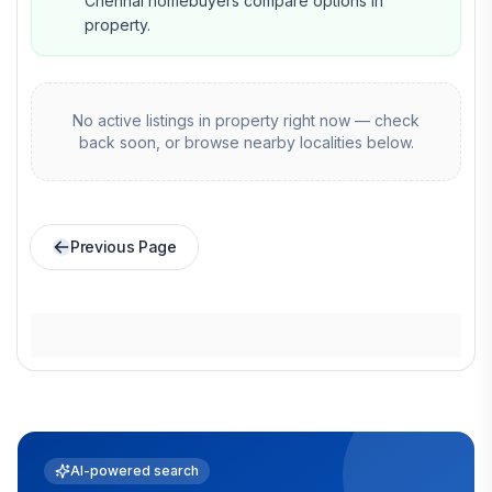
Chennai homebuyers compare options in
property.
No active listings in
property
right now — check
back soon, or browse nearby localities below.
Previous Page
AI-powered search