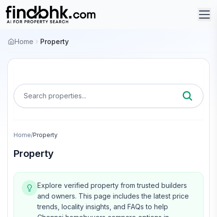
Home
Property
Search properties...
Home
/
Property
Property
Explore verified property from trusted builders
and owners.
This page includes the latest price
trends, locality insights, and FAQs to help