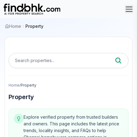
Home
Property
Search properties...
Home
/
Property
Property
Explore verified property from trusted builders
and owners.
This page includes the latest price
trends, locality insights, and FAQs to help