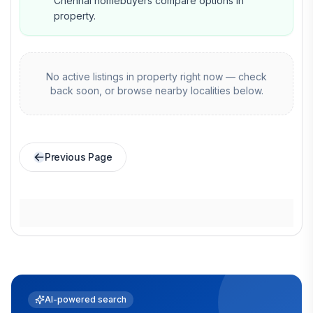
Chennai homebuyers compare options in
property.
No active listings in
property
right now — check
back soon, or browse nearby localities below.
Previous Page
AI-powered search