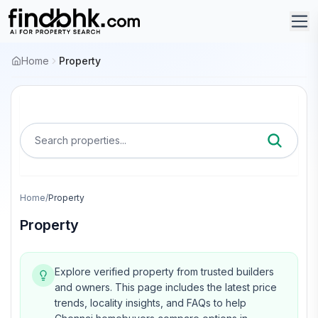
Home
Property
Search properties...
Home
/
Property
Property
Explore verified property from trusted builders
and owners.
This page includes the latest price
trends, locality insights, and FAQs to help