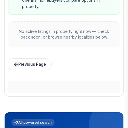
Chennai homebuyers compare options in
property.
No active listings in
property
right now — check
back soon, or browse nearby localities below.
Previous Page
AI-powered search