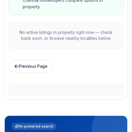
Chennai homebuyers compare options in
property.
No active listings in
property
right now — check
back soon, or browse nearby localities below.
Previous Page
AI-powered search