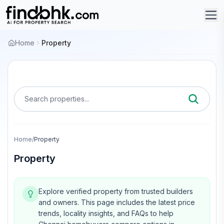
Home
Property
Search properties...
Home
/
Property
Property
Explore verified property from trusted builders
and owners.
This page includes the latest price
trends, locality insights, and FAQs to help