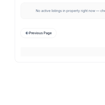
No active listings in
property
right now — che
Previous Page