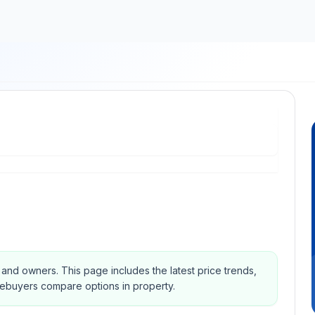
s and owners.
This page includes the latest price trends,
mebuyers compare options in property.