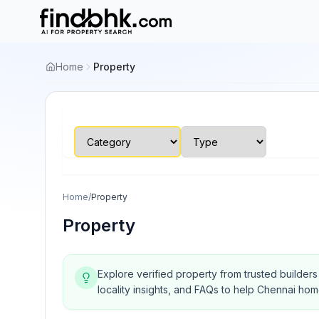
Home
Property
Home
/
Property
Property
Explore verified property from trusted builder
locality insights, and FAQs to help Chennai ho