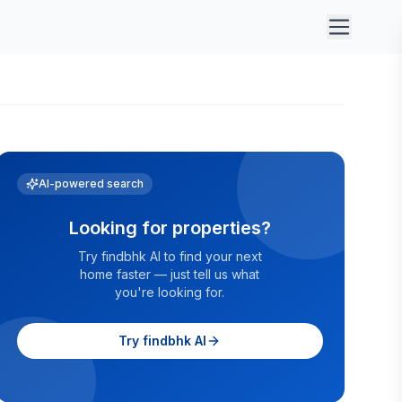
AI-powered search
Looking for properties?
Try findbhk AI to find your next
home faster — just tell us what
you're looking for.
Try findbhk AI