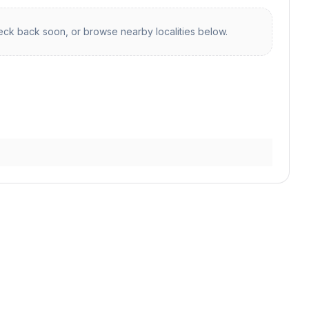
ck back soon, or browse nearby localities below.