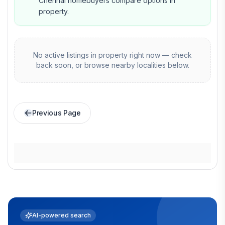
Chennai homebuyers compare options in
property.
No active listings in
property
right now — check
back soon, or browse nearby localities below.
Previous Page
AI-powered search