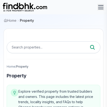
Home
Property
Search properties...
Home
/
Property
Property
Explore verified property from trusted builders
and owners.
This page includes the latest price
trends, locality insights, and FAQs to help