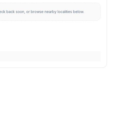
ck back soon, or browse nearby localities below.