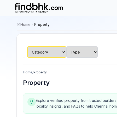
Home
Property
Home
/
Property
Property
Explore verified property from trusted builder
locality insights, and FAQs to help Chennai ho