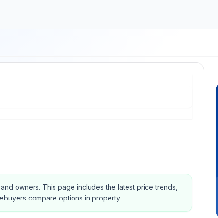
s and owners.
This page includes the latest price trends,
mebuyers compare options in property.