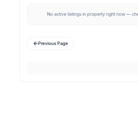
No active listings in
property
right now — che
Previous Page