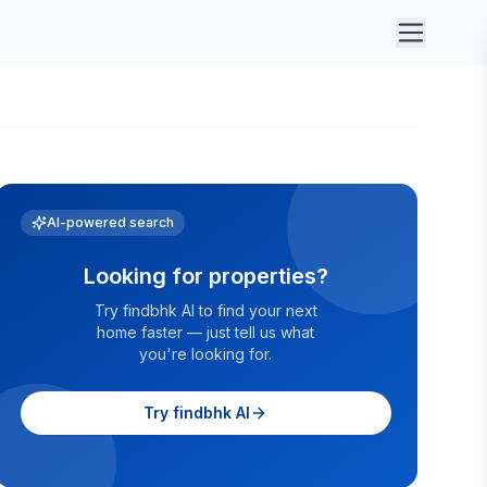
AI-powered search
Looking for properties?
Try findbhk AI to find your next
home faster — just tell us what
you're looking for.
Try findbhk AI