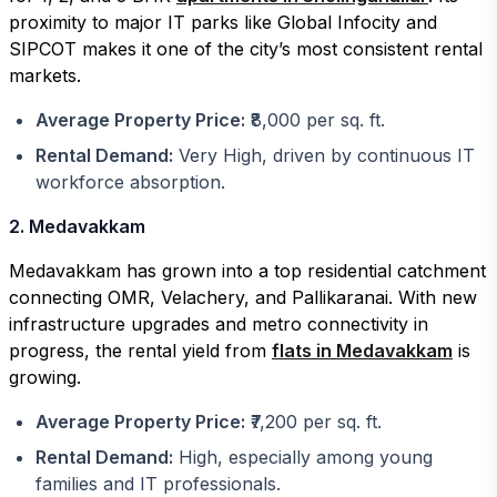
proximity to major IT parks like Global Infocity and
SIPCOT makes it one of the city’s most consistent rental
markets.
Average Property Price:
₹8,000 per sq. ft.
Rental Demand:
Very High, driven by continuous IT
workforce absorption.
2. Medavakkam
Medavakkam has grown into a top residential catchment
connecting OMR, Velachery, and Pallikaranai. With new
infrastructure upgrades and metro connectivity in
progress, the rental yield from
flats in Medavakkam
is
growing.
Average Property Price:
₹7,200 per sq. ft.
Rental Demand:
High, especially among young
families and IT professionals.