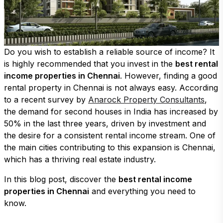
Do you wish to establish a reliable source of income? It
is highly recommended that you invest in the
best rental
income properties in Chennai
. However, finding a good
rental property in Chennai is not always easy. According
to a recent survey by
Anarock Property Consultants
,
the demand for second houses in India has increased by
50% in the last three years, driven by investment and
the desire for a consistent rental income stream. One of
the main cities contributing to this expansion is Chennai,
which has a thriving real estate industry.
In this blog post, discover the
best rental income
properties in Chennai
and everything you need to
know.