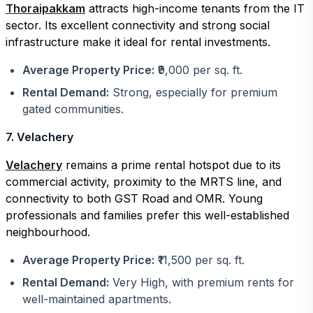
Thoraipakkam
attracts high-income tenants from the IT
sector. Its excellent connectivity and strong social
infrastructure make it ideal for rental investments.
Average Property Price:
₹9,000 per sq. ft.
Rental Demand:
Strong, especially for premium
gated communities.
7. Velachery
Velachery
remains a prime rental hotspot due to its
commercial activity, proximity to the MRTS line, and
connectivity to both GST Road and OMR. Young
professionals and families prefer this well-established
neighbourhood.
Average Property Price:
₹11,500 per sq. ft.
Rental Demand:
Very High, with premium rents for
well-maintained apartments.