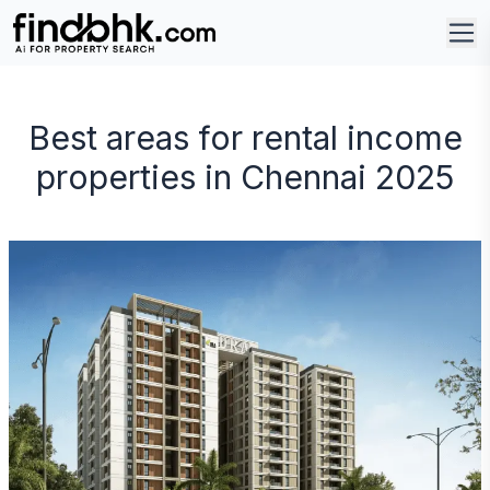
Best areas for rental income
properties in Chennai 2025