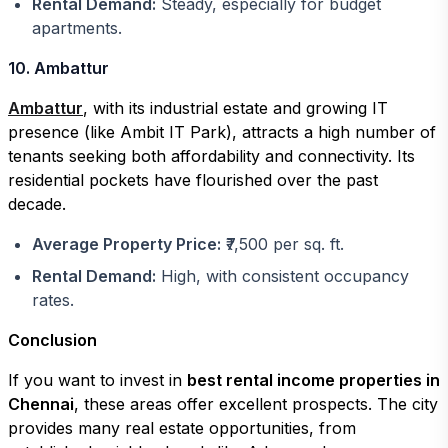
Rental Demand:
Steady, especially for budget
apartments.
10. Ambattur
Ambattur
, with its industrial estate and growing IT
presence (like Ambit IT Park), attracts a high number of
tenants seeking both affordability and connectivity. Its
residential pockets have flourished over the past
decade.
Average Property Price:
₹7,500 per sq. ft.
Rental Demand:
High, with consistent occupancy
rates.
Conclusion
If you want to invest in
best rental income properties in
Chennai
, these areas offer excellent prospects. The city
provides many real estate opportunities, from