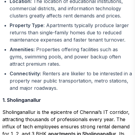
Location:
The location of educational institutions,
commercial districts, and information technology
clusters greatly affects rent demands and prices.
Property Type
: Apartments typically produce larger
returns than single-family homes due to reduced
maintenance expenses and faster tenant turnover.
Amenities:
Properties offering facilities such as
gyms, swimming pools, and power backup often
attract premium rates.
Connectivity:
Renters are likelier to be interested in a
property near public transportation, metro stations,
and major roadways.
1. Sholinganallur
Sholinganallur is the epicentre of Chennai’s IT corridor,
attracting thousands of professionals every year. The
influx of tech employees ensures strong rental demand
for 1, 2, and 3 BHK
apartments in Sholinganallur
. Its