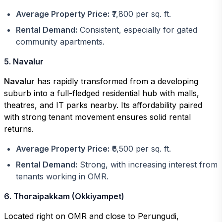
Average Property Price:
₹7,800 per sq. ft.
Rental Demand:
Consistent, especially for gated
community apartments.
5. Navalur
Navalur
has rapidly transformed from a developing
suburb into a full-fledged residential hub with malls,
theatres, and IT parks nearby. Its affordability paired
with strong tenant movement ensures solid rental
returns.
Average Property Price:
₹6,500 per sq. ft.
Rental Demand:
Strong, with increasing interest from
tenants working in OMR.
6. Thoraipakkam (Okkiyampet)
Located right on OMR and close to Perungudi,