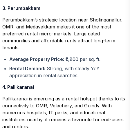
3. Perumbakkam
Perumbakkam’s strategic location near Sholinganallur,
OMR, and Medavakkam makes it one of the most
preferred rental micro-markets. Large gated
communities and affordable rents attract long-term
tenants.
Average Property Price:
₹6,800 per sq. ft.
Rental Demand:
Strong, with steady YoY
appreciation in rental searches.
4. Pallikaranai
Pallikaranai
is emerging as a rental hotspot thanks to its
connectivity to OMR, Velachery, and Guindy. With
numerous hospitals, IT parks, and educational
institutions nearby, it remains a favourite for end-users
and renters.