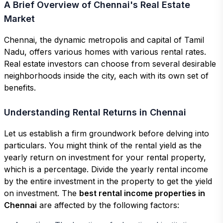
A Brief Overview of Chennai's Real Estate
Market
Chennai, the dynamic metropolis and capital of Tamil
Nadu, offers various homes with various rental rates.
Real estate investors can choose from several desirable
neighborhoods inside the city, each with its own set of
benefits.
Understanding Rental Returns in Chennai
Let us establish a firm groundwork before delving into
particulars. You might think of the rental yield as the
yearly return on investment for your rental property,
which is a percentage. Divide the yearly rental income
by the entire investment in the property to get the yield
on investment. The
best rental income properties in
Chennai
are affected by the following factors: