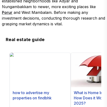
established neighborhoods like Adyar and
Nungambakkam to newer, more exciting places like
Porur
and West Mambalam. Before making any
investment decisions, conducting thorough research and
grasping market dynamics is vital.
Real estate guide
how to advertise my
What is Home Ins
properties on findbhk
How Does it Work i
2025?