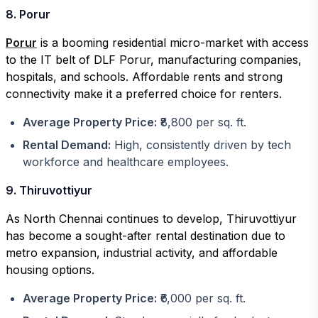
8. Porur
Porur
is a booming residential micro-market with access
to the IT belt of DLF Porur, manufacturing companies,
hospitals, and schools. Affordable rents and strong
connectivity make it a preferred choice for renters.
Average Property Price:
₹8,800 per sq. ft.
Rental Demand:
High, consistently driven by tech
workforce and healthcare employees.
9. Thiruvottiyur
As North Chennai continues to develop, Thiruvottiyur
has become a sought-after rental destination due to
metro expansion, industrial activity, and affordable
housing options.
Average Property Price:
₹6,000 per sq. ft.