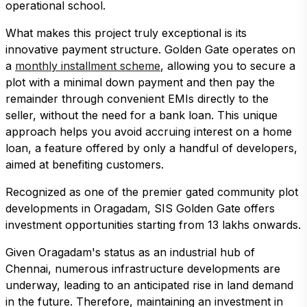
operational school.
What makes this project truly exceptional is its
innovative payment structure. Golden Gate operates on
a
monthly installment scheme
, allowing you to secure a
plot with a minimal down payment and then pay the
remainder through convenient EMIs directly to the
seller, without the need for a bank loan. This unique
approach helps you avoid accruing interest on a home
loan, a feature offered by only a handful of developers,
aimed at benefiting customers.
Recognized as one of the premier gated community plot
developments in Oragadam, SIS Golden Gate offers
investment opportunities starting from 13 lakhs onwards.
Given Oragadam's status as an industrial hub of
Chennai, numerous infrastructure developments are
underway, leading to an anticipated rise in land demand
in the future. Therefore, maintaining an investment in