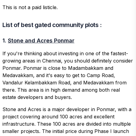
This is not a paid listicle.
List of best gated community plots :
1.
Stone and Acres Ponmar
If you're thinking about investing in one of the fastest-
growing areas in Chennai, you should definitely consider
Ponmar. Ponmar is close to Madambakkam and
Medavakkam, and it's easy to get to Camp Road,
Vandalur Kelambakkam Road, and Medavakkam from
there. This area is in high demand among both real
estate developers and buyers.
Stone and Acres is a major developer in Ponmar, with a
project covering around 100 acres and excellent
infrastructure. These 100 acres are divided into multiple
smaller projects. The initial price during Phase I launch