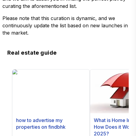
curating the aforementioned list.
Please note that this curation is dynamic, and we
continuously update the list based on new launches in
the market.
Real estate guide
how to advertise my
What is Home Ins
properties on findbhk
How Does it Work i
2025?