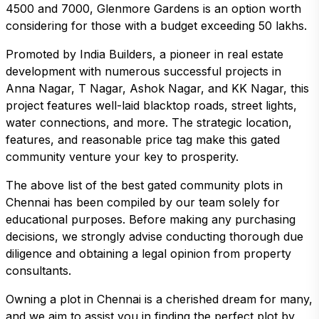
4500 and 7000, Glenmore Gardens is an option worth
considering for those with a budget exceeding 50 lakhs.
Promoted by India Builders, a pioneer in real estate
development with numerous successful projects in
Anna Nagar, T Nagar, Ashok Nagar, and KK Nagar, this
project features well-laid blacktop roads, street lights,
water connections, and more. The strategic location,
features, and reasonable price tag make this gated
community venture your key to prosperity.
The above list of the best gated community plots in
Chennai has been compiled by our team solely for
educational purposes. Before making any purchasing
decisions, we strongly advise conducting thorough due
diligence and obtaining a legal opinion from property
consultants.
Owning a plot in Chennai is a cherished dream for many,
and we aim to assist you in finding the perfect plot by