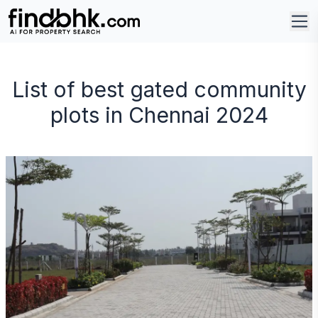
List of best gated community
plots in Chennai 2024