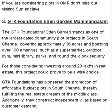
If you are considering
plots in OMR
don’t miss out
visiting Sun enclave.
3.
GTK Foundation Eden Garden Manimangalam
The
GTK Foundations' Eden Garden
stands as one of
the largest gated community plot projects in South
Chennai, covering approximately 36 acres and boasting
over 100 amenities, such as a supermarket, outdoor
gym, mini library, parks, and round-the-clock security.
For those considering investing around 20 lakhs in real
estate, this project could prove to be a wise choice.
GTK Foundations has pioneered the promotion of
affordable budget plots in South Chennai, thereby
fulfilling the real estate dreams of the middle class.
Additionally, they construct independent villas based on
customer demand.