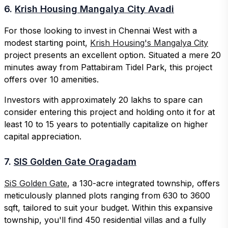
6.
Krish Housing Mangalya City Avadi
For those looking to invest in Chennai West with a
modest starting point,
Krish Housing's Mangalya City
project presents an excellent option. Situated a mere 20
minutes away from Pattabiram Tidel Park, this project
offers over 10 amenities.
Investors with approximately 20 lakhs to spare can
consider entering this project and holding onto it for at
least 10 to 15 years to potentially capitalize on higher
capital appreciation.
7.
SIS Golden Gate Oragadam
SiS Golden Gate
, a 130-acre integrated township, offers
meticulously planned plots ranging from 630 to 3600
sqft, tailored to suit your budget. Within this expansive
township, you'll find 450 residential villas and a fully