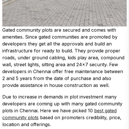
Gated community plots are secured and comes with
amenities. Since gated communities are promoted by
developers they get all the approvals and build an
infrastructure for ready to build. They provide proper
roads, under ground cabling, kids play area, compound
wall, street lights, sitting area and 24x7 security. Few
developers in Chennai offer free maintenance between
2 and 5 years from the date of purchase and also
provide assistance in house construction as well.
Due to increase in demands in plot investment many
developers are coming up with many gated community
plots in Chennai. Here we have picked 10
best gated
community plots
based on promoters credibility, price,
location and offerings.