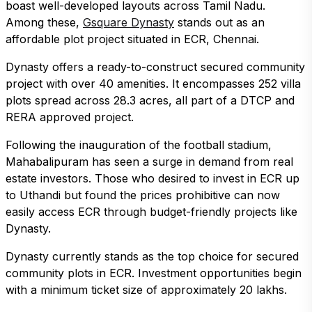
boast well-developed layouts across Tamil Nadu.
Among these,
Gsquare Dynasty
stands out as an
affordable plot project situated in ECR, Chennai.
Dynasty offers a ready-to-construct secured community
project with over 40 amenities. It encompasses 252 villa
plots spread across 28.3 acres, all part of a DTCP and
RERA approved project.
Following the inauguration of the football stadium,
Mahabalipuram has seen a surge in demand from real
estate investors. Those who desired to invest in ECR up
to Uthandi but found the prices prohibitive can now
easily access ECR through budget-friendly projects like
Dynasty.
Dynasty currently stands as the top choice for secured
community plots in ECR. Investment opportunities begin
with a minimum ticket size of approximately 20 lakhs.