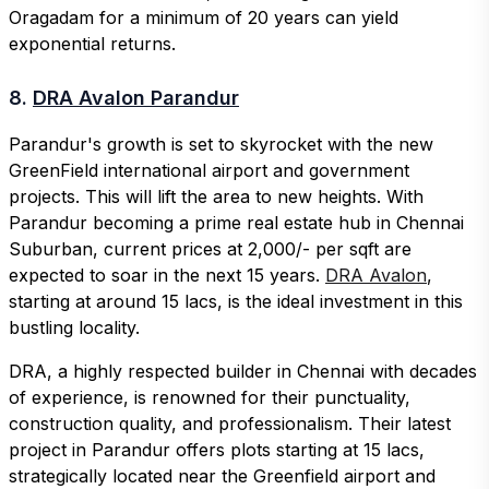
Oragadam for a minimum of 20 years can yield
exponential returns.
8.
DRA Avalon Parandur
Parandur's growth is set to skyrocket with the new
GreenField international airport and government
projects. This will lift the area to new heights. With
Parandur becoming a prime real estate hub in Chennai
Suburban, current prices at 2,000/- per sqft are
expected to soar in the next 15 years.
DRA Avalon
,
starting at around 15 lacs, is the ideal investment in this
bustling locality.
DRA, a highly respected builder in Chennai with decades
of experience, is renowned for their punctuality,
construction quality, and professionalism. Their latest
project in Parandur offers plots starting at 15 lacs,
strategically located near the Greenfield airport and