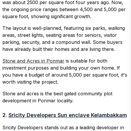
was about 2500 per square foot four years ago. Now,
the ongoing price ranges between 4,500 and 5,000 per
square foot, showing significant growth.
The layout is well-planned, featuring six parks, walking
areas, street lights, seating areas for seniors, visitor
parking, security, and a compound wall. Some buyers
have already built their homes and are living there.
Stone and Acres in Ponmar
is suitable for both
investment purposes and building your own home. If
you have a budget of around 5,000 per square foot, it's
worth visiting the project.
Stone and acres is the best gated community plot
development in Ponmar locality.
2.
Sricity Developers Sun enclave Kelambakkam
Sricity Developers stands out as a leading developer in