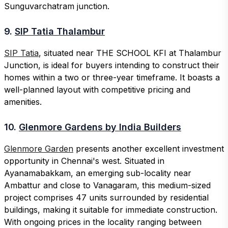
Sunguvarchatram junction.
9.
SIP Tatia Thalambur
SIP Tatia
, situated near THE SCHOOL KFI at Thalambur
Junction, is ideal for buyers intending to construct their
homes within a two or three-year timeframe. It boasts a
well-planned layout with competitive pricing and
amenities.
10.
Glenmore Gardens by India Builders
Glenmore Garden
presents another excellent investment
opportunity in Chennai's west. Situated in
Ayanamabakkam, an emerging sub-locality near
Ambattur and close to Vanagaram, this medium-sized
project comprises 47 units surrounded by residential
buildings, making it suitable for immediate construction.
With ongoing prices in the locality ranging between