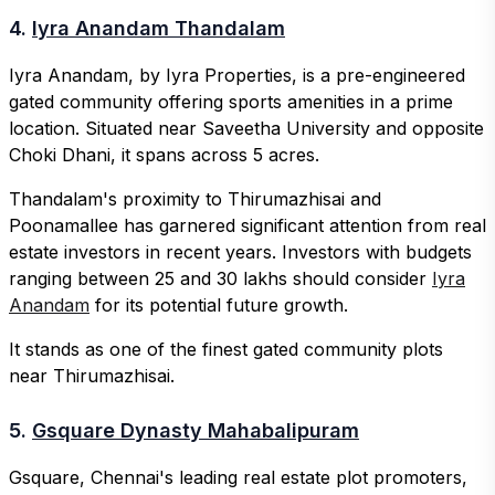
4.
Iyra Anandam Thandalam
Iyra Anandam, by Iyra Properties, is a pre-engineered
gated community offering sports amenities in a prime
location. Situated near Saveetha University and opposite
Choki Dhani, it spans across 5 acres.
Thandalam's proximity to Thirumazhisai and
Poonamallee has garnered significant attention from real
estate investors in recent years. Investors with budgets
ranging between 25 and 30 lakhs should consider
Iyra
Anandam
for its potential future growth.
It stands as one of the finest gated community plots
near Thirumazhisai.
5.
Gsquare Dynasty Mahabalipuram
Gsquare, Chennai's leading real estate plot promoters,