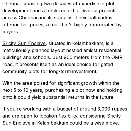
Chennai, boasting two decades of expertise in plot
development and a track record of diverse projects
across Chennai and its suburbs. Their hallmark is
offering fair prices, a trait that's highly appreciated by
buyers.
Sricity Sun Enclave
, situated in Kelambakkam, is a
meticulously planned layout nestled amidst residential
buildings and schools. Just 900 meters from the OMR
road, it presents itself as an ideal choice for gated
community plots for long-term investment.
With the area poised for significant growth within the
next 5 to 10 years, purchasing a plot now and holding
onto it could yield substantial returns in the future.
If you're working with a budget of around 3,000 rupees
and are open to location flexibility, considering Sricity
Sun Enclave in Kelambakkam could be a wise move.