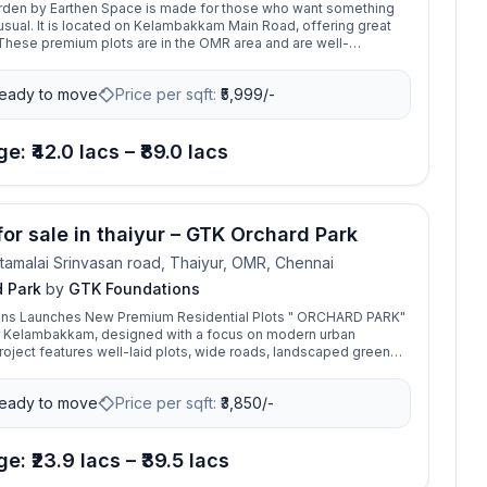
arden by Earthen Space is made for those who want something
usual. It is located on Kelambakkam Main Road, offering great
hese premium plots are in the OMR area and are well-
ll major parts of the city. Whether you want to build your dream
ing neighborhood or are looking for a smart investment, Vista
eady to move
Price per sqft:
₹
5,999/-
at choice. It features a well-planned layout, all the basic
is close to top schools and hospitals. Now is the perfect time to
 with high potential for returns.
e: ₹42.0 lacs – ₹89.0 lacs
for sale in thaiyur – GTK Orchard Park
tamalai Srinvasan road, Thaiyur, OMR, Chennai
 Park
by
GTK Foundations
ns Launches New Premium Residential Plots " ORCHARD PARK"
ar Kelambakkam, designed with a focus on modern urban
project features well-laid plots, wide roads, landscaped green
 secure gated community environment.
eady to move
Price per sqft:
₹
3,850/-
e: ₹23.9 lacs – ₹39.5 lacs