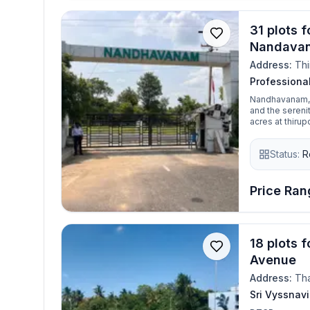
31 plots f
Nandava
Address:
Thi
Profession
Nandhavanam, a
and the serenit
acres at thirupor
gated communit
the best place
Status:
R
Price Rang
18 plots 
Avenue
Address:
Tha
Sri Vyssnav