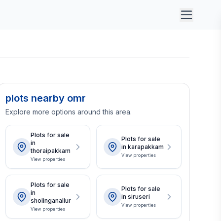
plots nearby omr
Explore more options around this area.
Plots for sale
Plots for sale
in
in karapakkam
thoraipakkam
View properties
View properties
Plots for sale
Plots for sale
in
in siruseri
sholinganallur
View properties
View properties