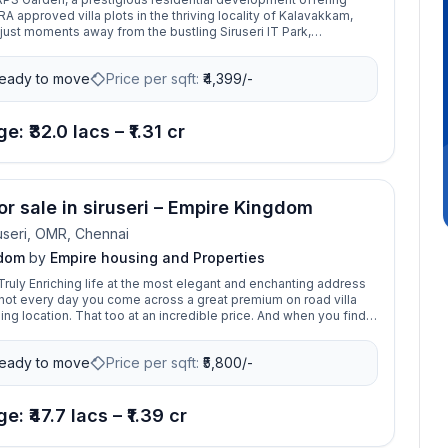
 approved villa plots in the thriving locality of Kalavakkam,
ust moments away from the bustling Siruseri IT Park,
unction and Thiruporur Murugan Temple, this gated community
sitioned for those seeking both tranquility and connectivity. The
eady to move
Price per sqft:
₹
4,399/-
s of two phases: Phase I spans 1.60 acres with 46 villa plots
5 to 1850 sq. ft., while Phase II, covering 1.3 acres, offers 38
from 958 to 1510 sq. ft. With OMR Express Road just 100 meters
s enjoy easy access to major destinations.
e: ₹32.0 lacs – ₹1.31 cr
or sale in siruseri – Empire Kingdom
useri, OMR, Chennai
gdom
by
Empire housing and Properties
ruly Enriching life at the most elegant and enchanting address
's not every day you come across a great premium on road villa
ing location. That too at an incredible price. And when you find
ave to go for it. Tucked away from the bustle of the city, The
 will introduce a whole New Standard of Nature in Harmony to
eady to move
Price per sqft:
₹
5,800/-
RA approved,
8 acres of greenery, consists of 73 premium plots ranging from
t. This location is ideal for building a commercial & residential
as it's only few minutes away from landmark places and boasts
e: ₹47.7 lacs – ₹1.39 cr
nectivity to all parts of the city.