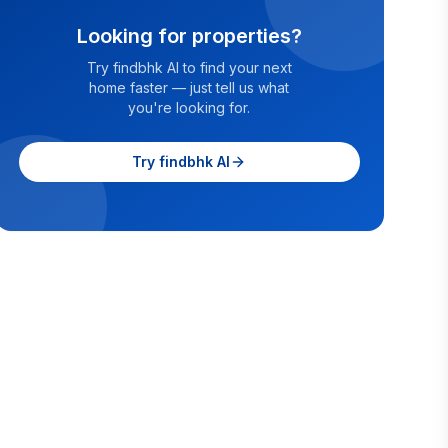
Looking for properties?
Try findbhk AI to find your next
home faster — just tell us what
you're looking for.
Try findbhk AI