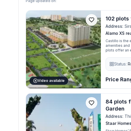
Page updated on:
102 plots 
Address:
Sir
Alamo XS rea
Castillo is the
amenities and 
plots offer an
Status:
R
Price Rang
Video available
84 plots 
Garden
Address:
Thi
Staar Home
Staar Homes’ R