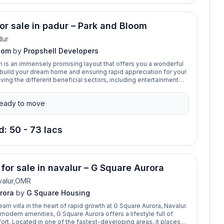
for sale in padur – Park and Bloom
dur
oom
by
Propshell Developers
 is an immensely promising layout that offers you a wonderful
 build your dream home and ensuring rapid appreciation for your
ving the different beneficial sectors, including entertainment
s, shopping malls, and educational institutions, is an added
he location.
eady to move
d: 50 - 73 lacs
 for sale in navalur – G Square Aurora
valur,OMR
rora
by
G Square Housing
am villa in the heart of rapid growth at G Square Aurora, Navalur.
modern amenities, G Square Aurora offers a lifestyle full of
rt. Located in one of the fastest-developing areas, it places