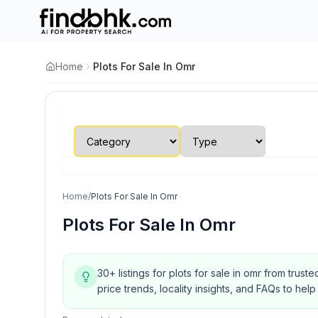
Home
Plots For Sale In Omr
Home
/
Plots For Sale In Omr
Plots For Sale In Omr
30+ listings for plots for sale in omr from trus
price trends, locality insights, and FAQs to h