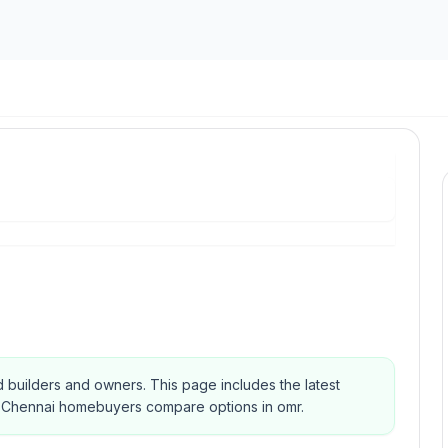
ted builders and owners.
This page includes the latest
elp Chennai homebuyers compare options in omr.