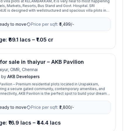
villa plots at KELAMBAKKAM, it is very near to most happening
els, Markets, Resorts, Bus Stand and Govt. Hospital. SRI
E is designed with wellstructured and spacious villa plots in
, ready to build plots ranging from 1258 Sq. Ft to 1921 Sq. Ft.
ear to MERMAID Resorts, Just 5 Minutes’ Walk from Old
eady to move
Price per sqft:
₹
5,499/-
 Road and Vandalur-Kelambakkam Road, peaceful and pollution
nt with competitive market price.
e: ₹69.1 lacs – ₹1.05 cr
for sale in thaiyur – AKB Pavilion
iyur, OMR, Chennai
by
AKB Developers
avilion – Premium residential plots located in Urapakkam,
ring a secure gated community, contemporary amenities, and
nectivity, AKB Pavilion is the perfect spot to build your dream
plore today!
eady to move
Price per sqft:
₹
2,800/-
e: ₹16.9 lacs – ₹44.4 lacs