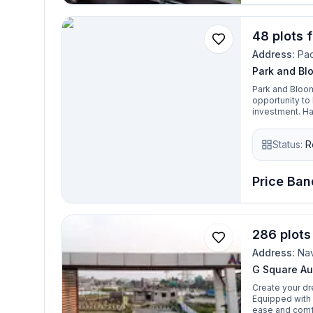
48 plots 
Address:
Pa
Park and Bl
Park and Bloom
opportunity to
investment. Ha
zones, hospital
advantage to t
Status:
R
Price Ban
286 plots
Address:
Na
G Square Au
Create your dre
Equipped with 
ease and comfo