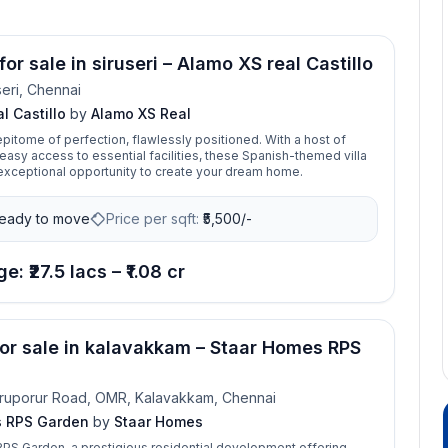
for sale in siruseri – Alamo XS real Castillo
seri, Chennai
l Castillo
by
Alamo XS Real
 epitome of perfection, flawlessly positioned. With a host of
easy access to essential facilities, these Spanish-themed villa
 exceptional opportunity to create your dream home.
eady to move
Price per sqft:
₹
5,500/-
e: ₹27.5 lacs – ₹1.08 cr
for sale in kalavakkam – Staar Homes RPS
ruporur Road, OMR, Kalavakkam, Chennai
s RPS Garden
by
Staar Homes
PS Garden, a prestigious residential development offering