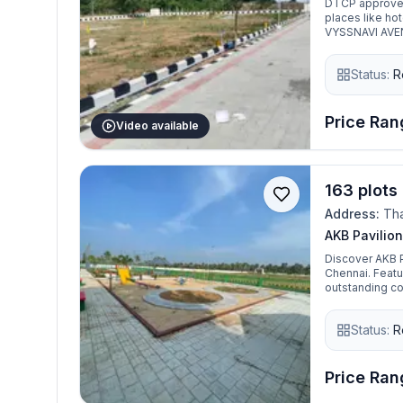
DTCP approved 
places like hot
VYSSNAVI AVENU
gated community
Located very n
Status:
R
Mahabalipuram
free Environme
Price Rang
Video available
163 plots 
Address:
Tha
AKB Pavilion
Discover AKB P
Chennai. Featu
outstanding con
home. Come ex
Status:
R
Price Rang