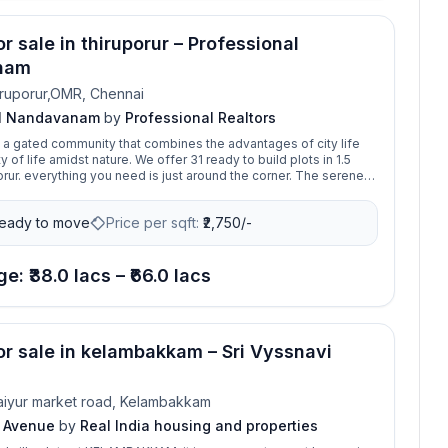
or sale in thiruporur – Professional
nam
ruporur,OMR, Chennai
al Nandavanam
by
Professional Realtors
 gated community that combines the advantages of city life
y of life amidst nature. We offer 31 ready to build plots in 1.5
ur. everything you need is just around the corner. The serene
y is located with amenties and safety features, which makes it
 to build your dream home.
eady to move
Price per sqft:
₹
2,750/-
e: ₹38.0 lacs – ₹66.0 lacs
for sale in kelambakkam – Sri Vyssnavi
iyur market road, Kelambakkam
i Avenue
by
Real India housing and properties