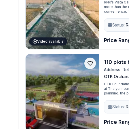
RNK’s Vista G
more than the 
convenience. T
connected to a
home in a grow
Status:
R
Garden is a gre
amenities, and 
invest in a plot
Price Rang
Video available
110 plots 
Address:
Ret
GTK Orchard
GTK Foundatio
at Thaiyur ne
planning, the 
spaces, and a
Status:
R
Price Rang