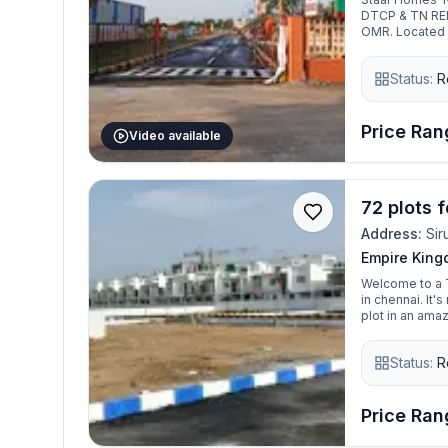
DTCP & TN RERA
OMR. Located j
Kelambakkam J
is perfectly po
Status:
R
project consist
ranging from 88
plots ranging 
away, resident
Price Rang
Video available
72 plots f
Address:
Sir
Empire Kin
Welcome to a T
in chennai. It
plot in an amaz
one, you just h
Empire Kingdom
Status:
R
Siruseri, Chennai. The Premium gated community, DTCP and RE
spread across 
800 to 2400 sqf
premium villa 
Price Rang
of excellent con