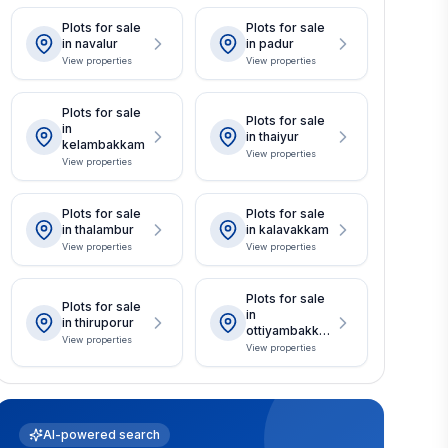
Plots for sale
Plots for sale
in navalur
in padur
View properties
View properties
Plots for sale
Plots for sale
in
in thaiyur
kelambakkam
View properties
View properties
Plots for sale
Plots for sale
in thalambur
in kalavakkam
View properties
View properties
Plots for sale
Plots for sale
in
in thiruporur
ottiyambakka
View properties
m
View properties
AI-powered search