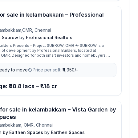
for sale in kelambakkam – Professional
lambakkam,OMR, Chennai
l Subrow
by
Professional Realtors
lders Presents – Project SUBROW, OMR 🌟 SUBROW is a
plot development by Professional Builders, located at
OMR. Designed for both smart investors and homebuyers,
the perfect balance of modern living and high investment
eady to move
Price per sqft:
₹
4,950/-
imits, surrounded by well-developed luxury villas and gated
uring excellent appreciation and a secure lifestyle. 📐 Plot
2400 sq.ft 💰 Land Price: ₹4,950 per sq.ft With its strategic
ocation, SUBROW provides seamless access to IT hubs,
e: ₹38.8 lacs – ₹1.18 cr
 colleges, hospitals, and shopping destinations. ✨ SUBROW
ice for building your dream villa or making a future-ready
one of Chennai’s fastest-growing
 for sale in kelambakkam – Vista Garden by
Spaces
lambakkam, OMR, Chennai
n by Earthen Spaces
by
Earthen Spaces