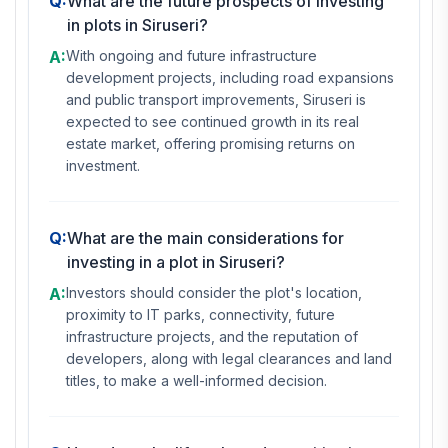
Q:
What are the future prospects of investing
in plots in Siruseri?
A:
With ongoing and future infrastructure
development projects, including road expansions
and public transport improvements, Siruseri is
expected to see continued growth in its real
estate market, offering promising returns on
investment.
Q:
What are the main considerations for
investing in a plot in Siruseri?
A:
Investors should consider the plot's location,
proximity to IT parks, connectivity, future
infrastructure projects, and the reputation of
developers, along with legal clearances and land
titles, to make a well-informed decision.