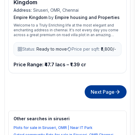
Kingdom
Address:
Siruseri, OMR, Chennai
Empire Kingdom
by
Empire housing and Properties
Welcome to a Truly Enriching life at the most elegant and
enchanting address in chennai. It's not every day you come
across a great premium on road villa plot in an amazing
location. That too at an incredible price. And when you find
one, you just have to go for it. Tucked away from the bustle
Status:
Ready to move
Price per sqft:
₹
5,800/-
of the city, The Empire Kingdom will introduce a whole New
Standard of Nature in Harmony to Siruseri, Chennai. The
Premium gated community, DTCP and RERA approved,
spread across 8 acres of greenery, consists of 73 premium
Price Range: ₹47.7 lacs – ₹1.39 cr
plots ranging from 800 to 2400 sqft. This location is ideal for
building a commercial & residential premium villa as it's only
few minutes away from landmark places and boasts of
excellent connectivity to all parts of the city.
Next Page
Other searches in
siruseri
Plots for sale in Siruseri, OMR | Near IT Park
Gated community flats for sale in Siruseri, OMR Chennai