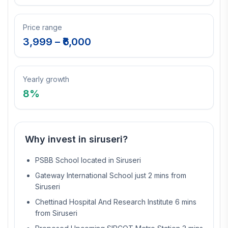
Price range
3,999
– ₹
6,000
Yearly growth
8
%
Why invest in
siruseri
?
PSBB School located in Siruseri
Gateway International School just 2 mins from
Siruseri
Chettinad Hospital And Research Institute 6 mins
from Siruseri