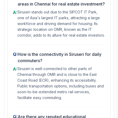
areas in Chennai for real estate investment?
A:
Siruseri stands out due to the SIPCOT IT Park,
one of Asia's largest IT parks, attracting a large
workforce and driving demand for housing. Its
strategic location on OMR, known as the IT
corridor, adds to its allure for real estate investors.
Q:
How is the connectivity in Siruseri for daily
commuters?
A:
Siruseri is well-connected to other parts of
Chennai through OMR and is close to the East
Coast Road (ECR), enhancing its accessibility.
Public transportation options, including buses and
soon-to-be-extended metro rail services,
facilitate easy commuting.
Q:
Are there any reputed educational