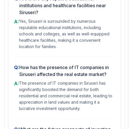
institutions and healthcare facilities near
Siruseri?
A:
Yes, Siruseri is surrounded by numerous
reputable educational institutions, including
schools and colleges, as well as well-equipped
healthcare facilities, making it a convenient
location for families.
Q:
How has the presence of IT companies in
Siruseri affected the real estate market?
A:
The presence of IT companies in Siruseri has
significantly boosted the demand for both
residential and commercial real estate, leading to
appreciation in land values and making it a
lucrative investment opportunity.