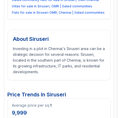
Villas for sale in Siruseri, OMR | Gated communities
Flats for sale in Siruseri OMR, Chennai | Gated communities
About
Siruseri
Investing in a plot in Chennai's Siruseri area can be a
strategic decision for several reasons. Siruseri,
located in the southern part of Chennai, is known for
its growing infrastructure, IT parks, and residential
developments.
Price Trends In
Siruseri
Average price per sq.ft
9,999