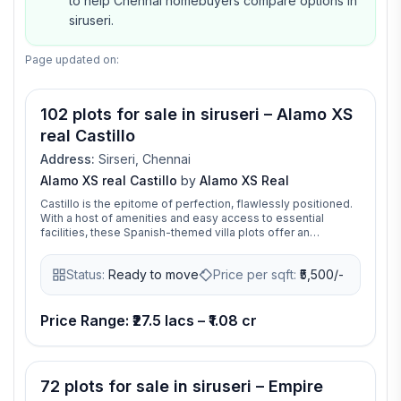
to help Chennai homebuyers compare options in
siruseri.
Page updated on:
Video available
102 plots for sale in siruseri – Alamo XS
real Castillo
Address:
Sirseri, Chennai
Alamo XS real Castillo
by
Alamo XS Real
Castillo is the epitome of perfection, flawlessly positioned.
With a host of amenities and easy access to essential
facilities, these Spanish-themed villa plots offer an
exceptional opportunity to create your dream home.
Status:
Ready to move
Price per sqft:
₹
5,500/-
Price Range: ₹27.5 lacs – ₹1.08 cr
72 plots for sale in siruseri – Empire