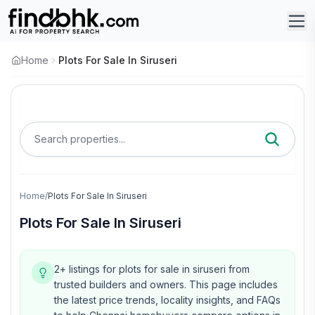
Home
Plots For Sale In Siruseri
Search properties...
Home
/
Plots For Sale In Siruseri
Plots For Sale In Siruseri
2+ listings for plots for sale in siruseri from
trusted builders and owners.
This page includes
the latest price trends, locality insights, and FAQs