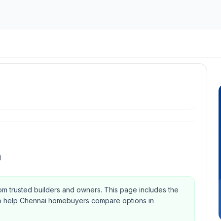
m
rom trusted builders and owners.
This page includes the
Qs to help Chennai homebuyers compare options in