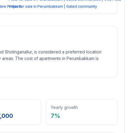
 New Projects
Villas for sale in Perumbakkam | Gated community
holinganallur, is considered a preferred location
 areas. The cost of apartments in Perumbakkam is
Yearly growth
7,000
7
%