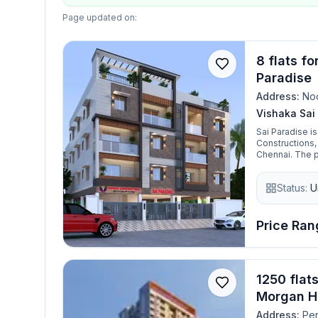
Page updated on:
8 flats f
Paradise
Address:
No
Vishaka Sai
Sai Paradise i
Constructions,
Chennai. The project focuses on delivering well-planned residential flats with
modern constru
middle-class fa
Status:
U
for money, Sai
combine practi
Price Rang
1250 flat
Morgan H
Address:
Per