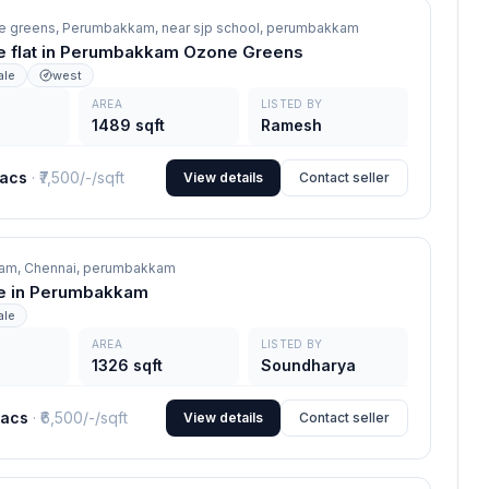
e greens, Perumbakkam, near sjp school,
perumbakkam
e flat in Perumbakkam Ozone Greens
ale
west
AREA
LISTED BY
1489 sqft
Ramesh
lacs
· ₹
7,500/-
/sqft
View details
Contact seller
am, Chennai,
perumbakkam
ale in Perumbakkam
ale
AREA
LISTED BY
1326 sqft
Soundharya
lacs
· ₹
6,500/-
/sqft
View details
Contact seller