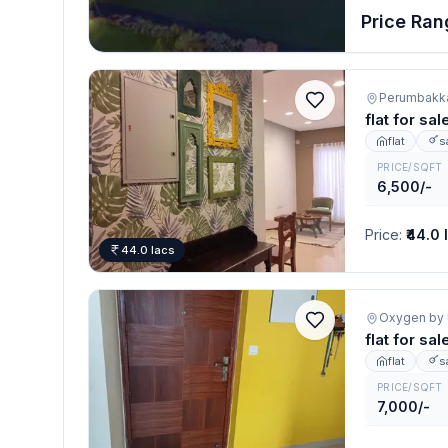
Price Rang
Perumbakk
flat for s
flat
s
PRICE/SQFT
6,500/-
Price
:
₹44.0 
44.0 lacs
flat for s
flat
s
PRICE/SQFT
7,000/-