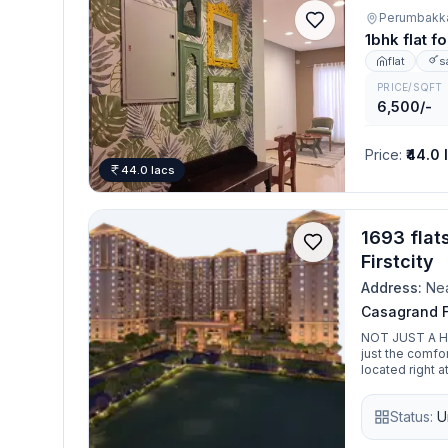
Perumbakk
1bhk flat 
flat
s
PRICE/SQFT
6,500/-
Price
:
₹44.0 
44.0 lacs
1693 flat
Firstcity
Address:
Nea
Casagrand Fi
NOT JUST A HOME. I
just the comfo
located right a
enjoy a first c
crafted just f
Status:
U
Firstcity, a city 