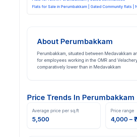
Flats for Sale in Perumbakkam | Gated Community flats |
About
Perumbakkam
Perumbakkam, situated between Medavakkam and S
for employees working in the OMR and Velachery
comparatively lower than in Medavakkam
Price Trends In
Perumbakkam
Average price per sq.ft
Price range
5,500
4,000
– ₹