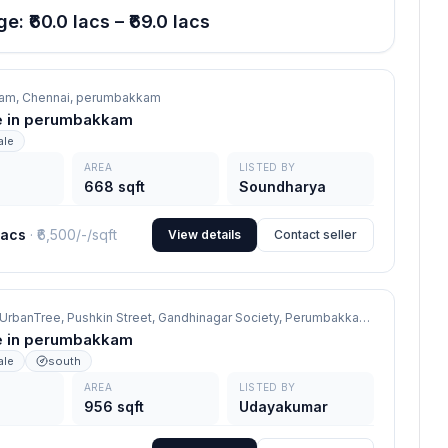
e: ₹60.0 lacs – ₹69.0 lacs
am, Chennai,
perumbakkam
ale in perumbakkam
ale
AREA
LISTED BY
668 sqft
Soundharya
lacs
· ₹
6,500/-
/sqft
View details
Contact seller
Oxygen by UrbanTree, Pushkin Street, Gandhinagar Society, Perumbakkam, Chennai 600100,
ale in perumbakkam
ale
south
AREA
LISTED BY
956 sqft
Udayakumar