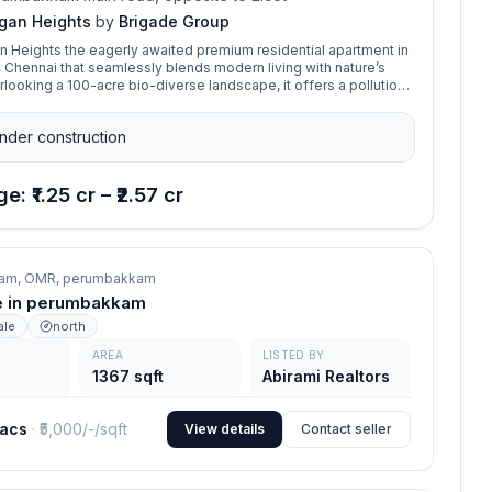
gan Heights
by
Brigade Group
 Heights the eagerly awaited premium residential apartment in
hennai that seamlessly blends modern living with nature’s
erlooking a 100-acre bio-diverse landscape, it offers a pollution-
nt with excellent connectivity to Chennai’s IT hubs. With
and 4 BHK homes and a 40,000 sq. ft. clubhouse, it ensures a
nder construction
ce of comfort and convenience.
e: ₹1.25 cr – ₹2.57 cr
am, OMR,
perumbakkam
ale in perumbakkam
ale
north
AREA
LISTED BY
1367 sqft
Abirami Realtors
lacs
· ₹
5,000/-
/sqft
View details
Contact seller