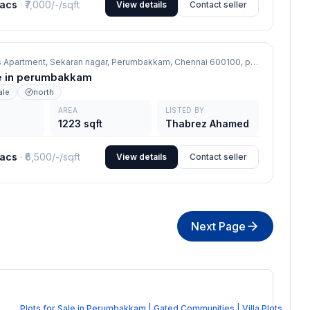
lacs
· ₹
7,000/-
/sqft
View details
Contact seller
ds Apartment, Sekaran nagar, Perumbakkam, Chennai 600100,
perumbakkam
ale in perumbakkam
ale
north
AREA
LISTED BY
1223 sqft
Thabrez Ahamed
lacs
· ₹
6,500/-
/sqft
View details
Contact seller
Next Page
Plots for Sale in Perumbakkam | Gated Communities | Villa Plots