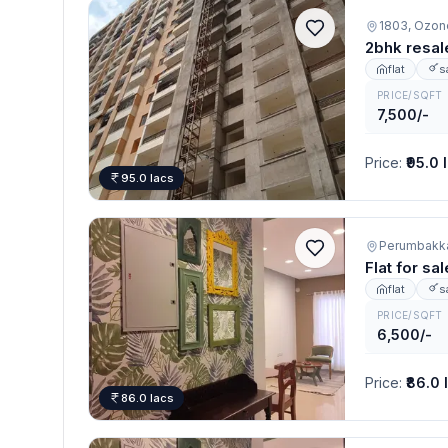
1803, Ozon
2bhk resal
flat
s
PRICE/SQFT
7,500/-
Price
:
₹95.0 
95.0 lacs
Perumbakk
Flat for s
flat
s
PRICE/SQFT
6,500/-
Price
:
₹86.0 
86.0 lacs