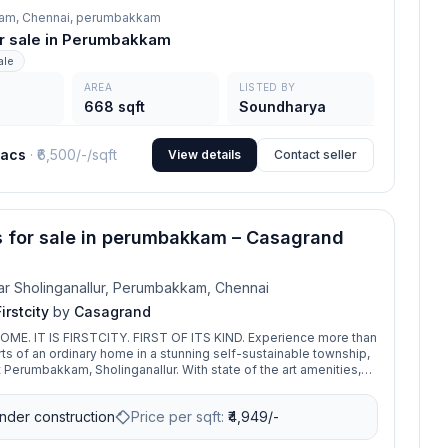
am, Chennai,
perumbakkam
for sale in Perumbakkam
ale
AREA
LISTED BY
668 sqft
Soundharya
lacs
· ₹
6,500/-
/sqft
View details
Contact seller
s for sale in perumbakkam – Casagrand
r Sholinganallur, Perumbakkam, Chennai
rstcity
by
Casagrand
T IS FIRSTCITY. FIRST OF ITS KIND. Experience more than
rts of an ordinary home in a stunning self-sustainable township,
t Perumbakkam, Sholinganallur. With state of the art amenities,
lass living experience and indulge in these world-class features
or you. So, don’t just move into a new home, move into Casagrand
nder construction
Price per sqft:
₹
4,949/-
in itself.