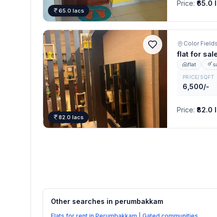
Price
:
₹65.0 
65.0 lacs
Color Fiel
flat for s
flat
s
PRICE/SQFT
6,500/-
Price
:
₹82.0 
82.0 lacs
Other searches in
perumbakkam
Flats for rent in Perumbakkam | Gated communities