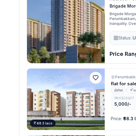
Brigade Mor
Brigade Morgan
Perumbakkam, C
tranquility. Ov
free environme
spacious 2, 3 
Status:
U
perfect balan
Price Rang
Perumbakk
flat for s
flat
s
PRICE/SQFT
5,000/-
Price
:
₹68.3 
68.3 lacs