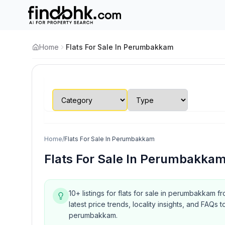
Home
Flats For Sale In Perumbakkam
Home
/
Flats For Sale In Perumbakkam
Flats For Sale In Perumbakka
10+ listings for flats for sale in perumbakkam f
latest price trends, locality insights, and FA
perumbakkam.