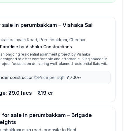
or sale in perumbakkam – Vishaka Sai
okampalayam Road, Perumbakkam, Chennai
 Paradise
by
Vishaka Constructions
s an ongoing residential apartment project by Vishaka
 designed to offer comfortable and affordable living spaces in
ction standards, catering especially to middle- and upper-
milies. Built with an emphasis on quality, functionality, and value
nder construction
Price per sqft:
₹
7,700/-
 Paradise reflects the developer’s vision of creating homes that
cality with aesthetic design.
e: ₹79.0 lacs – ₹1.19 cr
s for sale in perumbakkam – Brigade
eights
umbakkam main road, opposite to Elcot