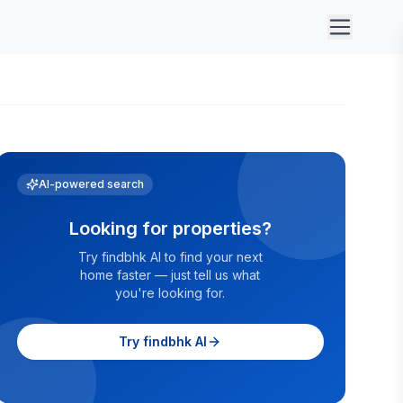
AI-powered search
Looking for properties?
Try findbhk AI to find your next
home faster — just tell us what
you're looking for.
Try findbhk AI