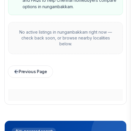
and FAQs to help Chennai homebuyers compare
options in nungambakkam.
No active listings in
nungambakkam
right now —
check back soon, or browse nearby localities
below.
Previous Page