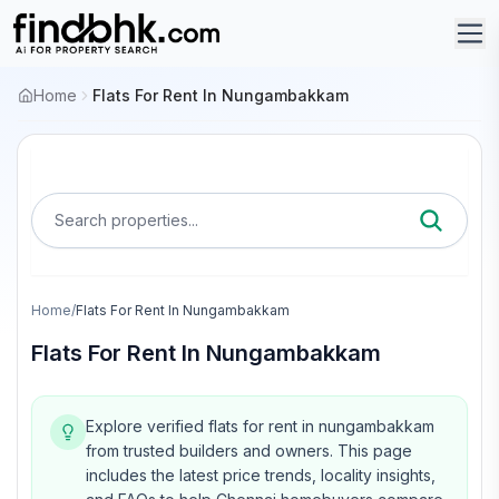
Home
Flats For Rent In Nungambakkam
Search properties...
Home
/
Flats For Rent In Nungambakkam
Flats For Rent In Nungambakkam
Explore verified flats for rent in nungambakkam
from trusted builders and owners.
This page
includes the latest price trends, locality insights,