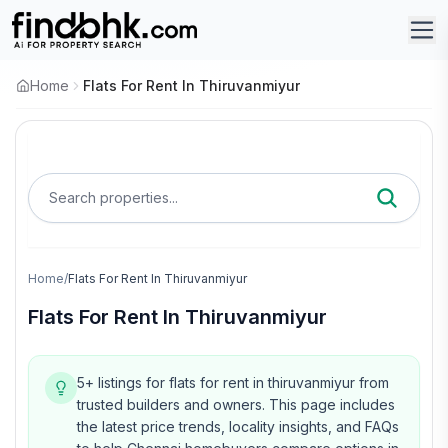
Home
Flats For Rent In Thiruvanmiyur
Search properties...
Home
/
Flats For Rent In Thiruvanmiyur
Flats For Rent In Thiruvanmiyur
5+ listings for flats for rent in thiruvanmiyur from
trusted builders and owners.
This page includes
the latest price trends, locality insights, and FAQs