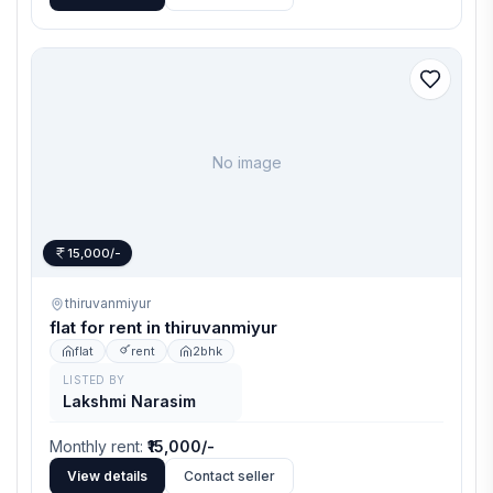
No image
15,000/-
thiruvanmiyur
flat for rent in thiruvanmiyur
flat
rent
2bhk
LISTED BY
Lakshmi Narasim
Monthly rent
:
₹15,000/-
View details
Contact seller