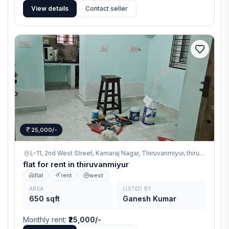
View details
Contact seller
25,000/-
L-11, 2nd West Street, Kamaraj Nagar, Thiruvanmiyur,
thiruvanmiyur
flat for rent in thiruvanmiyur
flat
rent
west
AREA
LISTED BY
650 sqft
Ganesh Kumar
Monthly rent
:
₹25,000/-