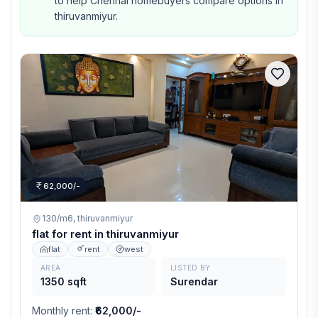
to help Chennai homebuyers compare options in
thiruvanmiyur.
62,000/-
130/m6,
thiruvanmiyur
flat for rent in thiruvanmiyur
flat
rent
west
AREA
LISTED BY
1350 sqft
Surendar
Monthly rent
:
₹62,000/-