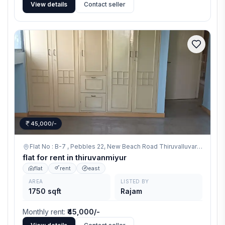
View details
Contact seller
45,000/-
Flat No : B-7 , Pebbles 22, New Beach Road Thiruvalluvar Nagar, Thiruvanmiyur,
flat for rent in thiruvanmiyur
flat
rent
east
AREA
LISTED BY
1750 sqft
Rajam
Monthly rent
:
₹45,000/-