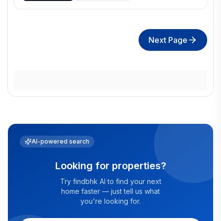
Next Page
AI-powered search
Looking for properties?
Try findbhk AI to find your next
home faster — just tell us what
you're looking for.