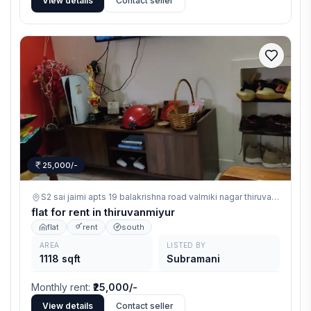
View details
Contact seller
25,000/-
S2 sai jaimi apts 19 balakrishna road valmiki nagar thiruvanmiyur,
th
flat for rent in thiruvanmiyur
flat
rent
south
AREA
LISTED BY
1118 sqft
Subramani
Monthly rent
:
₹25,000/-
View details
Contact seller