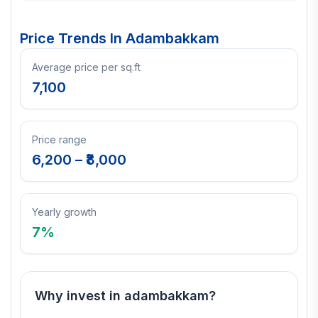
Price Trends In
Adambakkam
Average price per sq.ft
7,100
Price range
6,200
– ₹
8,000
Yearly growth
7
%
Why invest in
adambakkam
?