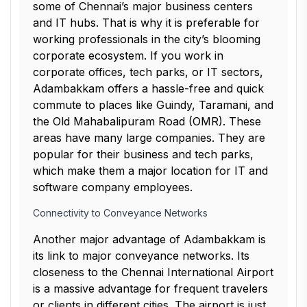
some of Chennai’s major business centers
and IT hubs. That is why it is preferable for
working professionals in the city’s blooming
corporate ecosystem. If you work in
corporate offices, tech parks, or IT sectors,
Adambakkam offers a hassle-free and quick
commute to places like Guindy, Taramani, and
the Old Mahabalipuram Road (OMR). These
areas have many large companies. They are
popular for their business and tech parks,
which make them a major location for IT and
software company employees.
Connectivity to Conveyance Networks
Another major advantage of Adambakkam is
its link to major conveyance networks. Its
closeness to the Chennai International Airport
is a massive advantage for frequent travelers
or clients in different cities. The airport is just