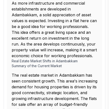
As more infrastructure and commercial
establishments are developed in
Adambakkam, a solid appreciation of asset
values is expected. Investing in a flat here can
be a good idea for working professionals.
This idea offers a great living space and an
excellent return on investment in the long
run. As the area develops continuously, your
property value will increase, making it a smart
economic choice for working professionals.
Real Estate Market Shifts in Adambakkam
Summary of the Current Market
The real estate market in Adambakkam has
seen consistent growth. This area's increasing
demand for housing properties is driven by its
good connectivity, strategic location, and
growing infrastructure development. The flats
for sale offer an array of budget-friendly