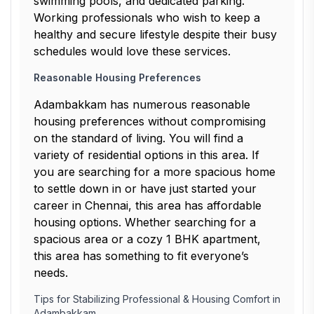
swimming pools, and dedicated parking.
Working professionals who wish to keep a
healthy and secure lifestyle despite their busy
schedules would love these services.
Reasonable Housing Preferences
Adambakkam has numerous reasonable
housing preferences without compromising
on the standard of living. You will find a
variety of residential options in this area. If
you are searching for a more spacious home
to settle down in or have just started your
career in Chennai, this area has affordable
housing options. Whether searching for a
spacious area or a cozy 1 BHK apartment,
this area has something to fit everyone’s
needs.
Tips for Stabilizing Professional & Housing Comfort in
Adambakkam