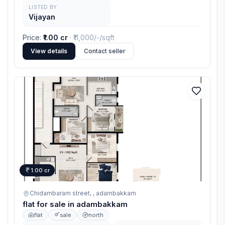
LISTED BY
Vijayan
Price
:
₹1.00 cr
· ₹
11,000/-
/sqft
View details
Contact seller
1.00 cr
Chidambaram street, ,
adambakkam
flat for sale in adambakkam
flat
sale
north