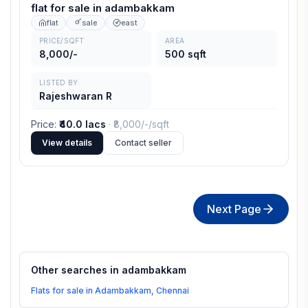
flat for sale in adambakkam
flat
sale
east
PRICE/SQFT
AREA
8,000/-
500 sqft
LISTED BY
Rajeshwaran R
Price
:
₹40.0 lacs
· ₹
8,000/-
/sqft
View details
Contact seller
Next Page
Other searches in
adambakkam
Flats for sale in Adambakkam, Chennai