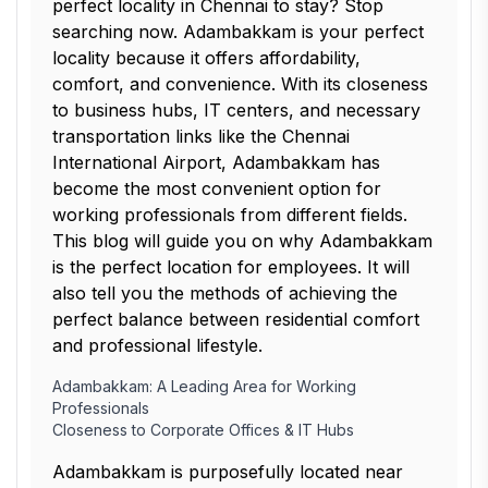
perfect locality in Chennai to stay? Stop
searching now. Adambakkam is your perfect
locality because it offers affordability,
comfort, and convenience. With its closeness
to business hubs, IT centers, and necessary
transportation links like the Chennai
International Airport, Adambakkam has
become the most convenient option for
working professionals from different fields.
This blog will guide you on why Adambakkam
is the perfect location for employees. It will
also tell you the methods of achieving the
perfect balance between residential comfort
and professional lifestyle.
Adambakkam: A Leading Area for Working
Professionals
Closeness to Corporate Offices & IT Hubs
Adambakkam is purposefully located near