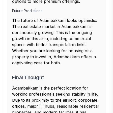
options to more premium offerings.
Future Predictions
The future of Adambakkam looks optimistic.
The real estate market in Adambakkam is
continuously growing. This is the ongoing
growth in this area, including commercial
spaces with better transportation links.
Whether you are looking for housing or a
property to invest in, Adambakkam offers a
captivating case for both.
Final Thought
Adambakkam is the perfect location for
working professionals seeking stability in life.
Due to its proximity to the airport, corporate
offices, major IT hubs, reasonable residential
properties, and modern facilities, it has