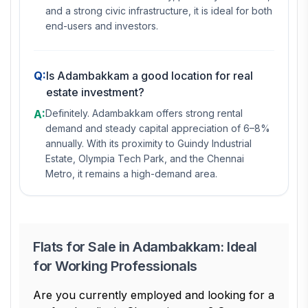
and a strong civic infrastructure, it is ideal for both
end-users and investors.
Q:
Is Adambakkam a good location for real
estate investment?
A:
Definitely. Adambakkam offers strong rental
demand and steady capital appreciation of 6–8%
annually. With its proximity to Guindy Industrial
Estate, Olympia Tech Park, and the Chennai
Metro, it remains a high-demand area.
Flats for Sale in Adambakkam: Ideal
for Working Professionals
Are you currently employed and looking for a