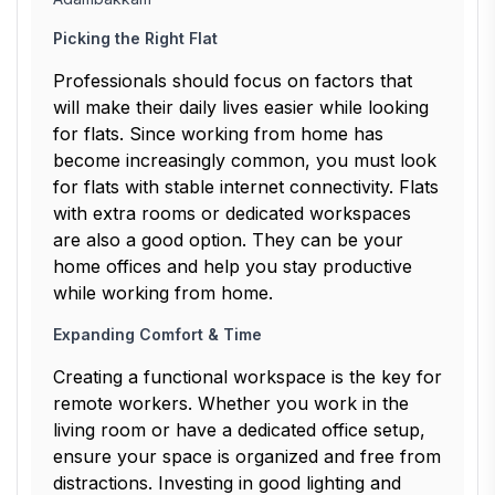
Picking the Right Flat
Professionals should focus on factors that
will make their daily lives easier while looking
for flats. Since working from home has
become increasingly common, you must look
for flats with stable internet connectivity. Flats
with extra rooms or dedicated workspaces
are also a good option. They can be your
home offices and help you stay productive
while working from home.
Expanding Comfort & Time
Creating a functional workspace is the key for
remote workers. Whether you work in the
living room or have a dedicated office setup,
ensure your space is organized and free from
distractions. Investing in good lighting and