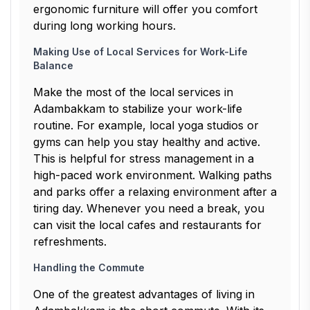
ergonomic furniture will offer you comfort
during long working hours.
Making Use of Local Services for Work-Life
Balance
Make the most of the local services in
Adambakkam to stabilize your work-life
routine. For example, local yoga studios or
gyms can help you stay healthy and active.
This is helpful for stress management in a
high-paced work environment. Walking paths
and parks offer a relaxing environment after a
tiring day. Whenever you need a break, you
can visit the local cafes and restaurants for
refreshments.
Handling the Commute
One of the greatest advantages of living in