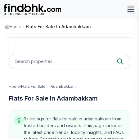
Home
Flats For Sale In Adambakkam
Search properties...
Home
/
Flats For Sale In Adambakkam
Flats For Sale In Adambakkam
3+ listings for flats for sale in adambakkam from
trusted builders and owners.
This page includes
the latest price trends, locality insights, and FAQs