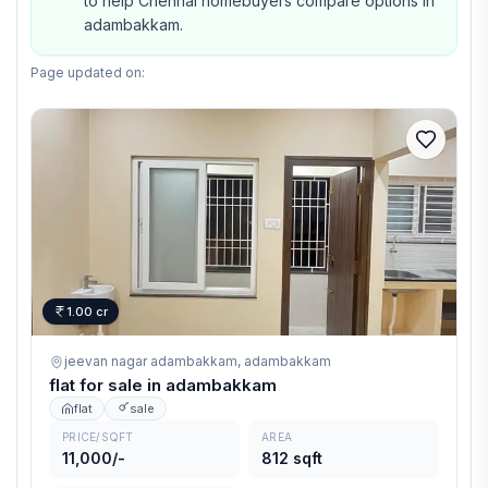
to help Chennai homebuyers compare options in
adambakkam.
Page updated on:
1.00 cr
jeevan nagar adambakkam,
adambakkam
flat for sale in adambakkam
flat
sale
PRICE/SQFT
AREA
11,000/-
812 sqft