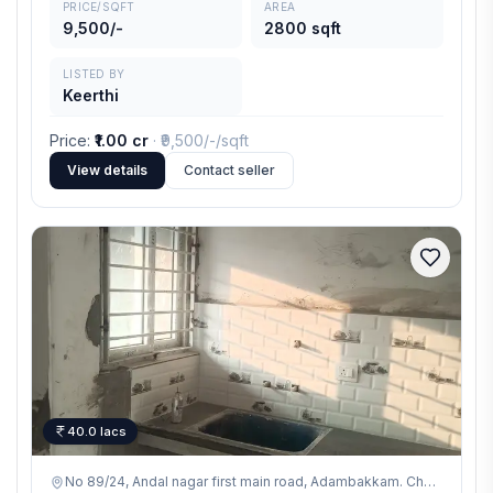
PRICE/SQFT
AREA
9,500/-
2800 sqft
LISTED BY
Keerthi
Price
:
₹1.00 cr
· ₹
9,500/-
/sqft
View details
Contact seller
40.0 lacs
No 89/24, Andal nagar first main road, Adambakkam. Chennai - 600042,