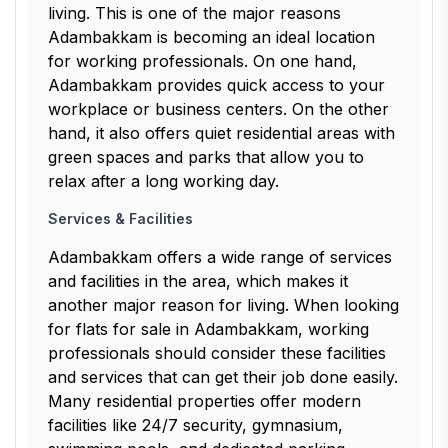
living. This is one of the major reasons
Adambakkam is becoming an ideal location
for working professionals. On one hand,
Adambakkam provides quick access to your
workplace or business centers. On the other
hand, it also offers quiet residential areas with
green spaces and parks that allow you to
relax after a long working day.
Services & Facilities
Adambakkam offers a wide range of services
and facilities in the area, which makes it
another major reason for living. When looking
for flats for sale in Adambakkam, working
professionals should consider these facilities
and services that can get their job done easily.
Many residential properties offer modern
facilities like 24/7 security, gymnasium,