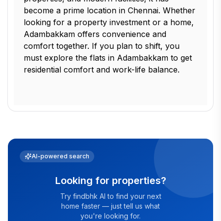
become a prime location in Chennai. Whether
looking for a property investment or a home,
Adambakkam offers convenience and
comfort together. If you plan to shift, you
must explore the flats in Adambakkam to get
residential comfort and work-life balance.
AI-powered search
Looking for properties?
Try findbhk AI to find your next
home faster — just tell us what
you're looking for.