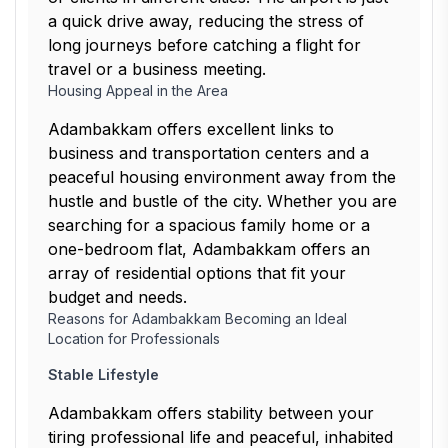
a quick drive away, reducing the stress of
long journeys before catching a flight for
travel or a business meeting.
Housing Appeal in the Area
Adambakkam offers excellent links to
business and transportation centers and a
peaceful housing environment away from the
hustle and bustle of the city. Whether you are
searching for a spacious family home or a
one-bedroom flat, Adambakkam offers an
array of residential options that fit your
budget and needs.
Reasons for Adambakkam Becoming an Ideal
Location for Professionals
Stable Lifestyle
Adambakkam offers stability between your
tiring professional life and peaceful, inhabited