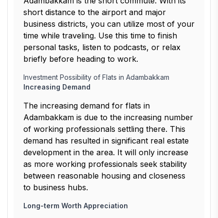
Adambakkam is the short commute. With its
short distance to the airport and major
business districts, you can utilize most of your
time while traveling. Use this time to finish
personal tasks, listen to podcasts, or relax
briefly before heading to work.
Investment Possibility of Flats in Adambakkam
Increasing Demand
The increasing demand for flats in
Adambakkam is due to the increasing number
of working professionals settling there. This
demand has resulted in significant real estate
development in the area. It will only increase
as more working professionals seek stability
between reasonable housing and closeness
to business hubs.
Long-term Worth Appreciation