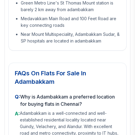
Green Metro Line's St Thomas Mount station is
barely 2 km away from adambakkam
Medavakkam Main Road and 100 Feet Road are
key connecting roads
Near Mount Multispeciality, Adambakkam Sudar, &
SP hospitals are located in adambakkam
FAQs On
Flats For Sale In
Adambakkam
Q:
Why is Adambakkam a preferred location
for buying flats in Chennai?
A:
Adambakkam is a well-connected and well-
established residential locality located near
Guindy, Velachery, and Alandur. With excellent
road and metro connectivity, proximity to IT hubs,