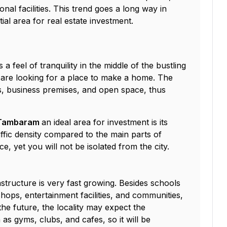
onal facilities. This trend goes a long way in
al area for real estate investment.
a feel of tranquility in the middle of the bustling
ho are looking for a place to make a home. The
ts, business premises, and open space, thus
n Tambaram
an ideal area for investment is its
ffic density compared to the main parts of
ce, yet you will not be isolated from the city.
tructure is very fast growing. Besides schools
ops, entertainment facilities, and communities,
the future, the locality may expect the
as gyms, clubs, and cafes, so it will be