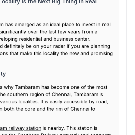
ocality is the Next Big Thing in Real
m has emerged as an ideal place to invest in real
gnificantly over the last few years from a
veloping residential and business center.
 definitely be on your radar if you are planning
sons that make this locality the new and promising
.
ity
sons why Tambaram has become one of the most
n the southern region of Chennai, Tambaram is
arious localities. It is easily accessible by road,
 in both the core and the rim of Chennai to
m railway station
is nearby. This station is