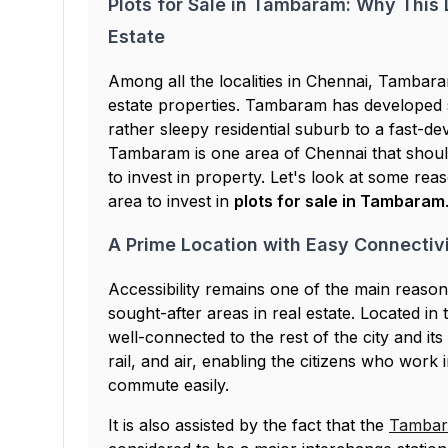
Plots for Sale in Tambaram: Why This L
Estate
Among all the localities in Chennai, Tambara
estate properties. Tambaram has developed si
rather sleepy residential suburb to a fast-de
Tambaram is one area of Chennai that should
to invest in property. Let's look at some rea
area to invest in
plots for sale in Tambaram
A Prime Location with Easy Connectiv
Accessibility remains one of the main rea
sought-after areas in real estate. Located i
well-connected to the rest of the city and its v
rail, and air, enabling the citizens who work
commute easily.
It is also assisted by the fact that the
Tambara