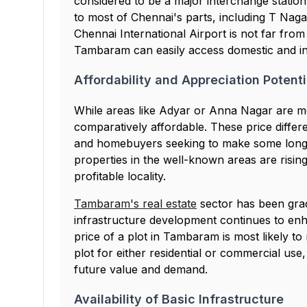
considered to be a major interchange stati
to most of Chennai's parts, including T Nag
Chennai International Airport is not far fr
Tambaram can easily access domestic and inte
Affordability and Appreciation Potenti
While areas like Adyar or Anna Nagar are 
comparatively affordable. These price differ
and homebuyers seeking to make some long-
properties in the well-known areas are rising
profitable locality.
Tambaram's real estate
sector has been gradu
infrastructure development continues to enh
price of a plot in Tambaram is most likely to
plot for either residential or commercial use
future value and demand.
Availability of Basic Infrastructure