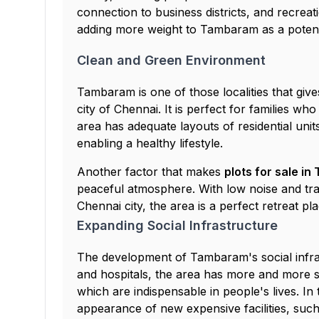
connection to business districts, and recreati
adding more weight to Tambaram as a potenti
Clean and Green Environment
Tambaram is one of those localities that gives 
city of Chennai. It is perfect for families w
area has adequate layouts of residential uni
enabling a healthy lifestyle.
Another factor that makes
plots for sale i
peaceful atmosphere. With low noise and tra
Chennai city, the area is a perfect retreat pla
Expanding Social Infrastructure
The development of Tambaram's social infras
and hospitals, the area has more and more sh
which are indispensable in people's lives. In 
appearance of new expensive facilities, such 