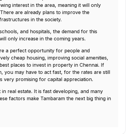
ng interest in the area, meaning it will only
. There are already plans to improve the
nfrastructures in the society.
schools, and hospitals, the demand for this
ill only increase in the coming years.
e a perfect opportunity for people and
tively cheap housing, improving social amenities,
est places to invest in property in Chennai. If
 you may have to act fast, for the rates are still
s very promising for capital appreciation.
in real estate. It is fast developing, and many
ese factors make Tambaram the next big thing in