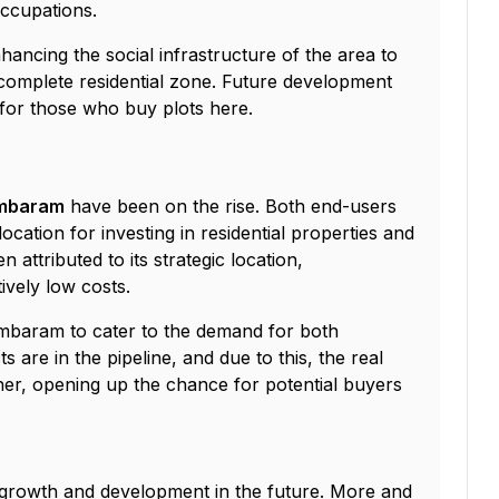
occupations.
ancing the social infrastructure of the area to
omplete residential zone. Future development
s for those who buy plots here.
Tambaram
have been on the rise. Both end-users
cation for investing in residential properties and
 attributed to its strategic location,
ively low costs.
ambaram to cater to the demand for both
 are in the pipeline, and due to this, the real
her, opening up the chance for potential buyers
 growth and development in the future. More and