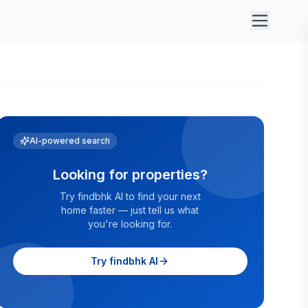
AI-powered search
Looking for properties?
Try findbhk AI to find your next
home faster — just tell us what
you're looking for.
Try findbhk AI