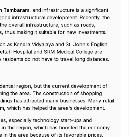
 in Tambaram
, and infrastructure is a significant
 good infrastructural development. Recently, the
he overall infrastructure, such as roads,
, thus making it suitable for new investments.
uch as Kendra Vidyalaya and St. John's English
ettah Hospital and SRM Medical College are
 residents do not have to travel long distances.
ntial region, but the current development of
ming the area. The construction of shopping
ldings has attracted many businesses. Many retail
m, which has helped the area's development.
es, especially technology start-ups and
s in the region, which has boosted the economy.
in the area because of its favorable prices,