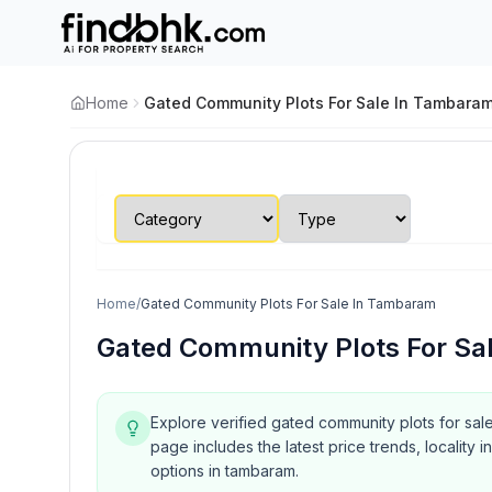
Home
Gated Community Plots For Sale In Tambara
Home
/
Gated Community Plots For Sale In Tambaram
Gated Community Plots For Sa
Explore verified gated community plots for sal
page includes the latest price trends, localit
options in tambaram.