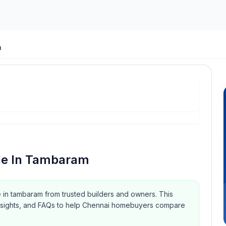
m
le In Tambaram
e in tambaram from trusted builders and owners.
This
y insights, and FAQs to help Chennai homebuyers compare