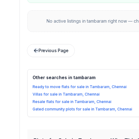
No active listings in
tambaram
right now — che
Previous Page
Other searches in
tambaram
Ready to move flats for sale in Tambaram, Chennai
Villas for sale in Tambaram, Chennai
Resale flats for sale in Tambaram, Chennai
Gated community plots for sale in Tambaram, Chennai