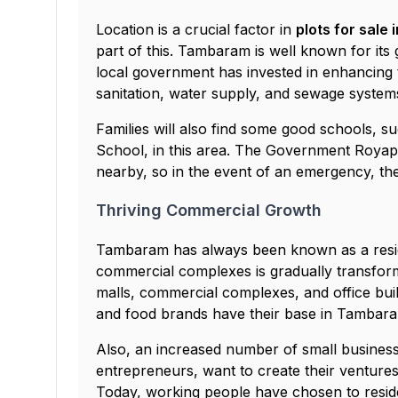
Location is a crucial factor in
plots for sale
part of this. Tambaram is well known for its
local government has invested in enhancing t
sanitation, water supply, and sewage systems
Families will also find some good schools, s
School, in this area. The Government Royap
nearby, so in the event of an emergency, the
Thriving Commercial Growth
Tambaram has always been known as a reside
commercial complexes is gradually transfor
malls, commercial complexes, and office bui
and food brands have their base in Tambara
Also, an increased number of small business
entrepreneurs, want to create their venture
Today, working people have chosen to reside 