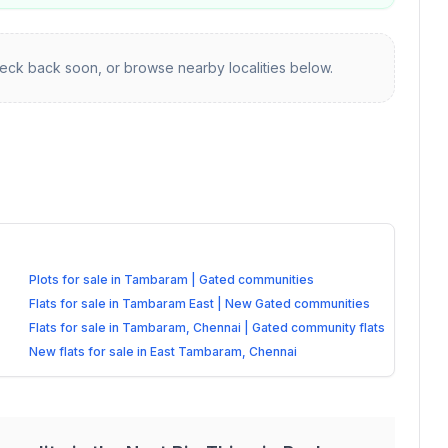
ck back soon, or browse nearby localities below.
Plots for sale in Tambaram | Gated communities
Flats for sale in Tambaram East | New Gated communities
Flats for sale in Tambaram, Chennai | Gated community flats
New flats for sale in East Tambaram, Chennai