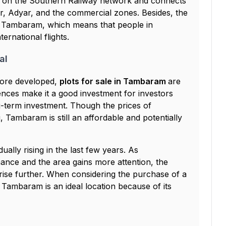
on on the Southern Railway network and connects
ar, Adyar, and the commercial zones. Besides, the
om Tambaram, which means that people in
rnational flights.
al
more developed,
plots for sale in Tambaram
are
ences make it a good investment for investors
term investment. Though the prices of
, Tambaram is still an affordable and potentially
ally rising in the last few years. As
ance and the area gains more attention, the
 rise further. When considering the purchase of a
, Tambaram is an ideal location because of its