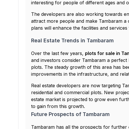
interesting for people of different ages and 
The developers are also working towards enh
attract more people and make Tambaram a c
plans will enhance the facilities and service
Real Estate Trends in Tambaram
Over the last few years,
plots for sale in 
and investors consider Tambaram a perfect lo
plots. The steady growth of this area has been
improvements in the infrastructure, and relat
Real estate developers are now targeting T
residential and commercial plots. New projects
estate market is projected to grow even furt
to gain from this growth.
Future Prospects of Tambaram
Tambaram has all the prospects for further