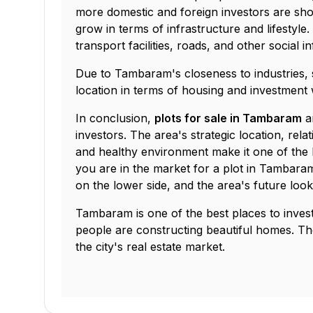
more domestic and foreign investors are showi
grow in terms of infrastructure and lifestyle
transport facilities, roads, and other social i
Due to Tambaram's closeness to industries, 
location in terms of housing and investment w
In conclusion,
plots for sale in Tambaram
ar
investors. The area's strategic location, rela
and healthy environment make it one of the b
you are in the market for a plot in Tambaram,
on the lower side, and the area's future look
Tambaram is one of the best places to invest 
people are constructing beautiful homes. Th
the city's real estate market.