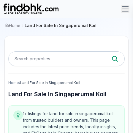
Home
Land For Sale In Singaperumal Koil
Search properties...
Home
/
Land For Sale In Singaperumal Koil
Land For Sale In Singaperumal Koil
1+ listings for land for sale in singaperumal koil
from trusted builders and owners.
This page
includes the latest price trends, locality insights,