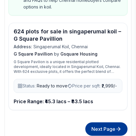
and FAQs to help Chennai homebuyers compare
options in koil.
624 plots for sale in singaperumal koil –
G Square Pavillion
Address:
Singaperumal Koil, Chennai
G Square Pavillion
by
Gsquare Housing
G Square Pavilion is a unique residential plotted
development, ideally located in Singaperumal Koil, Chennai.
With 624 exclusive plots, it offers the perfect blend of
modern living and prime connectivity. Just 3 minutes from SP
Koil Railway Station, it’s the ideal spot for those who value
Status:
Ready to move
Price per sqft:
₹
2,999/-
both lifestyle and convenience.
Price Range: ₹45.3 lacs – ₹83.5 lacs
Next Page