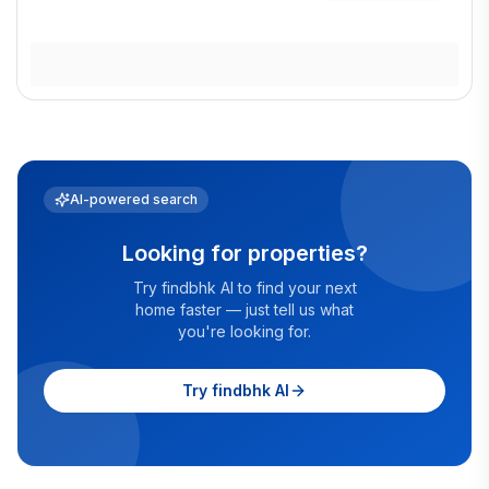
AI-powered search
Looking for properties?
Try findbhk AI to find your next
home faster — just tell us what
you're looking for.
Try findbhk AI