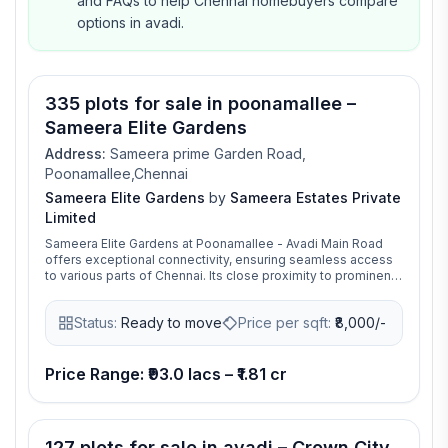
and FAQs to help Chennai homebuyers compare
options in avadi.
335 plots for sale in poonamallee –
Sameera Elite Gardens
Address:
Sameera prime Garden Road,
Poonamallee,Chennai
Sameera Elite Gardens
by
Sameera Estates Private
Limited
Sameera Elite Gardens at Poonamallee - Avadi Main Road
offers exceptional connectivity, ensuring seamless access
to various parts of Chennai. Its close proximity to prominent
IT hubs such as Porur significantly drives demand for
residential properties in the area. Sameera Elite Gardens is
Status:
Ready to move
Price per sqft:
₹
8,000/-
the fully functional residential plots located in Poonamallee
is a foreword to an intelligent investment.
Price Range: ₹93.0 lacs – ₹1.81 cr
127 plots for sale in avadi – Crown City