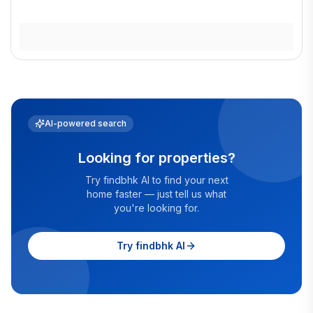
AI-powered search
Looking for properties?
Try findbhk AI to find your next
home faster — just tell us what
you're looking for.
Try findbhk AI