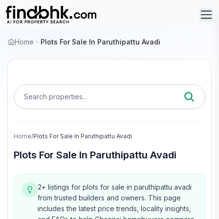
Home
Plots For Sale In Paruthipattu Avadi
Search properties...
Home
/
Plots For Sale In Paruthipattu Avadi
Plots For Sale In Paruthipattu Avadi
2+ listings for plots for sale in paruthipattu avadi
from trusted builders and owners.
This page
includes the latest price trends, locality insights,