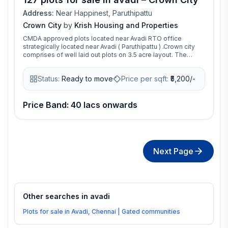
Address:
Near Happinest, Paruthipattu
Crown City
by
Krish Housing and Properties
CMDA approved plots located near Avadi RTO office
strategically located near Avadi ( Paruthipattu ) .Crown city
comprises of well laid out plots on 3.5 acre layout. The
entire layout comes with solid concrete roads, fully
landscaped park with flora beds and avenue trees. All this
Status:
Ready to move
Price per sqft:
₹
5,200/-
precious land at a price that is affordable, makes it an ideal
investment avenue for now and the future.
Price Band: 40 lacs onwards
Next Page
Other searches in
avadi
Plots for sale in Avadi, Chennai | Gated communities