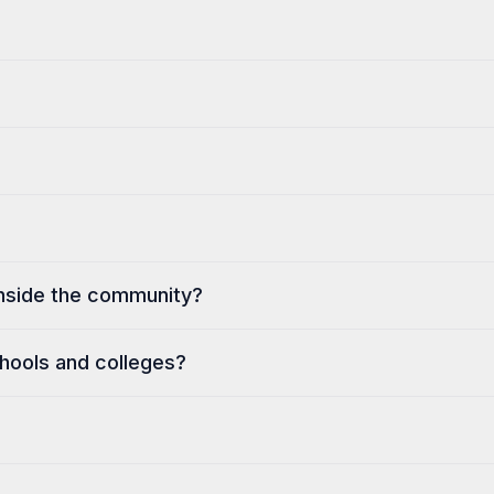
 inside the community?
hools and colleges?