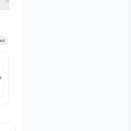
act
Available
Available
RLD Royal Star
RLD Altima
Ayappakkam
Kelambakkam
View details
View detail