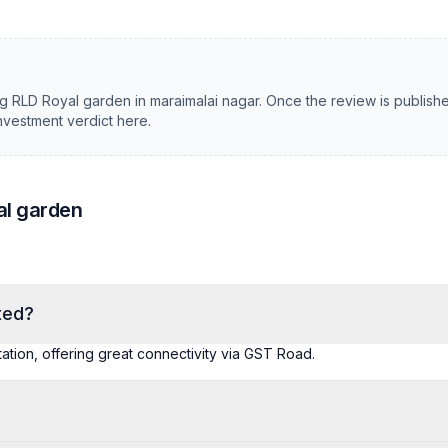
ng
RLD Royal garden
in
maraimalai nagar
. Once the review is publish
investment verdict here.
al garden
ted?
station, offering great connectivity via GST Road.