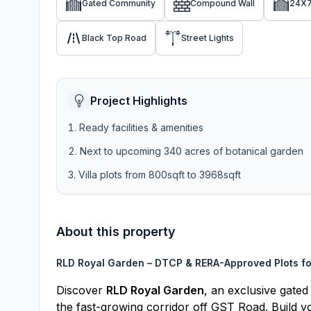
Gated Community
Compound Wall
24X7
Black Top Road
Street Lights
Project Highlights
Ready facilities & amenities
Next to upcoming 340 acres of botanical garden
Villa plots from 800sqft to 3968sqft
About this property
RLD Royal Garden – DTCP & RERA-Approved Plots fo
Discover
RLD Royal Garden
, an exclusive gate
the fast-growing corridor off GST Road. Build yo