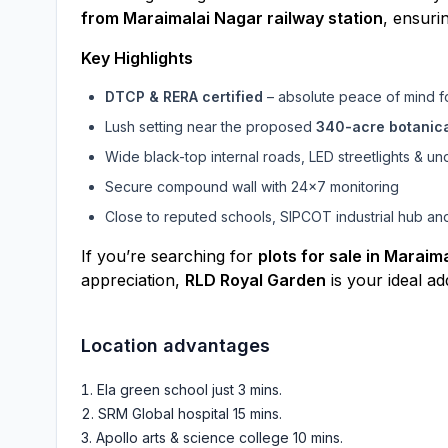
from Maraimalai Nagar railway station
, ensuri
Key Highlights
DTCP & RERA certified
– absolute peace of mind f
Lush setting near the proposed
340-acre botanic
Wide black-top internal roads, LED streetlights & 
Secure compound wall with 24×7 monitoring
Close to reputed schools, SIPCOT industrial hub and
If you’re searching for
plots for sale in Maraim
appreciation,
RLD Royal Garden
is your ideal ad
Location advantages
Ela green school just 3 mins
.
SRM Global hospital 15 mins
.
Apollo arts & science college 10 mins
.