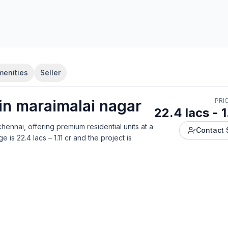
menities
Seller
 in
maraimalai nagar
PRI
22.4 lacs - 1
chennai
, offering
premium residential units
at a
Contact 
ge is
22.4 lacs – 1.11 cr
and the project is