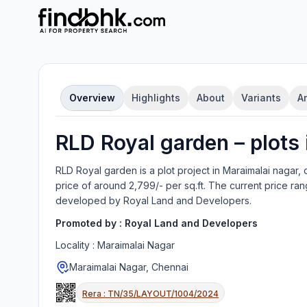
Overview
Highlights
About
Variants
A
RLD Royal garden
–
plot
s
RLD Royal garden
is a
plot
project in
Maraimalai nagar, 
price of around 2,799/- per sq.ft.
The current price ran
developed by
Royal Land and Developers
.
Promoted by :
Royal Land and Developers
Locality :
Maraimalai Nagar
Maraimalai Nagar, Chennai
Rera :
TN/35/LAYOUT/1004/2024