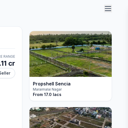
CE RANGE
.11 cr
Seller
Propshell Sencia
Maraimalai Nagar
From
17.0 lacs