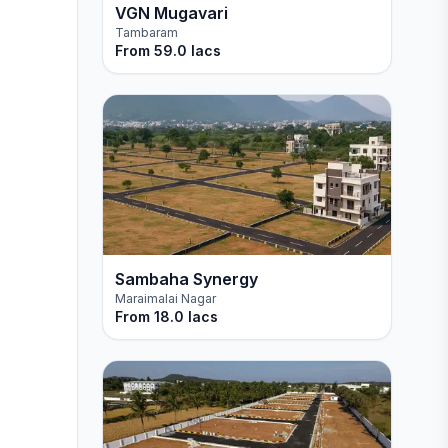
VGN Mugavari
Tambaram
From
59.0 lacs
Sambaha Synergy
Maraimalai Nagar
From
18.0 lacs