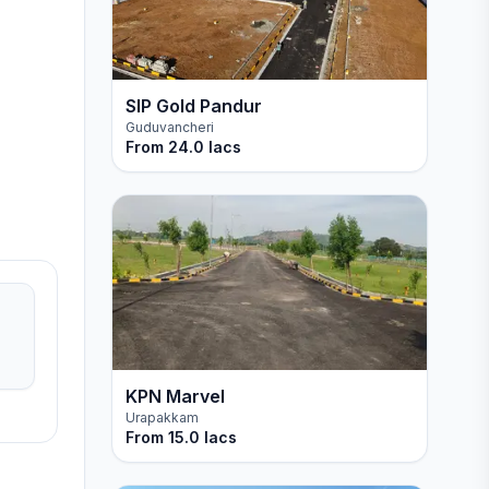
SIP Gold Pandur
Guduvancheri
From
24.0 lacs
KPN Marvel
Urapakkam
From
15.0 lacs