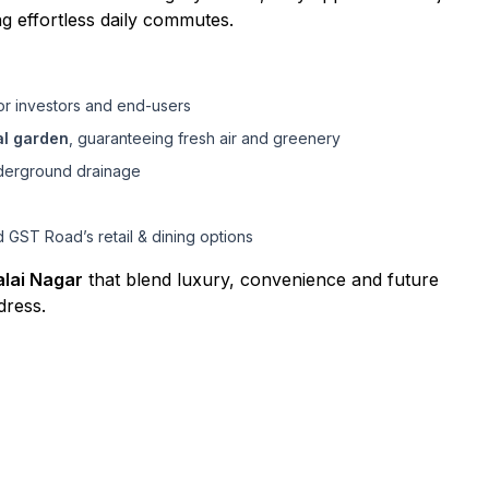
ng effortless daily commutes.
or investors and end-users
al garden
, guaranteeing fresh air and greenery
underground drainage
 GST Road’s retail & dining options
alai Nagar
that blend luxury, convenience and future
dress.