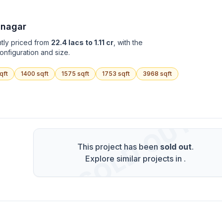
 nagar
ntly priced from
22.4 lacs to 1.11 cr
, with the
onfiguration and size.
qft
1400
sqft
1575
sqft
1753
sqft
3968
sqft
SOLD OUT
This project has been
sold out
.
Explore similar projects in
.