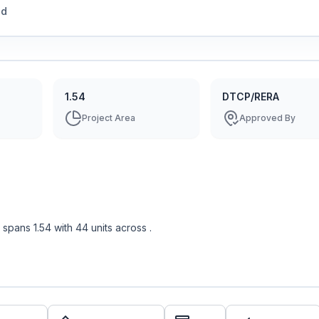
ed
1.54
DTCP/RERA
Project Area
Approved By
spans
1.54
with
44
units across
.