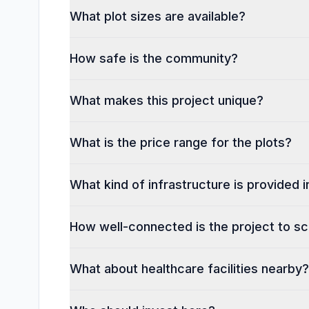
What plot sizes are available?
How safe is the community?
What makes this project unique?
What is the price range for the plots?
What kind of infrastructure is provided
How well-connected is the project to sc
What about healthcare facilities nearby?