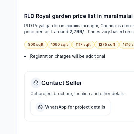
RLD Royal garden
price list in
maraimalai
RLD Royal garden
in
maraimalai nagar
, Chennai is curre
price per sq.ft. around
2,799/-
. Prices vary based on c
800
sqft
1090
sqft
1117
sqft
1275
sqft
1316
s
Registration charges will be additional
Contact Seller
Get project brochure, location and other details.
WhatsApp for project details