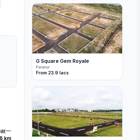
G Square Gem Royale
Paranur
From
23.9 lacs
gar
—
.8 km