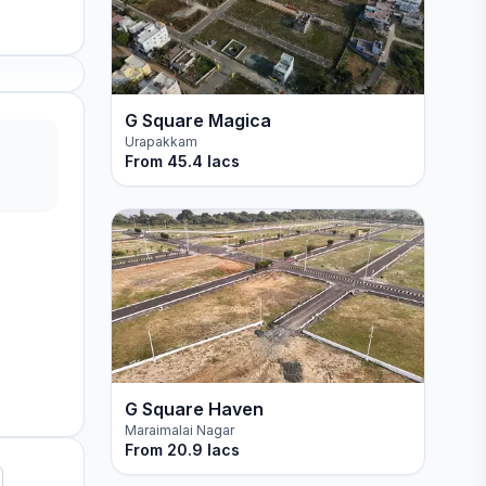
G Square Magica
Urapakkam
From
45.4 lacs
G Square Haven
Maraimalai Nagar
From
20.9 lacs