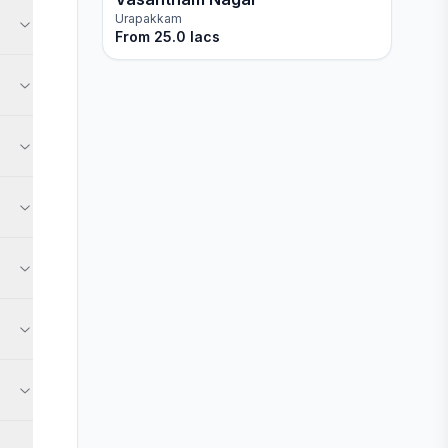
Urapakkam
From
25.0 lacs