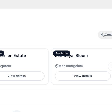
Cont
Actual Price -3999/- Pre launch offer 3500/-
le
Available
erlion Estate
RLD Royal Bloom
agaram
Manimangalam
View details
View details