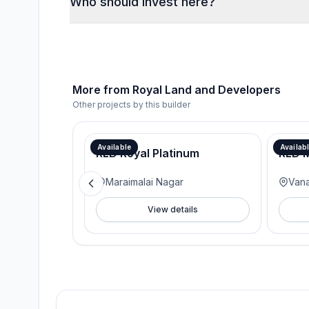
Who should invest here?
More from
Royal Land and Developers
Other projects by this builder
Available
Availab
RLD Royal Platinum
RLD M
Maraimalai Nagar
Van
View details