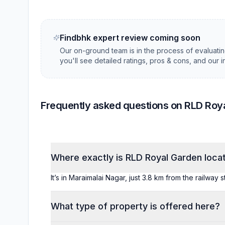
Findbhk expert review coming soon
Our on-ground team is in the process of evaluati
you'll see detailed ratings, pros & cons, and our 
Frequently asked questions on RLD Roy
Where exactly is RLD Royal Garden loca
It’s in Maraimalai Nagar, just 3.8 km from the railway 
What type of property is offered here?