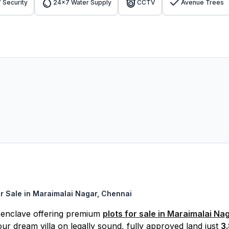
 Security
24x7 Water Supply
CCTV
Avenue Trees
r Sale in Maraimalai Nagar, Chennai
d enclave offering premium
plots for sale in Maraimalai Na
ur dream villa on legally sound, fully approved land just
3