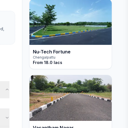
ed,
Nu-Tech Fortune
Chengalpattu
From
18.0 lacs
Vasantham Nagar