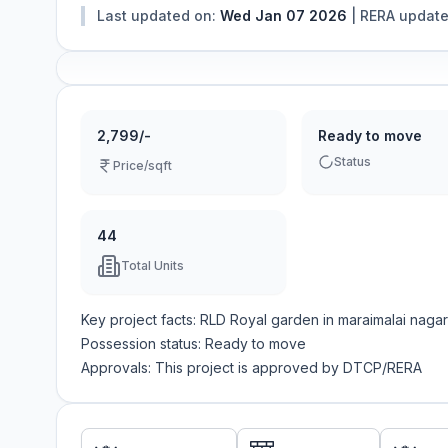
Last updated on:
Wed Jan 07 2026
|
RERA updat
2,799/-
Ready to move
Status
Price/sqft
44
Total Units
Key project facts:
RLD Royal garden
in
maraimalai nagar
Possession status:
Ready to move
Approvals: This project is approved by
DTCP/RERA