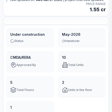
PRICE RANGE
1.55 cr
Under construction
May-2026
Status
Handover
CMDA/RERA
10
Approved By
Total Units
5
2
Total Floors
Units in the floor
1