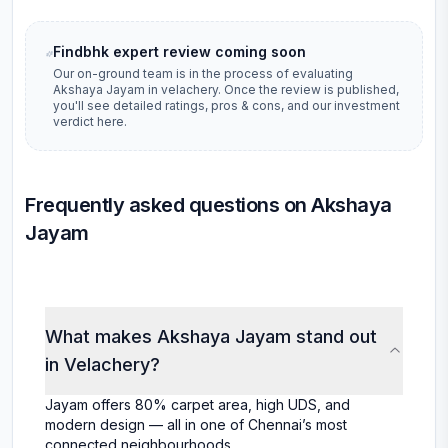
Findbhk expert review coming soon
Our on-ground team is in the process of evaluating
Akshaya Jayam
in
velachery
. Once the review is published,
you'll see detailed ratings, pros & cons, and our investment
verdict here.
Frequently asked questions on Akshaya
Jayam
What makes Akshaya Jayam stand out
in Velachery?
Jayam offers 80% carpet area, high UDS, and
modern design — all in one of Chennai’s most
connected neighbourhoods.