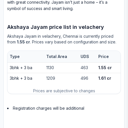
with great connectivity. Jayam isn’t just a home – it’s a
symbol of success and smart living.
Akshaya Jayam
price list in
velachery
Akshaya Jayam
in
velachery
, Chennai is currently priced
from
1.55 cr
. Prices vary based on configuration and size.
Type
Total Area
UDS
Price
3bhk
+
3
ba
1130
463
1.55 cr
3bhk
+
3
ba
1209
496
1.61 cr
Prices are subjective to changes
Registration charges will be additional