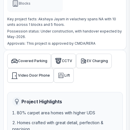
Blocks
Key project facts:
Akshaya Jayam
in
velachery
spans
NA
with
10
units across
1 blocks
and 5 floors
.
Possession status:
Under construction
, with handover expected by
May-2026.
Approvals: This project is approved by
CMDA/RERA
Covered Parking
CCTV
EV Charging
Video Door Phone
Lift
Project Highlights
80% carpet area homes with higher UDS
Homes crafted with great detail, perfection &
precision.