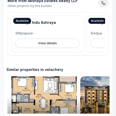
More from
Akshaya Estates Realty LLP
Other projects by this builder
Available
Available
Akshaya Indu Ashraya
Akshaya Sai 
Mylapore
Adyar
View details
V
Similar properties in
velachery