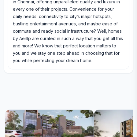
in Chennai, offering unparalleled quality and luxury in
every one of their projects. Convenience for your
daily needs, connectivity to city’s major hotspots,
bustling entertainment avenues, and maybe ease of
commute and ready social infrastructure? Well, homes
by Aerllp are curated in such a way that you get all this
and more! We know that perfect location matters to
you and we stay one step ahead in choosing that for
you while perfecting your dream home.