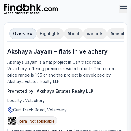
Overview
Highlights
About
Variants
Amenities
Akshaya Jayam
–
flat
s in
velachery
Akshaya Jayam
is a
flat
project in
Cart track road,
Velachery
, offering
premium residential units
The current
price range is
1.55 cr
and the project is developed by
Akshaya Estates Realty LLP
.
Promoted by :
Akshaya Estates Realty LLP
Locality :
Velachery
Cart Track Road, Velachery
Rera :
Not applicable
Last updated on:
Wed Jan 07 2026
|
project overview updated