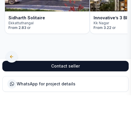
Sidharth Solitaire
Innovative’s 3 Blo
Ekkattuthangal
Kk Nagar
From
2.83 cr
From
3.22 cr
Contact seller
WhatsApp for project details