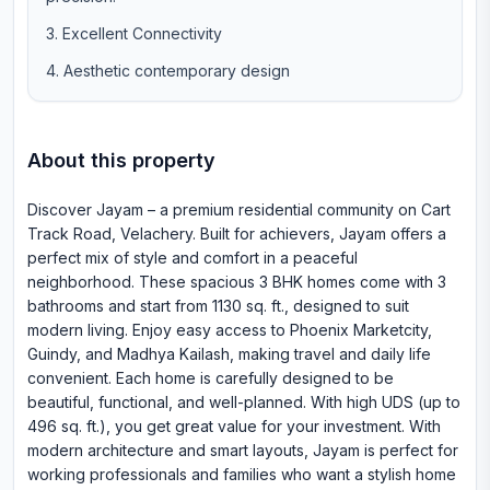
Excellent Connectivity
Aesthetic contemporary design
About this property
Discover Jayam – a premium residential community on Cart
Track Road, Velachery. Built for achievers, Jayam offers a
perfect mix of style and comfort in a peaceful
neighborhood. These spacious 3 BHK homes come with 3
bathrooms and start from 1130 sq. ft., designed to suit
modern living. Enjoy easy access to Phoenix Marketcity,
Guindy, and Madhya Kailash, making travel and daily life
convenient. Each home is carefully designed to be
beautiful, functional, and well-planned. With high UDS (up to
496 sq. ft.), you get great value for your investment. With
modern architecture and smart layouts, Jayam is perfect for
working professionals and families who want a stylish home