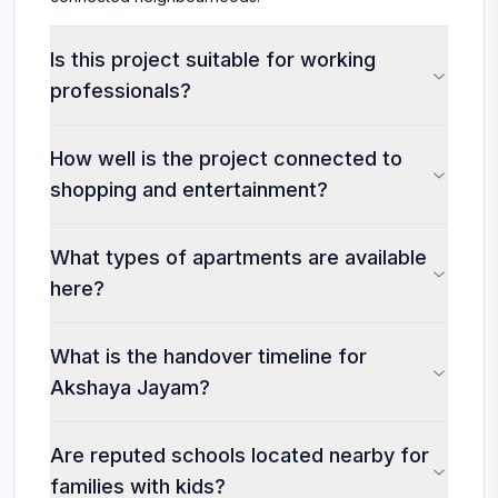
Is this project suitable for working
professionals?
How well is the project connected to
shopping and entertainment?
What types of apartments are available
here?
What is the handover timeline for
Akshaya Jayam?
Are reputed schools located nearby for
families with kids?