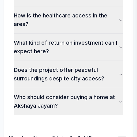
How is the healthcare access in the
area?
What kind of return on investment can I
expect here?
Does the project offer peaceful
surroundings despite city access?
Who should consider buying a home at
Akshaya Jayam?