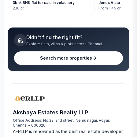
3bhk BHK flat for sale in velachery
Jones Vista
2.10 cr
From 1.45 cr
Didn't find the right fit?
Explore flats, villas & plots across Chennai
Search more properties
Akshaya Estates Realty LLP
Office Address:
No.22, 2nd street, Nehru nagar, Adyar,
Chennai – 600020
AERLLP is renowned as the best real estate developer