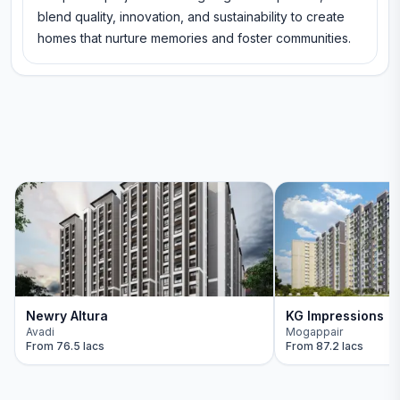
blend quality, innovation, and sustainability to create
homes that nurture memories and foster communities.
Newry Altura
KG Impressions
Avadi
Mogappair
From
76.5 lacs
From
87.2 lacs