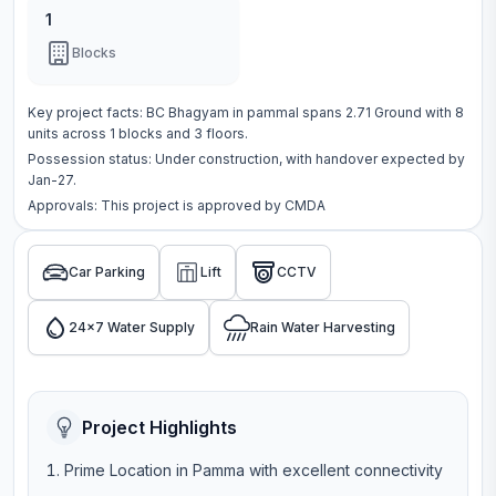
1
Blocks
Key project facts:
BC Bhagyam
in
pammal
spans
2.71 Ground
with
8
units across
1 blocks
and 3 floors
.
Possession status:
Under construction
, with handover expected by
Jan-27.
Approvals: This project is approved by
CMDA
Car Parking
Lift
CCTV
24x7 Water Supply
Rain Water Harvesting
Project Highlights
Prime Location in Pamma with excellent connectivity