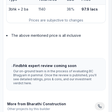
3bhk
+
2
ba
1140
38%
97.9 lacs
Prices are subjective to changes
The above mentioned price is all inclusive
Findbhk expert review coming soon
Our on-ground team is in the process of evaluating
BC
Bhagyam
in
pammal
. Once the review is published, you'll
see detailed ratings, pros & cons, and our investment
verdict here.
More from
Bharathi Construction
Other projects by this builder