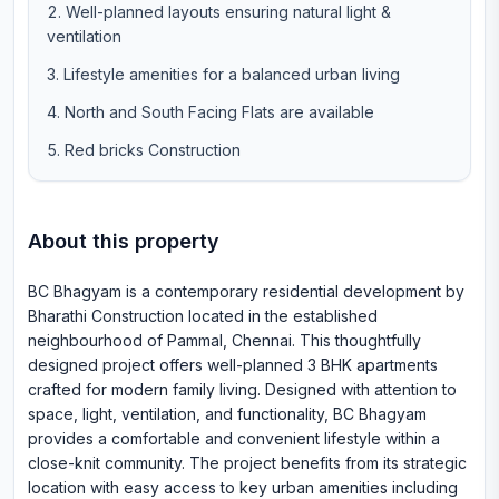
Well-planned layouts ensuring natural light &
ventilation
Lifestyle amenities for a balanced urban living
North and South Facing Flats are available
Red bricks Construction
About this property
BC Bhagyam is a contemporary residential development by
Bharathi Construction located in the established
neighbourhood of Pammal, Chennai. This thoughtfully
designed project offers well-planned 3 BHK apartments
crafted for modern family living. Designed with attention to
space, light, ventilation, and functionality, BC Bhagyam
provides a comfortable and convenient lifestyle within a
close-knit community. The project benefits from its strategic
location with easy access to key urban amenities including