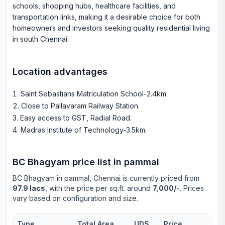
schools, shopping hubs, healthcare facilities, and
transportation links, making it a desirable choice for both
homeowners and investors seeking quality residential living
in south Chennai.
Location advantages
Saint Sebastians Matriculation School-2.4km
.
Close to Pallavaram Railway Station
.
Easy access to GST, Radial Road
.
Madras Institute of Technology-3.5km
.
BC Bhagyam
price list in
pammal
BC Bhagyam
in
pammal
, Chennai is currently priced from
97.9 lacs
, with the price per sq.ft. around
7,000/-
. Prices
vary based on configuration and size.
Type
Total Area
UDS
Price