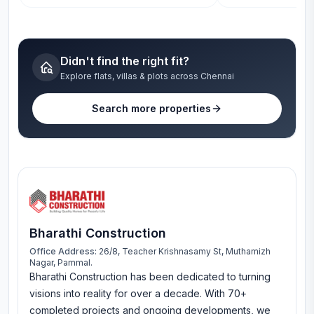
Didn't find the right fit?
Explore flats, villas & plots across Chennai
Search more properties
Bharathi Construction
Office Address:
26/8, Teacher Krishnasamy St, Muthamizh
Nagar, Pammal.
Bharathi Construction has been dedicated to turning
visions into reality for over a decade. With 70+
completed projects and ongoing developments, we