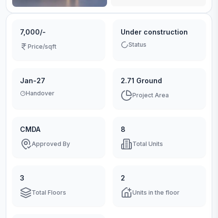
7,000/-
Under construction
Status
Price/sqft
Jan-27
2.71 Ground
Handover
Project Area
CMDA
8
Approved By
Total Units
3
2
Total Floors
Units in the floor