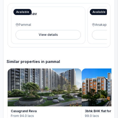
Book on the Spot and Get FREE interiors worth lakhs with our Aadi Mega Offer!
Available
Available
BC Vaibhav
BC Meridian
Pammal
Anakaputhur
View details
V
Similar properties in
pammal
Casagrand Reva
3bhk BHK flat for sal
From 94.0 lacs
99.0 lacs