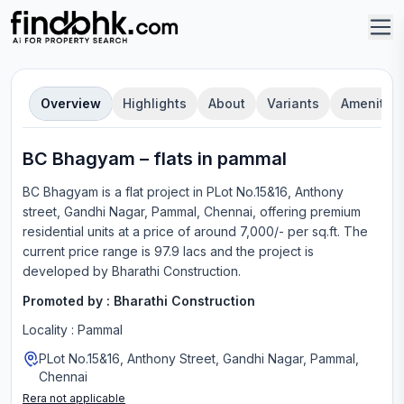
Overview
Highlights
About
Variants
Amenities
BC Bhagyam
–
flat
s in
pammal
BC Bhagyam
is a
flat
project in
PLot No.15&16, Anthony
street, Gandhi Nagar, Pammal, Chennai
, offering
premium
residential units
at a price of around 7,000/- per sq.ft.
The
current price range is
97.9 lacs
and the project is
developed by
Bharathi Construction
.
Promoted by :
Bharathi Construction
Locality :
Pammal
PLot No.15&16, Anthony Street, Gandhi Nagar, Pammal,
Chennai
Rera not applicable