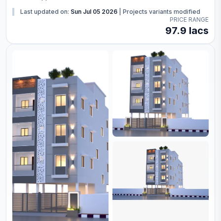
Last updated on:
Sun Jul 05 2026
|
Projects variants modified
PRICE RANGE
97.9 lacs