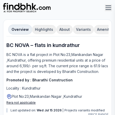
Overview
Highlights
About
Variants
Amenities
BC NOVA
–
flat
s in
kundrathur
BC NOVA
is a
flat
project in
Plot No:23,Manikandan Nagar
,Kundrathur
, offering
premium residential units
at a price of
around 6,199/- per sq.ft.
The current price range is
61.9 lacs
and the project is developed by
Bharathi Construction
.
Promoted by :
Bharathi Construction
Locality :
Kundrathur
Plot No:23,Manikandan Nagar ,Kundrathur
Rera not applicable
Last updated on:
Wed Jul 15 2026
|
Projects variants modified
PRICE RANGE