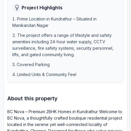
Project Highlights
Prime Location in Kundrathur – Situated in
Manikandan Nagar
The project offers a range of lifestyle and safety
amenities including 24-hour water supply, CCTV
surveillance, fire safety systems, security personnel,
lifts, and gated community living.
Covered Parking
Limited Units & Community Feel
About this property
BC Nova – Premium 2BHK Homes in Kundrathur Welcome to
BC Nova, a thoughtfully crafted boutique residential project
located in the serene yet well-connected locality of
Kundrathur, Chennai. Designed for those who value privacy,