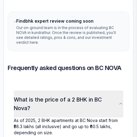
Findbhk expert review coming soon
Our on-ground team is in the process of evaluating
BC
NOVA
in
kundrathur
. Once the review is published, you'll
see detailed ratings, pros & cons, and our investment
verdict here.
Frequently asked questions on BC NOVA
What is the price of a 2 BHK in BC
Nova?
As of 2025, 2 BHK apartments at BC Nova start from
₹58.3 lakhs (all inclusive) and go up to ₹60.5 lakhs,
depending on size.