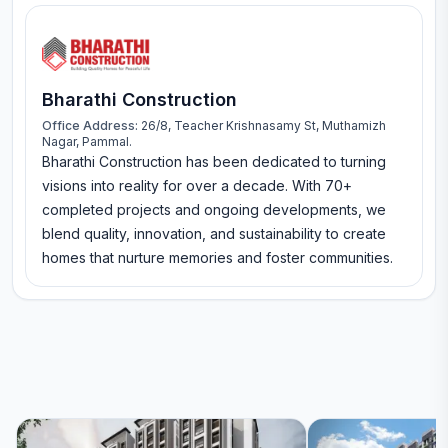
Bharathi Construction
Office Address:
26/8, Teacher Krishnasamy St, Muthamizh
Nagar, Pammal.
Bharathi Construction has been dedicated to turning
visions into reality for over a decade. With 70+
completed projects and ongoing developments, we
blend quality, innovation, and sustainability to create
homes that nurture memories and foster communities.