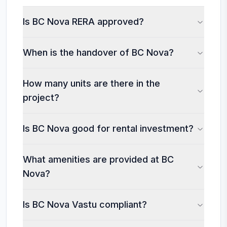
Is BC Nova RERA approved?
When is the handover of BC Nova?
How many units are there in the
project?
Is BC Nova good for rental investment?
What amenities are provided at BC
Nova?
Is BC Nova Vastu compliant?