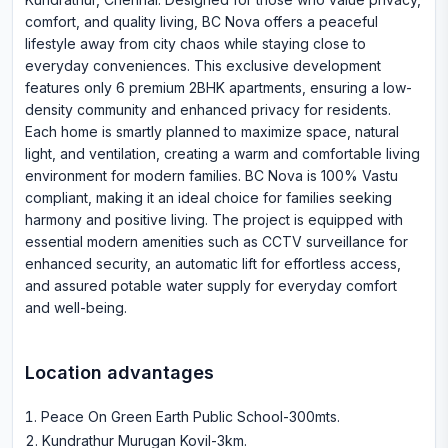
comfort, and quality living, BC Nova offers a peaceful
lifestyle away from city chaos while staying close to
everyday conveniences. This exclusive development
features only 6 premium 2BHK apartments, ensuring a low-
density community and enhanced privacy for residents.
Each home is smartly planned to maximize space, natural
light, and ventilation, creating a warm and comfortable living
environment for modern families. BC Nova is 100% Vastu
compliant, making it an ideal choice for families seeking
harmony and positive living. The project is equipped with
essential modern amenities such as CCTV surveillance for
enhanced security, an automatic lift for effortless access,
and assured potable water supply for everyday comfort
and well-being.
Location advantages
Peace On Green Earth Public School-300mts
.
Kundrathur Murugan Kovil-3km
.