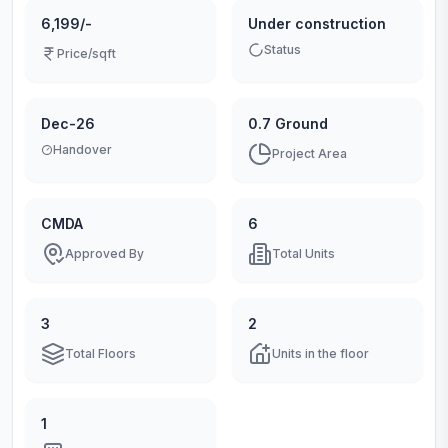
6,199/-
Under construction
Status
Price/sqft
Dec-26
0.7 Ground
Handover
Project Area
CMDA
6
Approved By
Total Units
3
2
Total Floors
Units in the floor
1