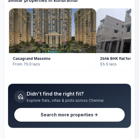
Similar properties in
kundrathur
Casagrand Massimo
2bhk BHK flat for sal
From 75.0 lacs
55.5 lacs
Didn't find the right fit?
Explore flats, villas & plots across Chennai
Search more properties