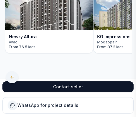
Newry Altura
KG Impressions
Avadi
Mogappair
From
76.5 lacs
From
87.2 lacs
Contact seller
WhatsApp for project details