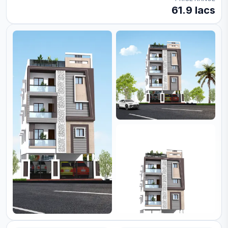
61.9 lacs