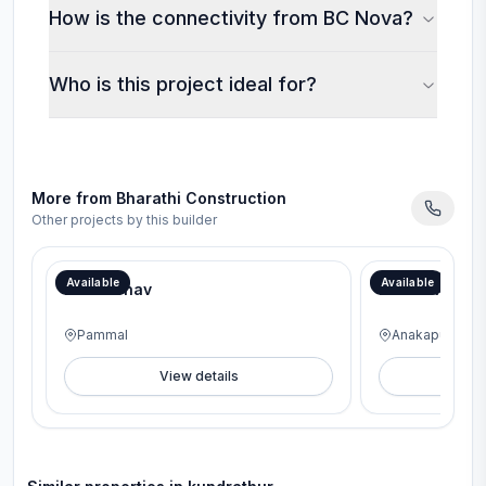
How is the connectivity from BC Nova?
Who is this project ideal for?
More from
Bharathi Construction
Other projects by this builder
Book on the Spot and Get FREE interiors worth lakhs with our Aadi Mega Offer!
Available
Available
BC Vaibhav
BC Meridian
Pammal
Anakaputhur
View details
V