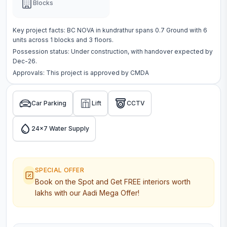
Blocks
Key project facts:
BC NOVA
in
kundrathur
spans
0.7 Ground
with
6
units across
1 blocks
and 3 floors
.
Possession status:
Under construction
, with handover expected by
Dec-26.
Approvals: This project is approved by
CMDA
Car Parking
Lift
CCTV
24x7 Water Supply
SPECIAL OFFER
Book on the Spot and Get FREE interiors worth
lakhs with our Aadi Mega Offer!