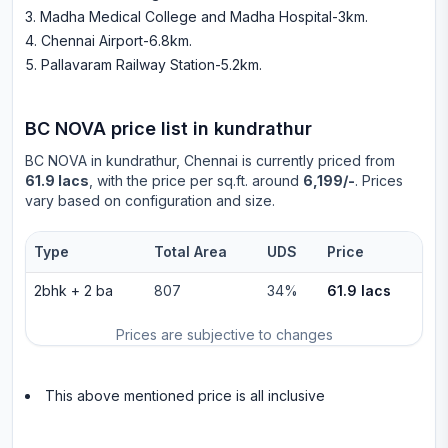
Madha Medical College and Madha Hospital-3km
.
Chennai Airport-6.8km
.
Pallavaram Railway Station-5.2km
.
BC NOVA
price list in
kundrathur
BC NOVA
in
kundrathur
, Chennai is currently priced from
61.9 lacs
, with the price per sq.ft. around
6,199/-
. Prices
vary based on configuration and size.
Type
Total Area
UDS
Price
2bhk
+
2
ba
807
34%
61.9 lacs
Prices are subjective to changes
This above mentioned price is all inclusive