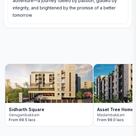
adventure—a journey fueled by passion, guided by
integrity, and brightened by the promise of a better
tomorrow.
Sidharth Square
Asset Tree Home
Gerugambakkam
Madambakkam
From
69.5 lacs
From
99.0 lacs