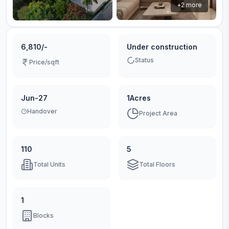
+
2
more
6,810/-
Under construction
Status
Price/sqft
Jun-27
1Acres
Handover
Project Area
110
5
Total Units
Total Floors
1
Blocks