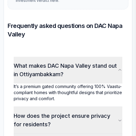
investment verdict here.
Frequently asked questions on DAC Napa
Valley
What makes DAC Napa Valley stand out
in Ottiyambakkam?
It’s a premium gated community offering 100% Vaastu-
compliant homes with thoughtful designs that prioritize
privacy and comfort.
How does the project ensure privacy
for residents?