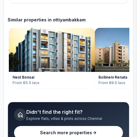
Similar properties in
ottiyambakkam
Nest Bonsai
Bollineni Renata
From 85.5 lacs
From 89.0 lacs
Didn't find the right fit?
Explore flats, villas & plots across Chennai
Search more properties