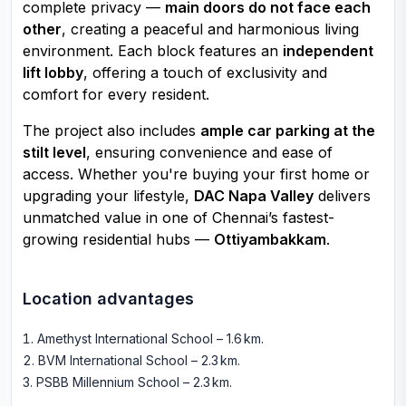
complete privacy —
main doors do not face each
other
, creating a peaceful and harmonious living
environment. Each block features an
independent
lift lobby
, offering a touch of exclusivity and
comfort for every resident.
The project also includes
ample car parking at the
stilt level
, ensuring convenience and ease of
access. Whether you're buying your first home or
upgrading your lifestyle,
DAC Napa Valley
delivers
unmatched value in one of Chennai’s fastest-
growing residential hubs —
Ottiyambakkam
.
Location advantages
Amethyst International School – 1.6 km
.
BVM International School – 2.3 km
.
PSBB Millennium School – 2.3 km
.