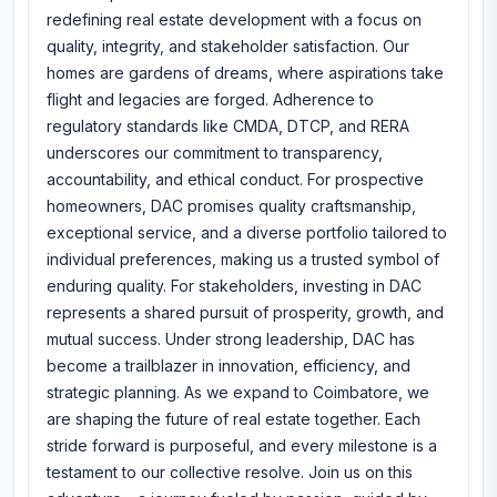
redefining real estate development with a focus on
quality, integrity, and stakeholder satisfaction. Our
homes are gardens of dreams, where aspirations take
flight and legacies are forged. Adherence to
regulatory standards like CMDA, DTCP, and RERA
underscores our commitment to transparency,
accountability, and ethical conduct. For prospective
homeowners, DAC promises quality craftsmanship,
exceptional service, and a diverse portfolio tailored to
individual preferences, making us a trusted symbol of
enduring quality. For stakeholders, investing in DAC
represents a shared pursuit of prosperity, growth, and
mutual success. Under strong leadership, DAC has
become a trailblazer in innovation, efficiency, and
strategic planning. As we expand to Coimbatore, we
are shaping the future of real estate together. Each
stride forward is purposeful, and every milestone is a
testament to our collective resolve. Join us on this