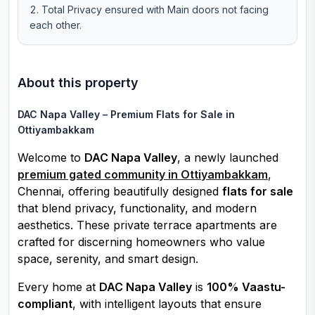
Total Privacy ensured with Main doors not facing
each other.
About this property
DAC Napa Valley – Premium Flats for Sale in
Ottiyambakkam
Welcome to
DAC Napa Valley
, a newly launched
premium gated community in Ottiyambakkam
,
Chennai, offering beautifully designed
flats for sale
that blend privacy, functionality, and modern
aesthetics. These private terrace apartments are
crafted for discerning homeowners who value
space, serenity, and smart design.
Every home at
DAC Napa Valley
is
100% Vaastu-
compliant
, with intelligent layouts that ensure