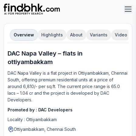
Overview
Highlights
About
Variants
Video
DAC Napa Valley
–
flat
s in
ottiyambakkam
DAC Napa Valley
is a
flat
project in
Ottiyambakkam, Chennai
South
, offering
premium residential units
at a price of
around 6,810/- per sq.ft.
The current price range is
65.0
lacs – 1.04 cr
and the project is developed by
DAC
Developers
.
Promoted by :
DAC Developers
Locality :
Ottiyambakkam
Ottiyambakkam, Chennai South