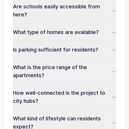
Are schools easily accessible from
here?
What type of homes are available?
Is parking sufficient for residents?
What is the price range of the
apartments?
How well-connected is the project to
city hubs?
What kind of lifestyle can residents
expect?