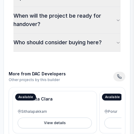
When will the project be ready for
handover?
Who should consider buying here?
More from
DAC Developers
Other projects by this builder
Available
Available
DAC Santa Clara
DAC Prospera
Sithalapakkam
Porur
View details
V