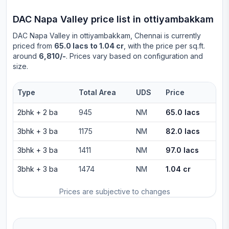
DAC Napa Valley
price list in
ottiyambakkam
DAC Napa Valley
in
ottiyambakkam
, Chennai is currently
priced from
65.0 lacs to 1.04 cr
, with the price per sq.ft.
around
6,810/-
. Prices vary based on configuration and
size.
Type
Total Area
UDS
Price
2bhk
+
2
ba
945
NM
65.0 lacs
3bhk
+
3
ba
1175
NM
82.0 lacs
3bhk
+
3
ba
1411
NM
97.0 lacs
3bhk
+
3
ba
1474
NM
1.04 cr
Prices are subjective to changes