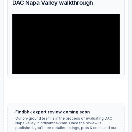
DAC Napa Valley walkthrough
Findbhk expert review coming soon
Our on-ground team is in the process of evaluating
DAC
Napa Valley
in
ottiyambakkam
. Once the review is
published, you'll see detailed ratings, pros & cons, and our