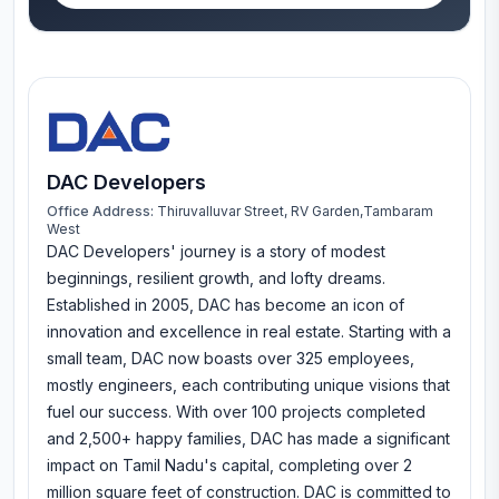
DAC Developers
Office Address:
Thiruvalluvar Street, RV Garden,Tambaram
West
DAC Developers' journey is a story of modest
beginnings, resilient growth, and lofty dreams.
Established in 2005, DAC has become an icon of
innovation and excellence in real estate. Starting with a
small team, DAC now boasts over 325 employees,
mostly engineers, each contributing unique visions that
fuel our success. With over 100 projects completed
and 2,500+ happy families, DAC has made a significant
impact on Tamil Nadu's capital, completing over 2
million square feet of construction. DAC is committed to