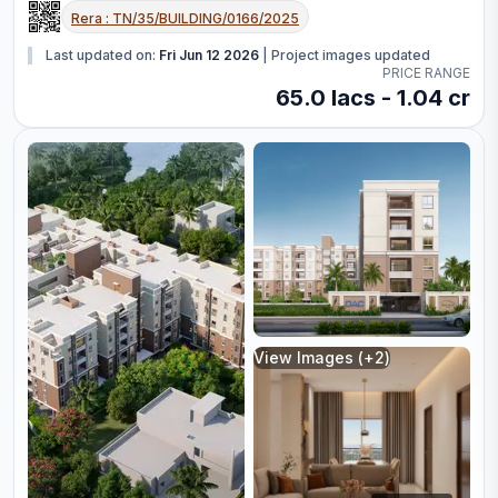
Rera :
TN/35/BUILDING/0166/2025
Last updated on:
Fri Jun 12 2026
|
Project images updated
PRICE RANGE
65.0 lacs - 1.04 cr
View Images (+
2
)