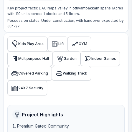
Key project facts:
DAC Napa Valley
in
ottiyambakkam
spans
1Acres
with
110
units across
1 blocks
and 5 floors
.
Possession status:
Under construction
, with handover expected by
Jun-27.
Kids Play Area
Lift
GYM
Multipurpose Hall
Garden
Indoor Games
Covered Parking
Walking Track
24X7 Security
Project Highlights
Premium Gated Community.