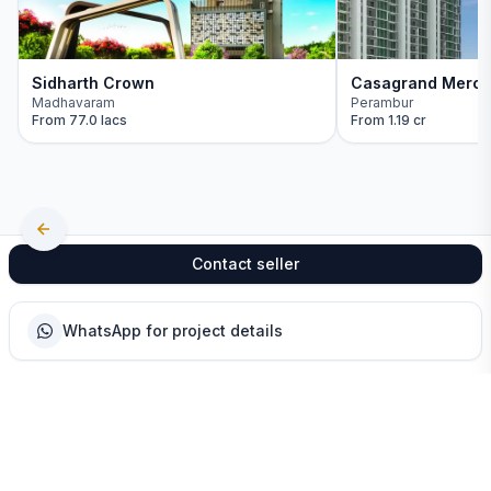
Sidharth Crown
Casagrand Mercu
Madhavaram
Perambur
From
77.0 lacs
From
1.19 cr
Contact seller
WhatsApp for project details