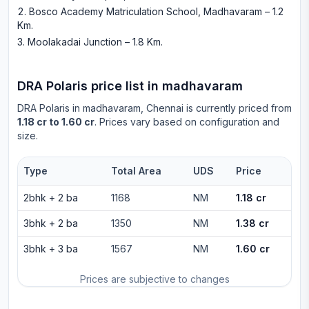
Bosco Academy Matriculation School, Madhavaram – 1.2
Km
.
Moolakadai Junction – 1.8 Km
.
DRA Polaris
price list in
madhavaram
DRA Polaris
in
madhavaram
, Chennai is currently priced from
1.18 cr to 1.60 cr
. Prices vary based on configuration and
size.
Type
Total Area
UDS
Price
2bhk
+
2
ba
1168
NM
1.18 cr
3bhk
+
2
ba
1350
NM
1.38 cr
3bhk
+
3
ba
1567
NM
1.60 cr
Prices are subjective to changes