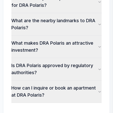
for DRA Polaris?
What are the nearby landmarks to DRA
Polaris?
What makes DRA Polaris an attractive
investment?
Is DRA Polaris approved by regulatory
authorities?
How can I inquire or book an apartment
at DRA Polaris?