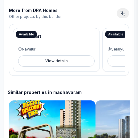
More from
DRA Homes
Other projects by this builder
Now or Never Price- Rs.8050/sqft and Price from 20th Oct onwards-Rs.8350/sqft
Available
Available
DRA iHeart
DRA Beena Cl
Navalur
Selaiyur
View details
V
Similar properties in
madhavaram