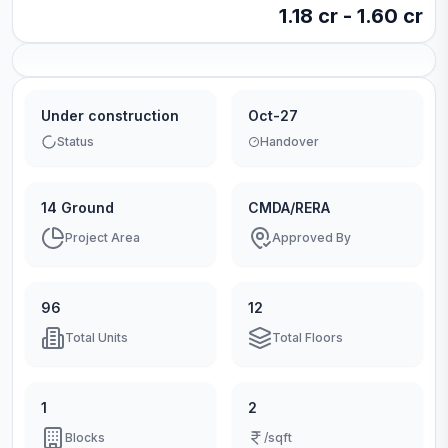
1.18 cr - 1.60 cr
Under construction
Oct-27
Status
Handover
14 Ground
CMDA/RERA
Project Area
Approved By
96
12
Total Units
Total Floors
1
2
Blocks
/sqft