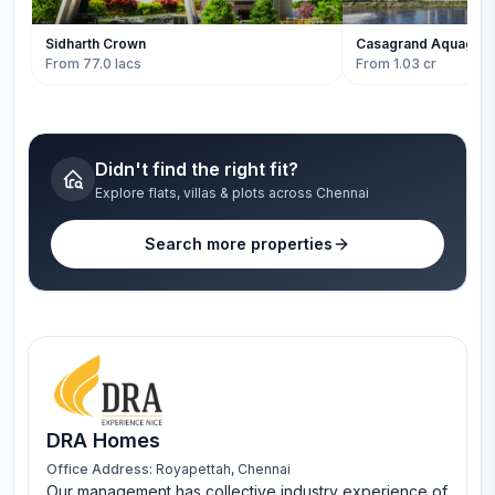
Sidharth Crown
Casagrand Aquagro
From 77.0 lacs
From 1.03 cr
Didn't find the right fit?
Explore flats, villas & plots across Chennai
Search more properties
DRA Homes
Office Address:
Royapettah, Chennai
Our management has collective industry experience of