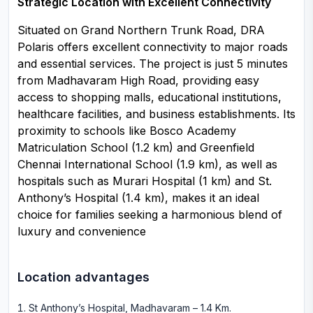
Strategic Location with Excellent Connectivity
Situated on Grand Northern Trunk Road, DRA
Polaris offers excellent connectivity to major roads
and essential services. The project is just 5 minutes
from Madhavaram High Road, providing easy
access to shopping malls, educational institutions,
healthcare facilities, and business establishments. Its
proximity to schools like Bosco Academy
Matriculation School (1.2 km) and Greenfield
Chennai International School (1.9 km), as well as
hospitals such as Murari Hospital (1 km) and St.
Anthony’s Hospital (1.4 km), makes it an ideal
choice for families seeking a harmonious blend of
luxury and convenience
Location advantages
St Anthony’s Hospital, Madhavaram – 1.4 Km
.