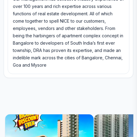
over 100 years and rich expertise across various
functions of real estate development. All of which
come together to spell NICE to our customers,
employees, vendors and other stakeholders. From
being the harbingers of apartment complex concept in
Bangalore to developers of South India’s first ever
township, DRA has proven its expertise, and made an
indelible mark across the cities of Bangalore, Chennai,
Goa and Mysore