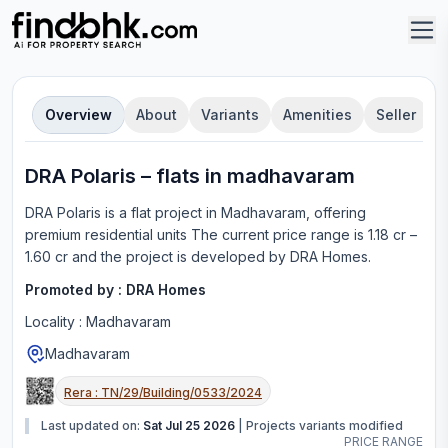
Overview
About
Variants
Amenities
Seller
DRA Polaris
–
flat
s in
madhavaram
DRA Polaris
is a
flat
project in
Madhavaram
, offering
premium residential units
The current price range is
1.18 cr –
1.60 cr
and the project is developed by
DRA Homes
.
Promoted by :
DRA Homes
Locality :
Madhavaram
Madhavaram
Rera :
TN/29/Building/0533/2024
Last updated on:
Sat Jul 25 2026
|
Projects variants modified
PRICE RANGE