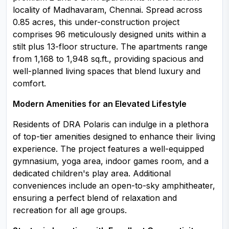
locality of Madhavaram, Chennai. Spread across
0.85 acres, this under-construction project
comprises 96 meticulously designed units within a
stilt plus 13-floor structure. The apartments range
from 1,168 to 1,948 sq.ft., providing spacious and
well-planned living spaces that blend luxury and
comfort.
Modern Amenities for an Elevated Lifestyle
Residents of DRA Polaris can indulge in a plethora
of top-tier amenities designed to enhance their living
experience. The project features a well-equipped
gymnasium, yoga area, indoor games room, and a
dedicated children's play area. Additional
conveniences include an open-to-sky amphitheater,
ensuring a perfect blend of relaxation and
recreation for all age groups.