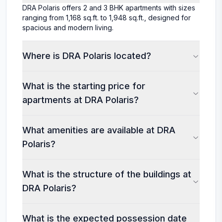
DRA Polaris offers 2 and 3 BHK apartments with sizes
ranging from 1,168 sq.ft. to 1,948 sq.ft., designed for
spacious and modern living.
Where is DRA Polaris located?
What is the starting price for
apartments at DRA Polaris?
What amenities are available at DRA
Polaris?
What is the structure of the buildings at
DRA Polaris?
What is the expected possession date