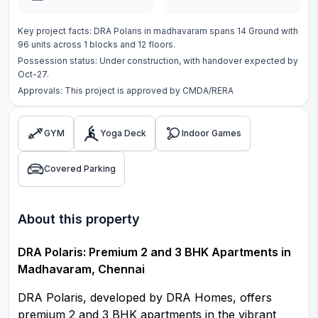
Key project facts:
DRA Polaris
in
madhavaram
spans
14 Ground
with
96
units across
1 blocks
and 12 floors
.
Possession status:
Under construction
, with handover expected by
Oct-27.
Approvals: This project is approved by
CMDA/RERA
GYM
Yoga Deck
Indoor Games
Covered Parking
About this property
DRA Polaris: Premium 2 and 3 BHK Apartments in
Madhavaram, Chennai
DRA Polaris, developed by DRA Homes, offers
premium 2 and 3 BHK apartments in the vibrant