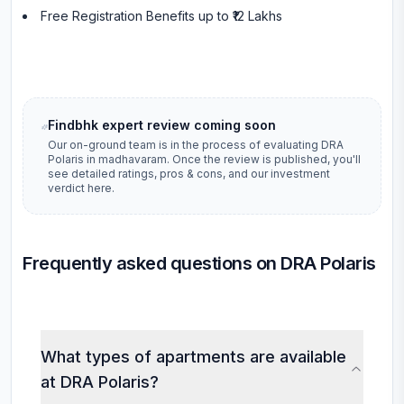
Free Registration Benefits up to ₹12 Lakhs
Findbhk expert review coming soon
Our on-ground team is in the process of evaluating
DRA
Polaris
in
madhavaram
. Once the review is published, you'll
see detailed ratings, pros & cons, and our investment
verdict here.
Frequently asked questions on DRA Polaris
What types of apartments are available
at DRA Polaris?