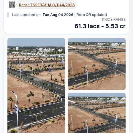
Rera :
TNRERA/11/LO/1144/2026
Last updated on:
Tue Aug 04 2026
|
Rera QR updated
PRICE RANGE
61.3 lacs - 5.53 cr