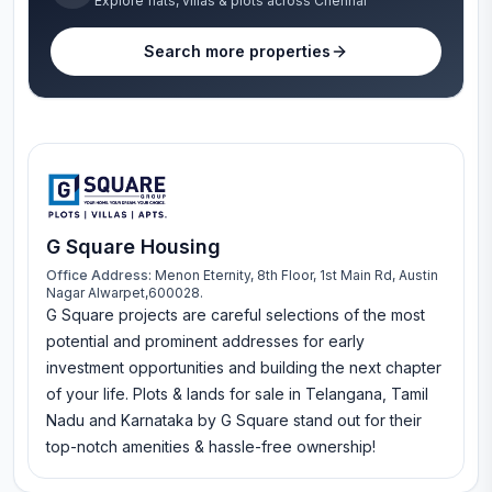
Explore flats, villas & plots across Chennai
Search more properties
G Square Housing
Office Address:
Menon Eternity, 8th Floor, 1st Main Rd, Austin
Nagar Alwarpet,600028.
G Square projects are careful selections of the most
potential and prominent addresses for early
investment opportunities and building the next chapter
of your life. Plots & lands for sale in Telangana, Tamil
Nadu and Karnataka by G Square stand out for their
top-notch amenities & hassle-free ownership!