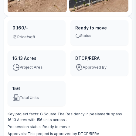
9,160/-
Ready to move
Status
Price/sqft
16.13 Acres
DTCP/RERA
Project Area
Approved By
156
Total Units
Key project facts:
G Square The Residency
in
peelamedu
spans
16.13 Acres
with
156
units across
.
Possession status:
Ready to move
Approvals: This project is approved by
DTCP/RERA