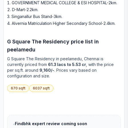
GOVERNMENT MEDICAL COLLEGE & ESI HOSPITAL-2km
.
D-Mart-2.2km
.
Singanallur Bus Stand-3km
.
Alvernia Matriculation Higher Secondary School-2.4km
.
G Square The Residency
price list in
peelamedu
G Square The Residency
in
peelamedu
, Chennai is
currently priced from
61.3 lacs to 5.53 cr
, with the price
per sq.ft. around
9,160/-
. Prices vary based on
configuration and size.
670
sqft
6037
sqft
Findbhk expert review coming soon