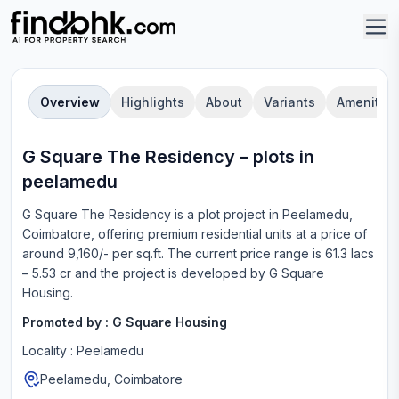
Overview
Highlights
About
Variants
Amenities
G Square The Residency
–
plot
s in
peelamedu
G Square The Residency
is a
plot
project in
Peelamedu,
Coimbatore
, offering
premium residential units
at a price of
around 9,160/- per sq.ft.
The current price range is
61.3 lacs
– 5.53 cr
and the project is developed by
G Square
Housing
.
Promoted by :
G Square Housing
Locality :
Peelamedu
Peelamedu, Coimbatore