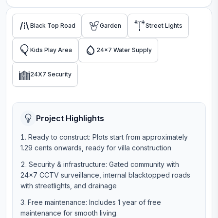
Black Top Road
Garden
Street Lights
Kids Play Area
24x7 Water Supply
24X7 Security
Project Highlights
Ready to construct: Plots start from approximately
1.29 cents onwards, ready for villa construction
Security & infrastructure: Gated community with
24×7 CCTV surveillance, internal blacktopped roads
with streetlights, and drainage
Free maintenance: Includes 1 year of free
maintenance for smooth living.