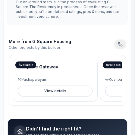
Our on-ground team is in the process of evaluating
G
Square The Residency
in
peelamedu
. Once the review is
published, you'll see detailed ratings, pros & cons, and our
investment verdict here.
More from
G Square Housing
Other projects by this builder
Available
Available
G Square Gateway
G Square Lav
Pachapalayam
Kovilpalayam
View details
V
Didn't find the right fit?