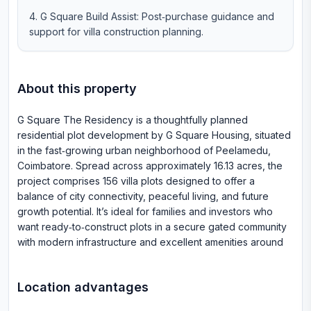
G Square Build Assist: Post‑purchase guidance and
support for villa construction planning.
About this property
G Square The Residency is a thoughtfully planned
residential plot development by G Square Housing, situated
in the fast‑growing urban neighborhood of Peelamedu,
Coimbatore. Spread across approximately 16.13 acres, the
project comprises 156 villa plots designed to offer a
balance of city connectivity, peaceful living, and future
growth potential. It’s ideal for families and investors who
want ready‑to‑construct plots in a secure gated community
with modern infrastructure and excellent amenities around
Location advantages