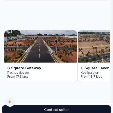
G Square Gateway
G Square Lavend
Pachapalayam
Kovilpalayam
From
17.3 lacs
From
18.7 lacs
Contact seller