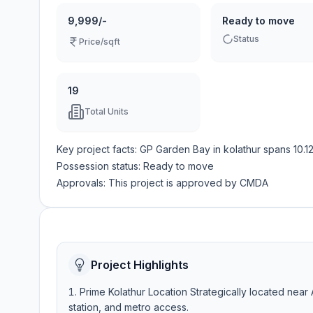
9,999/-
Ready to move
Status
Price/sqft
19
Total Units
Key project facts:
GP Garden Bay
in
kolathur
spans
10.1
Possession status:
Ready to move
Approvals: This project is approved by
CMDA
Project Highlights
Prime Kolathur Location Strategically located near 
station, and metro access.