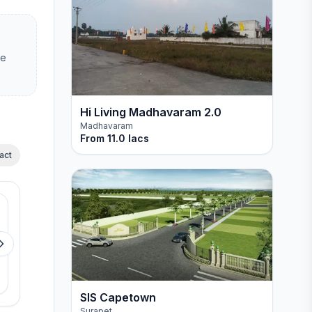
ee
Hi Living Madhavaram 2.0
Madhavaram
From
11.0 lacs
act
Available
Available
GP Ponbhoomi
GP CRESSIDA PAR
Sevvapet
Pattabiram
View details
View detail
SIS Capetown
Surapet