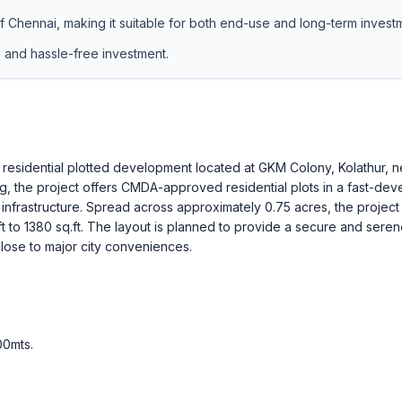
of Chennai, making it suitable for both end-use and long-term invest
e and hassle-free investment.
residential plotted development located at GKM Colony, Kolathur, n
g, the project offers CMDA-approved residential plots in a fast-dev
infrastructure. Spread across approximately 0.75 acres, the project
ft to 1380 sq.ft. The layout is planned to provide a secure and sere
ose to major city conveniences.
00mts
.