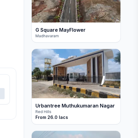
G Square MayFlower
Madhavaram
Urbantree Muthukumaran Nagar
Red Hills
From
26.0 lacs