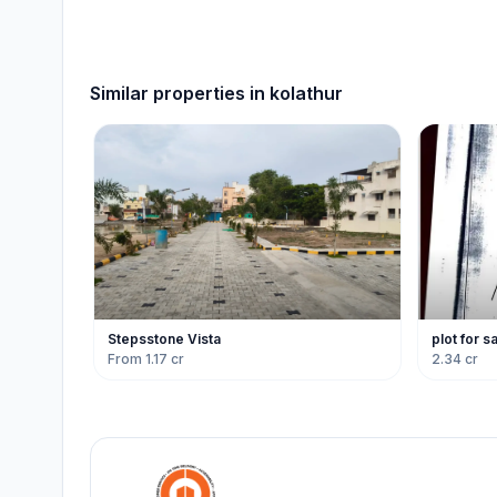
Similar properties in
kolathur
Stepsstone Vista
plot for s
From 1.17 cr
2.34 cr