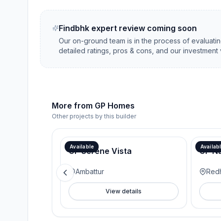
Findbhk expert review coming soon
Our on-ground team is in the process of evaluati
detailed ratings, pros & cons, and our investment 
More from
GP Homes
Other projects by this builder
Available
Availab
GP Serene Vista
GP N
Ambattur
Redh
View details