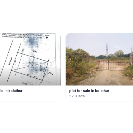
ale in kolathur
plot for sale in kolathur
57.0 lacs