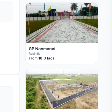
GP Nanmanai
Redhills
From
18.0 lacs