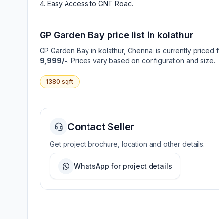
Easy Access to GNT Road
.
GP Garden Bay
price list in
kolathur
GP Garden Bay
in
kolathur
, Chennai is currently priced 
9,999/-
. Prices vary based on configuration and size.
1380
sqft
Contact Seller
Get project brochure, location and other details.
WhatsApp for project details