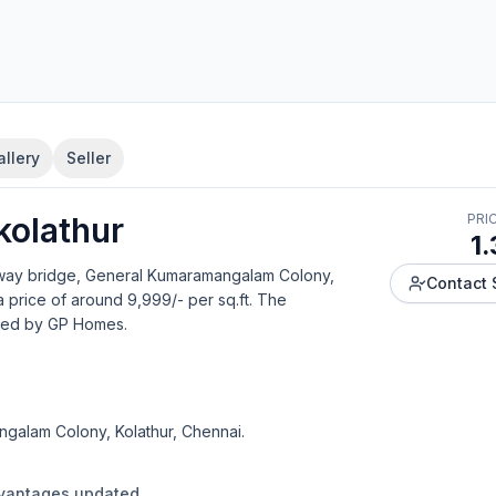
allery
Seller
kolathur
PRI
1.
lway bridge, General Kumaramangalam Colony,
Contact 
a price of around 9,999/- per sq.ft.
The
ped by
GP Homes
.
galam Colony, Kolathur, Chennai.
dvantages updated