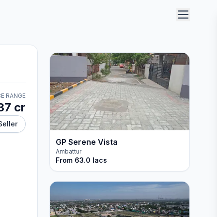
CE RANGE
37 cr
Seller
GP Serene Vista
Ambattur
From
63.0 lacs