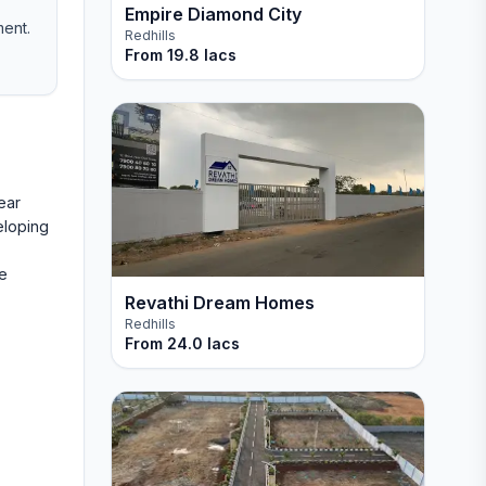
Empire Diamond City
ment.
Redhills
From
19.8 lacs
ear
eloping
ne
Revathi Dream Homes
Redhills
From
24.0 lacs