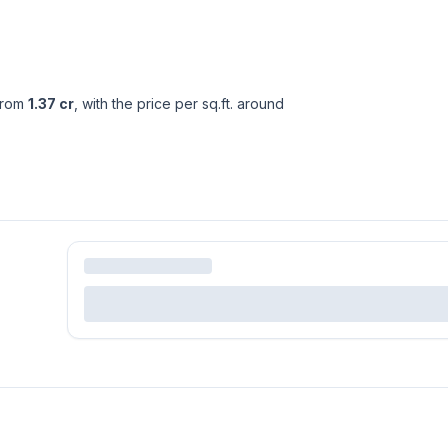
from
1.37 cr
, with the price per sq.ft. around