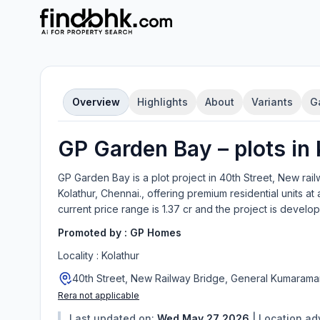
Overview
Highlights
About
Variants
G
GP Garden Bay
–
plot
s in
GP Garden Bay
is a
plot
project in
40th Street, New rai
Kolathur, Chennai.
, offering
premium residential units
at 
current price range is
1.37 cr
and the project is develo
Promoted by :
GP Homes
Locality :
Kolathur
40th Street, New Railway Bridge, General Kumaraman
Rera not applicable
Last updated on:
Wed May 27 2026
|
Location a