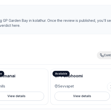
ng
GP Garden Bay
in
kolathur
. Once the review is published, you'll s
verdict here.
Cont
le
Available
anmanai
GP Ponbhoomi
ills
Sevvapet
View details
View details