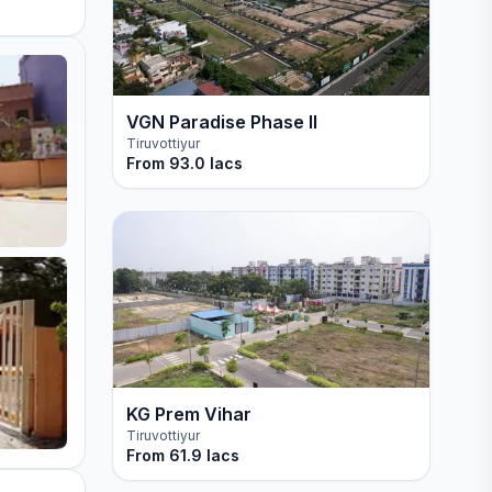
VGN Paradise Phase II
Tiruvottiyur
From
93.0 lacs
KG Prem Vihar
Tiruvottiyur
From
61.9 lacs