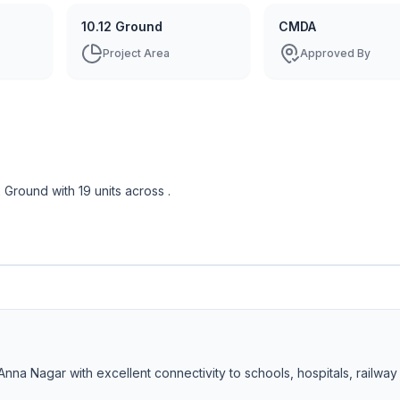
10.12 Ground
CMDA
Project Area
Approved By
2 Ground
with
19
units across
.
Anna Nagar with excellent connectivity to schools, hospitals, railway