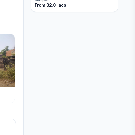
From
32.0 lacs