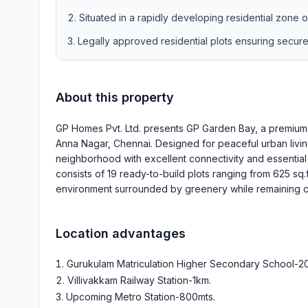
Situated in a rapidly developing residential zone 
Legally approved residential plots ensuring secur
About this property
GP Homes Pvt. Ltd. presents GP Garden Bay, a premium 
Anna Nagar, Chennai. Designed for peaceful urban livin
neighborhood with excellent connectivity and essential 
consists of 19 ready-to-build plots ranging from 625 sq.
environment surrounded by greenery while remaining cl
Location advantages
Gurukulam Matriculation Higher Secondary School-2
Villivakkam Railway Station-1km
.
Upcoming Metro Station-800mts
.