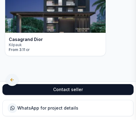
Casagrand Dior
Kilpauk
From
3.11 cr
Contact seller
WhatsApp for project details