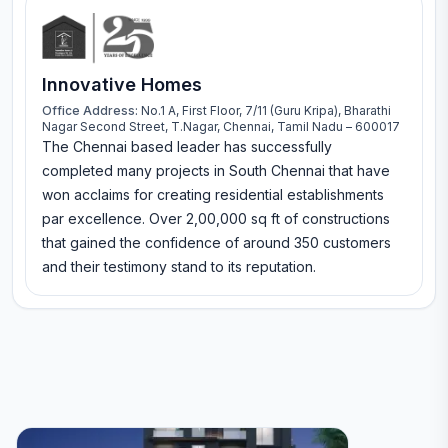
Innovative Homes
Office Address:
No.1 A, First Floor, 7/11 (Guru Kripa), Bharathi
Nagar Second Street, T.Nagar, Chennai, Tamil Nadu – 600017
The Chennai based leader has successfully
completed many projects in South Chennai that have
won acclaims for creating residential establishments
par excellence. Over 2,00,000 sq ft of constructions
that gained the confidence of around 350 customers
and their testimony stand to its reputation.