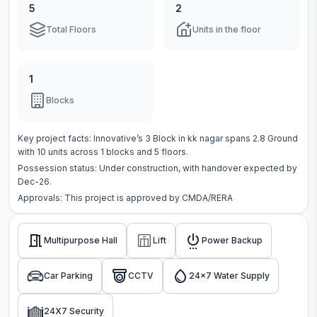
5
2
Total Floors
Units in the floor
1
Blocks
Key project facts:
Innovative’s 3 Block
in
kk nagar
spans
2.8 Ground
with
10
units across
1 blocks
and 5 floors
.
Possession status:
Under construction
, with handover expected by
Dec-26.
Approvals: This project is approved by
CMDA/RERA
Multipurpose Hall
Lift
Power Backup
Car Parking
CCTV
24x7 Water Supply
24X7 Security