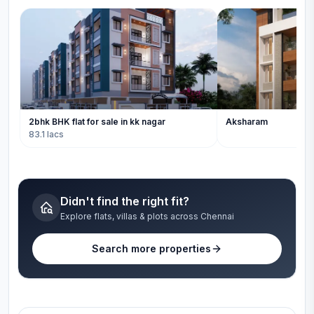
2bhk BHK flat for sale in kk nagar
Aksharam
83.1 lacs
Didn't find the right fit?
Explore flats, villas & plots across Chennai
Search more properties