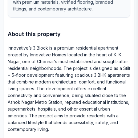
with premium materials, vitrified flooring, branded
fittings, and contemporary architecture.
About this property
Innovative’s 3 Block is a premium residential apartment
project by Innovative Homes located in the heart of K. K.
Nagar, one of Chennai's most established and sought-after
residential neighborhoods. The project is designed as a Stilt
+ 5-floor development featuring spacious 3 BHK apartments
that combine modern architecture, comfort, and functional
living spaces. The development offers excellent
connectivity and convenience, being situated close to the
Ashok Nagar Metro Station, reputed educational institutions,
supermarkets, hospitals, and other essential urban
amenities. The project aims to provide residents with a
balanced lifestyle that blends accessibility, safety, and
contemporary living.