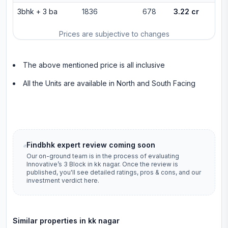
3bhk
+
3
ba
1836
678
3.22 cr
Prices are subjective to changes
The above mentioned price is all inclusive
All the Units are available in North and South Facing
Findbhk expert review coming soon
Our on-ground team is in the process of evaluating
Innovative’s 3 Block
in
kk nagar
. Once the review is
published, you'll see detailed ratings, pros & cons, and our
investment verdict here.
Similar properties in
kk nagar