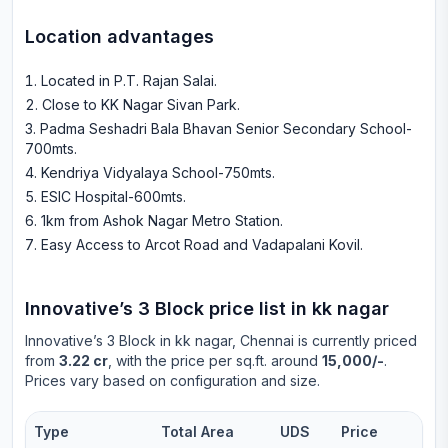
Location advantages
Located in P.T. Rajan Salai
.
Close to KK Nagar Sivan Park
.
Padma Seshadri Bala Bhavan Senior Secondary School-
700mts
.
Kendriya Vidyalaya School-750mts
.
ESIC Hospital-600mts
.
1km from Ashok Nagar Metro Station
.
Easy Access to Arcot Road and Vadapalani Kovil
.
Innovative’s 3 Block
price list in
kk nagar
Innovative’s 3 Block
in
kk nagar
, Chennai is currently priced
from
3.22 cr
, with the price per sq.ft. around
15,000/-
.
Prices vary based on configuration and size.
Type
Total Area
UDS
Price