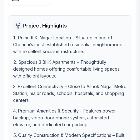
Project Highlights
Prime K.K. Nagar Location – Situated in one of
Chennai’s most established residential neighborhoods
with excellent social infrastructure.
Spacious 3 BHK Apartments – Thoughtfully
designed homes offering comfortable living spaces
with efficient layouts.
Excellent Connectivity – Close to Ashok Nagar Metro
Station, major roads, schools, hospitals, and shopping
centers.
Premium Amenities & Security – Features power
backup, video door phone system, automated
elevator, and dedicated car parking.
Quality Construction & Modern Specifications – Built