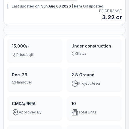
Last updated on:
Sun Aug 09 2026
|
Rera QR updated
PRICE RANGE
3.22 cr
15,000/-
Under construction
Status
Price/sqft
Dec-26
2.8 Ground
Handover
Project Area
CMDA/RERA
10
Approved By
Total Units