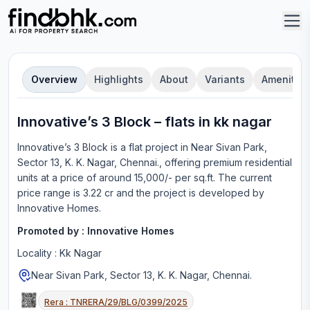
Overview
Highlights
About
Variants
Amenities
Innovative’s 3 Block
–
flat
s in
kk nagar
Innovative’s 3 Block
is a
flat
project in
Near Sivan Park,
Sector 13, K. K. Nagar, Chennai.
, offering
premium residential
units
at a price of around 15,000/- per sq.ft.
The current
price range is
3.22 cr
and the project is developed by
Innovative Homes
.
Promoted by :
Innovative Homes
Locality :
Kk Nagar
Near Sivan Park, Sector 13, K. K. Nagar, Chennai.
Rera :
TNRERA/29/BLG/0399/2025