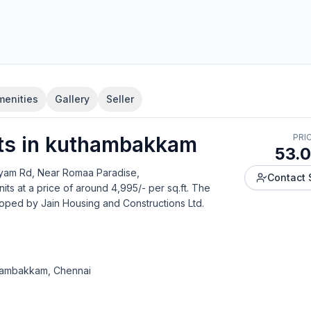
menities
Gallery
Seller
t
s in
kuthambakkam
PRI
53.0
ayam Rd, Near Romaa Paradise,
Contact 
nits
at a price of around 4,995/- per sq.ft.
The
loped by
Jain Housing and Constructions Ltd
.
thambakkam, Chennai