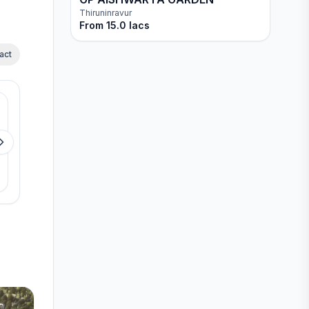
Thiruninravur
From
15.0 lacs
act
Available
Available
Jains Seven 77
Jain Advaya
Perungudi
Kovur
View details
View detail