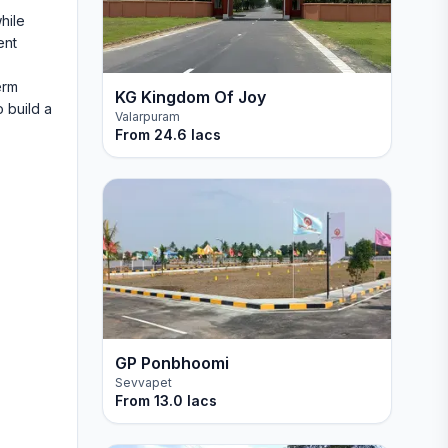
hile
ent
erm
KG Kingdom Of Joy
 build a
Valarpuram
From
24.6 lacs
GP Ponbhoomi
Sevvapet
From
13.0 lacs