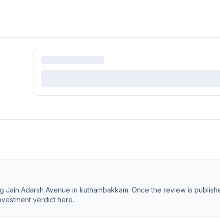
ng
Jain Adarsh Avenue
in
kuthambakkam
. Once the review is publish
investment verdict here.