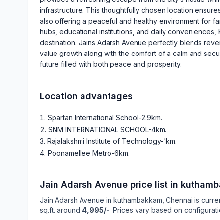
infrastructure. This thoughtfully chosen location ensures
also offering a peaceful and healthy environment for fa
hubs, educational institutions, and daily conveniences, 
destination. Jains Adarsh Avenue perfectly blends reven
value growth along with the comfort of a calm and secure
future filled with both peace and prosperity.
Location advantages
Spartan International School-2.9km
.
SNM INTERNATIONAL SCHOOL-4km
.
Rajalakshmi Institute of Technology-1km
.
Poonamellee Metro-6km
.
Jain Adarsh Avenue
price list in
kuthamb
Jain Adarsh Avenue
in
kuthambakkam
, Chennai is curre
sq.ft. around
4,995/-
. Prices vary based on configurati