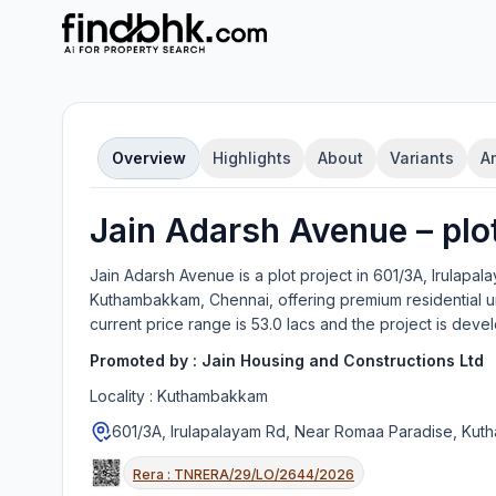
Overview
Highlights
About
Variants
A
Jain Adarsh Avenue
–
plo
Jain Adarsh Avenue
is a
plot
project in
601/3A, Irulapal
Kuthambakkam, Chennai
, offering
premium residential u
current price range is
53.0 lacs
and the project is deve
Promoted by :
Jain Housing and Constructions Ltd
Locality :
Kuthambakkam
601/3A, Irulapalayam Rd, Near Romaa Paradise, Ku
Rera :
TNRERA/29/LO/2644/2026