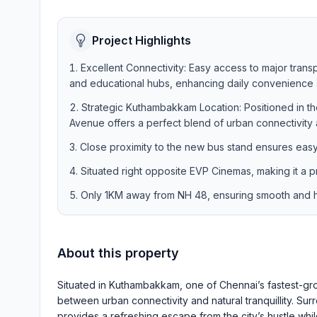
Project Highlights
Excellent Connectivity: Easy access to major trans
and educational hubs, enhancing daily convenience a
Strategic Kuthambakkam Location: Positioned in 
Avenue offers a perfect blend of urban connectivity a
Close proximity to the new bus stand ensures eas
Situated right opposite EVP Cinemas, making it a p
Only 1KM away from NH 48, ensuring smooth and ha
About this property
Situated in Kuthambakkam, one of Chennai’s fastest-gro
between urban connectivity and natural tranquillity. S
provides a refreshing escape from the city’s hustle wh