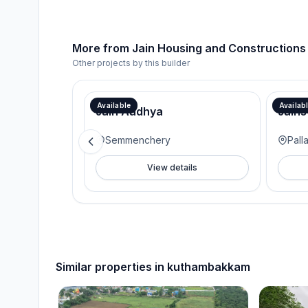
More from
Jain Housing and Constructions
Other projects by this builder
Available
Availab
Jain Aadhya
Jains
Semmenchery
Pall
View details
Similar properties in
kuthambakkam