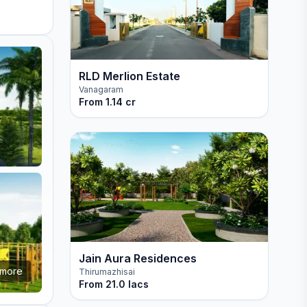
RLD Merlion Estate
Vanagaram
From
1.14 cr
Jain Aura Residences
more
Thirumazhisai
From
21.0 lacs