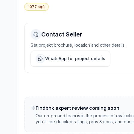
1077
sqft
Contact Seller
Get project brochure, location and other details.
WhatsApp for project details
Findbhk expert review coming soon
Our on-ground team is in the process of evaluati
you'll see detailed ratings, pros & cons, and our 