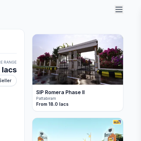
CE RANGE
 lacs
Seller
SIP Romera Phase II
Pattabiram
From
18.0 lacs