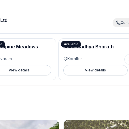
 Ltd
Cont
le
Available
 Alpine Meadows
Jains Aadhya Bharath
avaram
Korattur
View details
View details