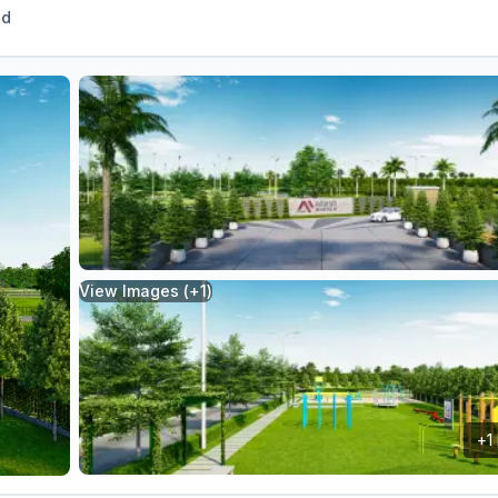
ed
View Images (+
1
)
+
1