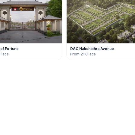
 of Fortune
DAC Nakshathra Avenue
 lacs
From 21.0 lacs