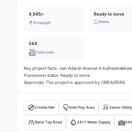
4,995/-
Ready to move
Status
Price/sqft
344
Total Units
Key project facts:
Jain Adarsh Avenue
in
kuthambakka
Possession status:
Ready to move
Approvals: This project is approved by
CMDA/RERA
Cricket Net
Kids Play Area
Senior Sittin
Black Top Road
24x7 Water Supply
24X