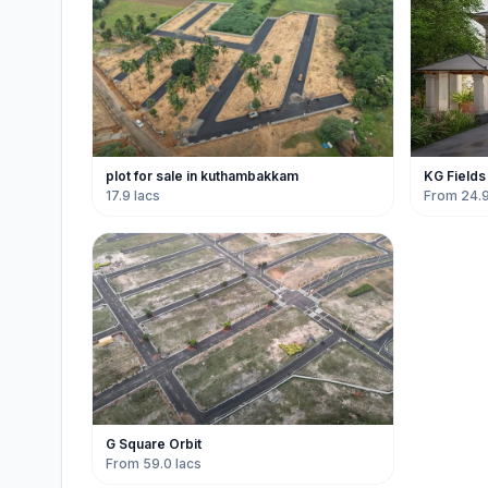
plot for sale in kuthambakkam
KG Fields
17.9 lacs
From 24.9
G Square Orbit
From 59.0 lacs