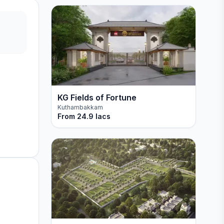
KG Fields of Fortune
Kuthambakkam
From
24.9 lacs