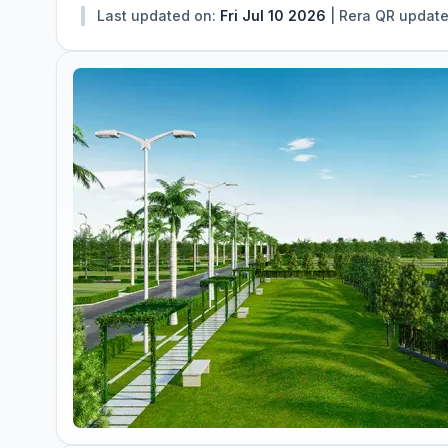
Last updated on:
Fri Jul 10 2026
|
Rera QR updat