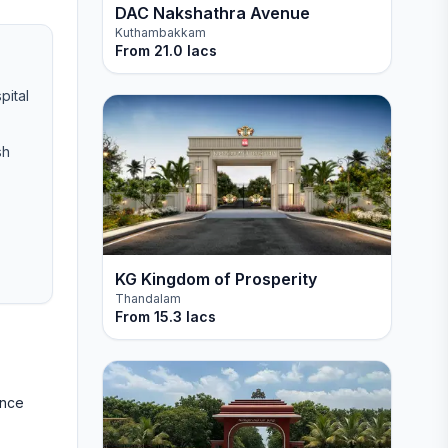
DAC Nakshathra Avenue
Kuthambakkam
From
21.0 lacs
pital
sh
KG Kingdom of Prosperity
Thandalam
From
15.3 lacs
ance