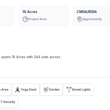
16 Acres
CMDA/RERA
Project Area
Approved By
m
spans
16 Acres
with
344
units across
.
g Area
Yoga Deck
Garden
Street Lights
7 Security