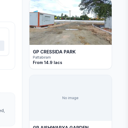
GP CRESSIDA PARK
Pattabiram
From
14.9 lacs
No image
ed,
GP AISHWARYA GARDEN