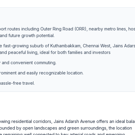
port routes including Outer Ring Road (ORR), nearby metro lines, hos
nd future growth potential.
the fast-growing suburb of Kuthambakkam, Chennai West, Jains Adar
nd peaceful living, ideal for both families and investors
y and convenient commuting.
rominent and easily recognizable location.
ssle-free travel.
wing residential corridors, Jains Adarsh Avenue offers an ideal bal
urrounded by open landscapes and green surroundings, the location
ile remaining well connected to key arterial roads and emerging