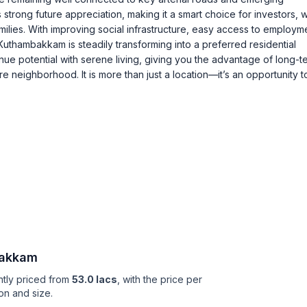
 strong future appreciation, making it a smart choice for investors, w
milies. With improving social infrastructure, easy access to employm
Kuthambakkam is steadily transforming into a preferred residential
ue potential with serene living, giving you the advantage of long-t
 neighborhood. It is more than just a location—it’s an opportunity to
akkam
ntly priced from
53.0 lacs
, with the price per
on and size.