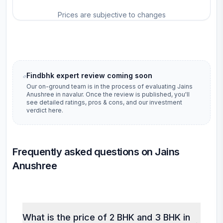
Prices are subjective to changes
Findbhk expert review coming soon
Our on-ground team is in the process of evaluating
Jains
Anushree
in
navalur
. Once the review is published, you'll
see detailed ratings, pros & cons, and our investment
verdict here.
Frequently asked questions on Jains
Anushree
What is the price of 2 BHK and 3 BHK in