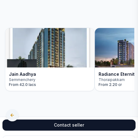
Jain Aadhya
Radiance Eternity
Semmenchery
Thoraipakkam
From
42.0 lacs
From
2.20 cr
Contact seller