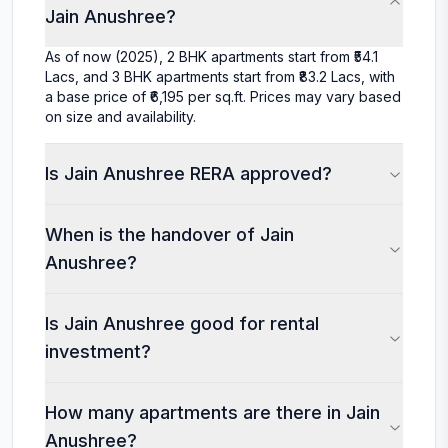
Jain Anushree?
As of now (2025), 2 BHK apartments start from ₹54.1
Lacs, and 3 BHK apartments start from ₹83.2 Lacs, with
a base price of ₹6,195 per sq.ft. Prices may vary based
on size and availability.
Is Jain Anushree RERA approved?
When is the handover of Jain
Anushree?
Is Jain Anushree good for rental
investment?
How many apartments are there in Jain
Anushree?