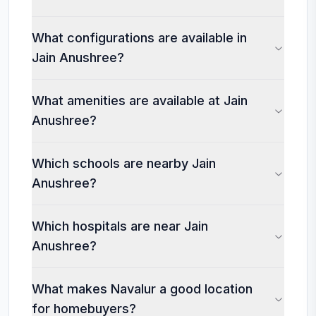
What configurations are available in
Jain Anushree?
What amenities are available at Jain
Anushree?
Which schools are nearby Jain
Anushree?
Which hospitals are near Jain
Anushree?
What makes Navalur a good location
for homebuyers?