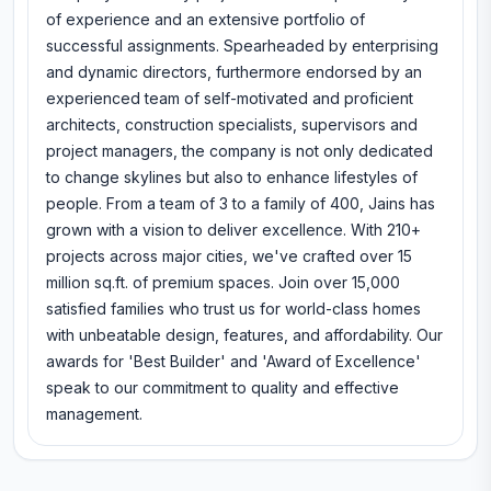
of experience and an extensive portfolio of
successful assignments. Spearheaded by enterprising
and dynamic directors, furthermore endorsed by an
experienced team of self-motivated and proficient
architects, construction specialists, supervisors and
project managers, the company is not only dedicated
to change skylines but also to enhance lifestyles of
people. From a team of 3 to a family of 400, Jains has
grown with a vision to deliver excellence. With 210+
projects across major cities, we've crafted over 15
million sq.ft. of premium spaces. Join over 15,000
satisfied families who trust us for world-class homes
with unbeatable design, features, and affordability. Our
awards for 'Best Builder' and 'Award of Excellence'
speak to our commitment to quality and effective
management.