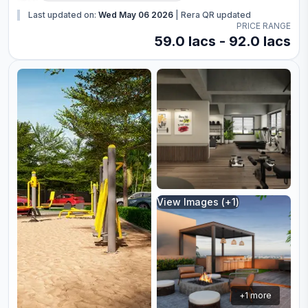
Last updated on:
Wed May 06 2026
|
Rera QR updated
PRICE RANGE
59.0 lacs - 92.0 lacs
View Images (+
1
)
+
1
more