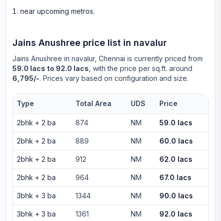
near upcoming metros
.
Jains Anushree
price list in
navalur
Jains Anushree
in
navalur
, Chennai is currently priced from
59.0 lacs to 92.0 lacs
, with the price per sq.ft. around
6,795/-
. Prices vary based on configuration and size.
Type
Total Area
UDS
Price
2bhk
+
2
ba
874
NM
59.0 lacs
2bhk
+
2
ba
889
NM
60.0 lacs
2bhk
+
2
ba
912
NM
62.0 lacs
2bhk
+
2
ba
964
NM
67.0 lacs
3bhk
+
3
ba
1344
NM
90.0 lacs
3bhk
+
3
ba
1361
NM
92.0 lacs