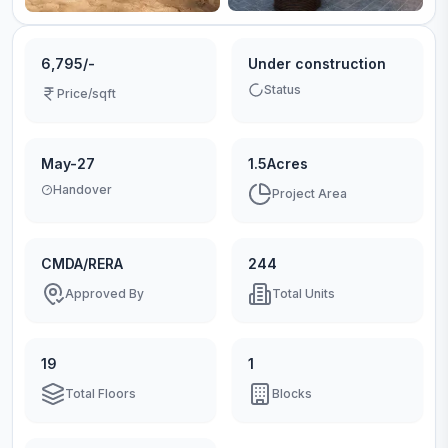
6,795/-
Under construction
Status
Price/sqft
May-27
1.5Acres
Handover
Project Area
CMDA/RERA
244
Approved By
Total Units
19
1
Total Floors
Blocks