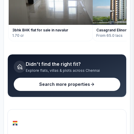
3bhk BHK flat for sale in navalur
Casagrand Elinor
1.70 cr
From 65.0 lacs
Didn't find the right fit?
Explore flats, villas & plots across Chennai
Search more properties