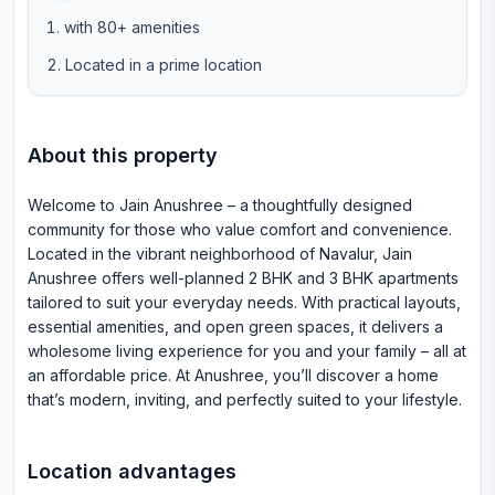
with 80+ amenities
Located in a prime location
About this property
Welcome to Jain Anushree – a thoughtfully designed
community for those who value comfort and convenience.
Located in the vibrant neighborhood of Navalur, Jain
Anushree offers well-planned 2 BHK and 3 BHK apartments
tailored to suit your everyday needs. With practical layouts,
essential amenities, and open green spaces, it delivers a
wholesome living experience for you and your family – all at
an affordable price. At Anushree, you’ll discover a home
that’s modern, inviting, and perfectly suited to your lifestyle.
Location advantages