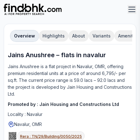
Overview
Highlights
About
Variants
Amenities
Jains Anushree
–
flat
s in
navalur
Jains Anushree
is a
flat
project in
Navalur, OMR
, offering
premium residential units
at a price of around 6,795/- per
sq.ft.
The current price range is
59.0 lacs – 92.0 lacs
and
the project is developed by
Jain Housing and Constructions
Ltd
.
Promoted by :
Jain Housing and Constructions Ltd
Locality :
Navalur
Navalur, OMR
Rera :
TN/29/Building/0050/2025