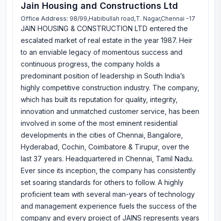
Jain Housing and Constructions Ltd
Office Address:
98/99,Habibullah road,T. Nagar,Chennai -17
JAIN HOUSING & CONSTRUCTION LTD entered the
escalated market of real estate in the year 1987. Heir
to an enviable legacy of momentous success and
continuous progress, the company holds a
predominant position of leadership in South India’s
highly competitive construction industry. The company,
which has built its reputation for quality, integrity,
innovation and unmatched customer service, has been
involved in some of the most eminent residential
developments in the cities of Chennai, Bangalore,
Hyderabad, Cochin, Coimbatore & Tirupur, over the
last 37 years. Headquartered in Chennai, Tamil Nadu.
Ever since its inception, the company has consistently
set soaring standards for others to follow. A highly
proficient team with several man-years of technology
and management experience fuels the success of the
company and every project of JAINS represents years