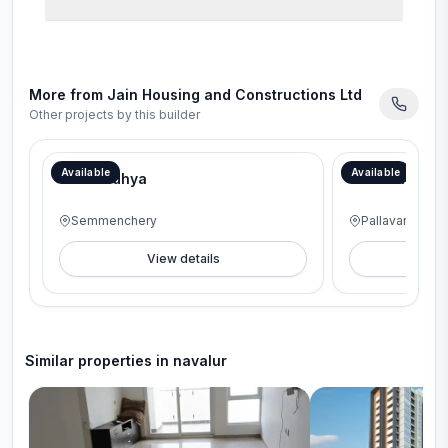
More from
Jain Housing and Constructions Ltd
Other projects by this builder
Available
Available
Jain Aadhya
Jains Alpine
Semmenchery
Pallavaram
View details
V
Similar properties in
navalur