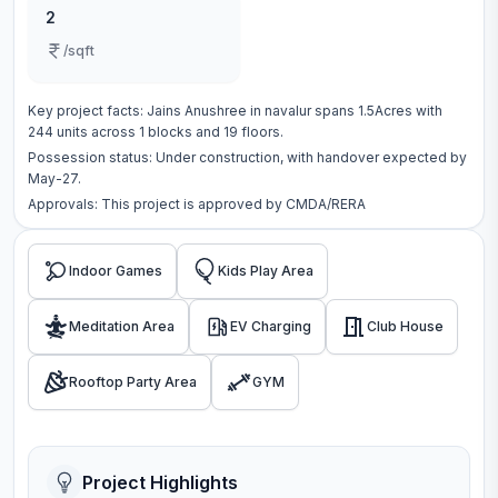
2
/sqft
Key project facts:
Jains Anushree
in
navalur
spans
1.5Acres
with
244
units across
1 blocks
and 19 floors
.
Possession status:
Under construction
, with handover expected by
May-27.
Approvals: This project is approved by
CMDA/RERA
Indoor Games
Kids Play Area
Meditation Area
EV Charging
Club House
Rooftop Party Area
GYM
Project Highlights