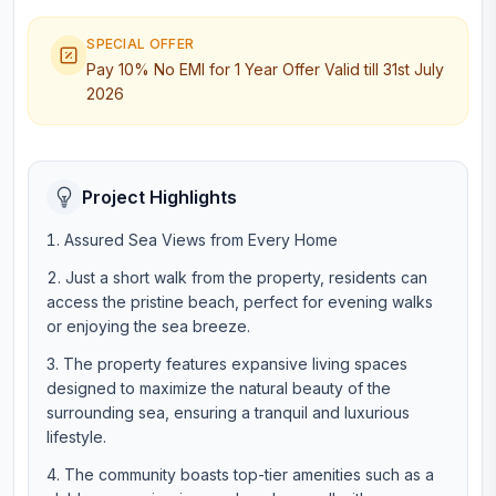
SPECIAL OFFER
Pay 10% No EMI for 1 Year Offer Valid till 31st July
2026
Project Highlights
Assured Sea Views from Every Home
Just a short walk from the property, residents can
access the pristine beach, perfect for evening walks
or enjoying the sea breeze.
The property features expansive living spaces
designed to maximize the natural beauty of the
surrounding sea, ensuring a tranquil and luxurious
lifestyle.
The community boasts top-tier amenities such as a