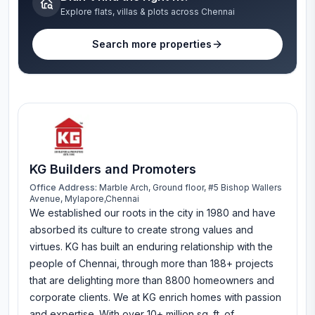
Explore flats, villas & plots across Chennai
Search more properties
KG Builders and Promoters
Office Address:
Marble Arch, Ground floor, #5 Bishop Wallers
Avenue, Mylapore,Chennai
We established our roots in the city in 1980 and have
absorbed its culture to create strong values and
virtues. KG has built an enduring relationship with the
people of Chennai, through more than 188+ projects
that are delighting more than 8800 homeowners and
corporate clients. We at KG enrich homes with passion
and expertise. With over 10+ million sq. ft. of