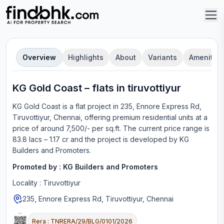
Overview
Highlights
About
Variants
Amenities
KG Gold Coast
–
flat
s in
tiruvottiyur
KG Gold Coast
is a
flat
project in
235, Ennore Express Rd,
Tiruvottiyur, Chennai
, offering
premium residential units
at a
price of around 7,500/- per sq.ft.
The current price range is
83.8 lacs – 1.17 cr
and the project is developed by
KG
Builders and Promoters
.
Promoted by :
KG Builders and Promoters
Locality :
Tiruvottiyur
235, Ennore Express Rd, Tiruvottiyur, Chennai
Rera :
TNRERA/29/BLG/0101/2026