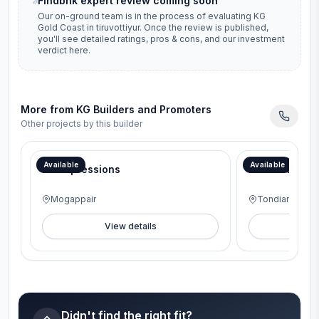
Findbhk expert review coming soon
Our on-ground team is in the process of evaluating
KG
Gold Coast
in
tiruvottiyur
. Once the review is published,
you'll see detailed ratings, pros & cons, and our investment
verdict here.
More from
KG Builders and Promoters
Other projects by this builder
46th Anniversary Offer – Interior package worth ₹6 Lakhs.
46th Anniversary 
Available
Available
KG Impressions
KG Ocean Vi
Mogappair
Tondiarpet
View details
V
Didn't find the right fit?