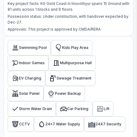
Key project facts:
KG Gold Coast
in
tiruvottiyur
spans
15 Ground
with
81
units across
1 blocks
and 9 floors
.
Possession status:
Under construction
, with handover expected by
Dec-27.
Approvals: This project is approved by
CMDA/RERA
Swimming Pool
Kids Play Area
Indoor Games
Multipurpose Hall
EV Charging
Sewage Treatment
Solar Panel
Power Backup
Storm Water Drain
Car Parking
Lift
CCTV
24x7 Water Supply
24X7 Security