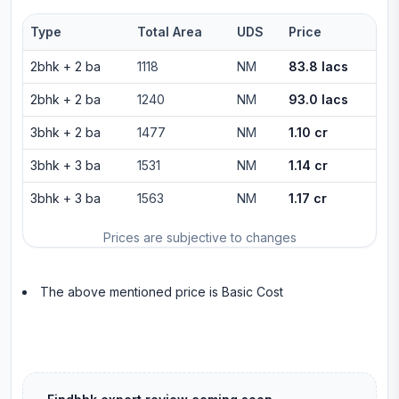
Type
Total Area
UDS
Price
2bhk
+
2
ba
1118
NM
83.8 lacs
2bhk
+
2
ba
1240
NM
93.0 lacs
3bhk
+
2
ba
1477
NM
1.10 cr
3bhk
+
3
ba
1531
NM
1.14 cr
3bhk
+
3
ba
1563
NM
1.17 cr
Prices are subjective to changes
The above mentioned price is Basic Cost