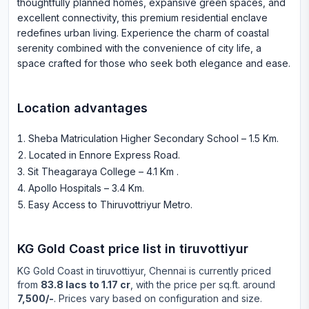
thoughtfully planned homes, expansive green spaces, and
excellent connectivity, this premium residential enclave
redefines urban living. Experience the charm of coastal
serenity combined with the convenience of city life, a
space crafted for those who seek both elegance and ease.
Location advantages
Sheba Matriculation Higher Secondary School – 1.5 Km
.
Located in Ennore Express Road
.
Sit Theagaraya College – 4.1 Km
.
Apollo Hospitals – 3.4 Km
.
Easy Access to Thiruvottriyur Metro
.
KG Gold Coast
price list in
tiruvottiyur
KG Gold Coast
in
tiruvottiyur
, Chennai is currently priced
from
83.8 lacs to 1.17 cr
, with the price per sq.ft. around
7,500/-
. Prices vary based on configuration and size.