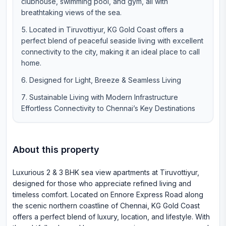
clubhouse, swimming pool, and gym, all with
breathtaking views of the sea.
Located in Tiruvottiyur, KG Gold Coast offers a
perfect blend of peaceful seaside living with excellent
connectivity to the city, making it an ideal place to call
home.
Designed for Light, Breeze & Seamless Living
Sustainable Living with Modern Infrastructure
Effortless Connectivity to Chennai’s Key Destinations
About this property
Luxurious 2 & 3 BHK sea view apartments at Tiruvottiyur,
designed for those who appreciate refined living and
timeless comfort. Located on Ennore Express Road along
the scenic northern coastline of Chennai, KG Gold Coast
offers a perfect blend of luxury, location, and lifestyle. With