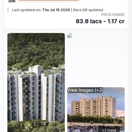
Last updated on:
Thu Jul 16 2026
|
Rera QR updated
PRICE RANGE
83.8 lacs - 1.17 cr
View Images (+
2
)
+
2
more