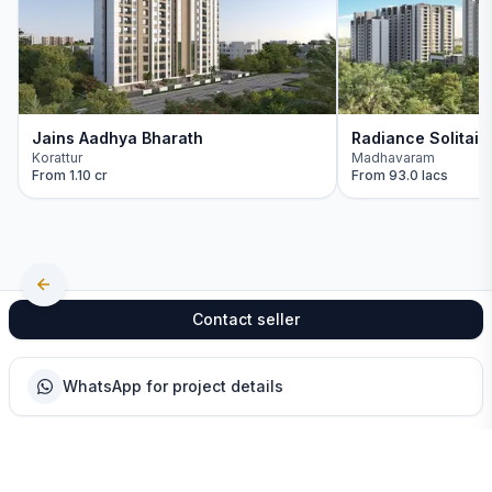
Jains Aadhya Bharath
Radiance Solitair
Korattur
Madhavaram
From
1.10 cr
From
93.0 lacs
Contact seller
WhatsApp for project details