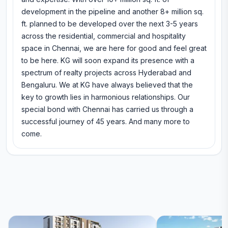
development in the pipeline and another 8+ million sq.
ft. planned to be developed over the next 3-5 years
across the residential, commercial and hospitality
space in Chennai, we are here for good and feel great
to be here. KG will soon expand its presence with a
spectrum of realty projects across Hyderabad and
Bengaluru. We at KG have always believed that the
key to growth lies in harmonious relationships. Our
special bond with Chennai has carried us through a
successful journey of 45 years. And many more to
come.