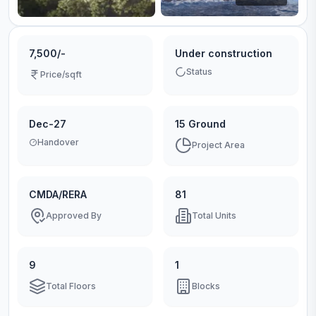
7,500/-
Under construction
Status
Price/sqft
Dec-27
15 Ground
Handover
Project Area
CMDA/RERA
81
Approved By
Total Units
9
1
Total Floors
Blocks