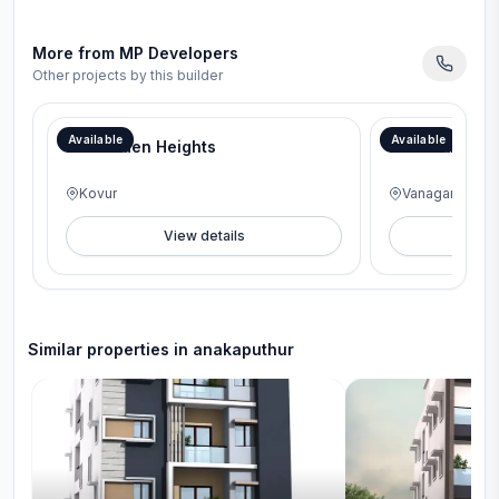
More from
MP Developers
Other projects by this builder
Available
Available
MP Golden Heights
MP Varam
Kovur
Vanagaram
View details
V
Similar properties in
anakaputhur