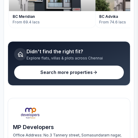
BC Meridian
BC Advika
From 69.4 lacs
From 74.6 lacs
Didn't find the right fit?
Explore flats, villas & plots across Chennai
Search more properties
MP Developers
Office Address:
No.3 Tannery street, Somasundaram nagar,