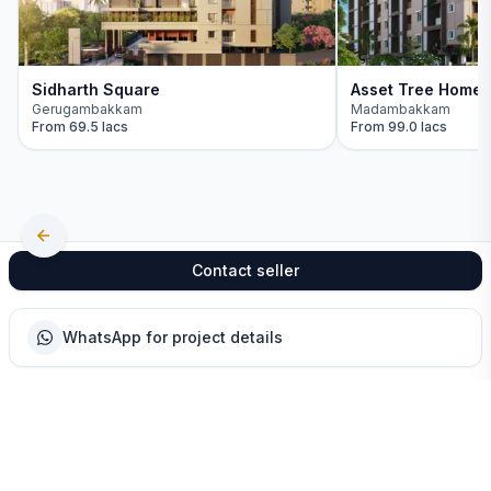
Sidharth Square
Asset Tree Home
Gerugambakkam
Madambakkam
From
69.5 lacs
From
99.0 lacs
Contact seller
WhatsApp for project details