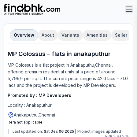
Overview
About
Variants
Amenities
Seller
MP Colossus
–
flat
s in
anakaputhur
MP Colossus
is a
flat
project in
Anakaputhu,Chennai
,
offering
premium residential units
at a price of around
5,799/- per sq.ft.
The current price range is
42.0 lacs – 71.0
lacs
and the project is developed by
MP Developers
.
Promoted by :
MP Developers
Locality :
Anakaputhur
Anakaputhu,Chennai
Rera not applicable
Last updated on:
Sat Dec 06 2025
|
Project images updated
PRICE RANGE