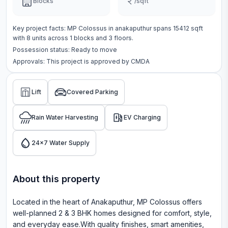
Blocks
/sqft
Key project facts:
MP Colossus
in
anakaputhur
spans
15412 sqft
with
8
units across
1 blocks
and 3 floors
.
Possession status:
Ready to move
Approvals: This project is approved by
CMDA
Lift
Covered Parking
Rain Water Harvesting
EV Charging
24x7 Water Supply
About this property
Located in the heart of Anakaputhur, MP Colossus offers
well-planned 2 & 3 BHK homes designed for comfort, style,
and everyday ease.With quality finishes, smart amenities,