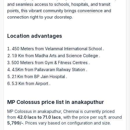
and seamless access to schools, hospitals, and transit
points, this vibrant community brings convenience and
connection right to your doorstep.
Location advantages
450 Meters from Velammal International School
.
1.9 Km from Madha Arts and Science College
.
500 Meters from Gym & Fitness Centres
.
4.5Km from Pallavaram Railway Station
.
2.1 Km from BP Jain Hospital
.
5.3 Km from Airport
.
MP Colossus
price list in
anakaputhur
MP Colossus
in
anakaputhur
, Chennai is currently priced
from
42.0 lacs to 71.0 lacs
, with the price per sq.ft. around
5,799/-
. Prices vary based on configuration and size.