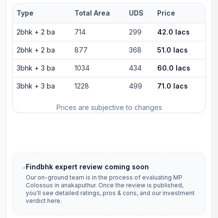
Type
Total Area
UDS
Price
2bhk
+
2
ba
714
299
42.0 lacs
2bhk
+
2
ba
877
368
51.0 lacs
3bhk
+
3
ba
1034
434
60.0 lacs
3bhk
+
3
ba
1228
499
71.0 lacs
Prices are subjective to changes
Findbhk expert review coming soon
Our on-ground team is in the process of evaluating
MP
Colossus
in
anakaputhur
. Once the review is published,
you'll see detailed ratings, pros & cons, and our investment
verdict here.