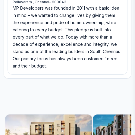
Pallavaram , Chennai- 600043
MP Developers was founded in 2011 with a basic idea
in mind – we wanted to change lives by giving them
the experience and pride of home ownership, while
catering to every budget. This pledge is built into
every part of what we do. Today with more than a
decade of experience, excellence and integrity, we
stand as one of the leading builders in South Chennai.
Our primary focus has always been customers’ needs
and their budget.