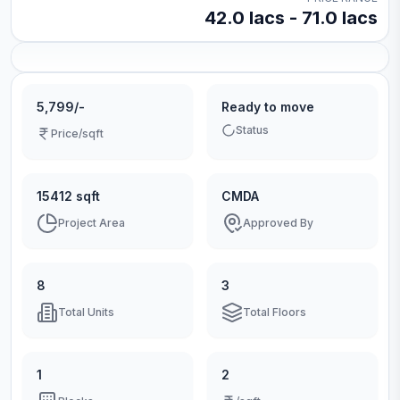
42.0 lacs - 71.0 lacs
5,799/-
Ready to move
Status
Price/sqft
15412 sqft
CMDA
Project Area
Approved By
8
3
Total Units
Total Floors
1
2