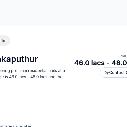
ller
akaputhur
PRI
46.0 lacs - 48.0
fering
premium residential units
at a
Contact 
ge is
46.0 lacs – 48.0 lacs
and the
antages updated