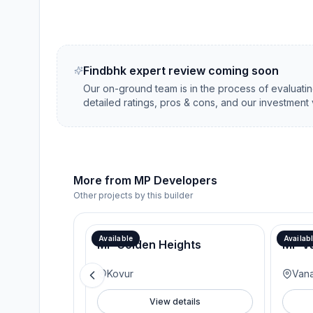
Findbhk expert review coming soon
Our on-ground team is in the process of evaluati
detailed ratings, pros & cons, and our investment 
More from
MP Developers
Other projects by this builder
Available
Availab
MP Golden Heights
MP V
Kovur
Van
View details