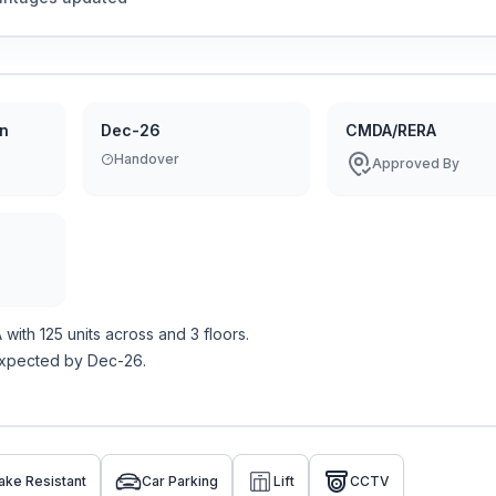
on
Dec-26
CMDA/RERA
Handover
Approved By
A
with
125
units across
and 3 floors
.
expected by Dec-26.
ake Resistant
Car Parking
Lift
CCTV