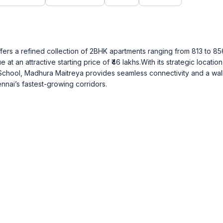
rs a refined collection of 2BHK apartments ranging from 813 to 856 
 at an attractive starting price of ₹46 lakhs.With its strategic locatio
School, Madhura Maitreya provides seamless connectivity and a wal
ennai’s fastest-growing corridors.