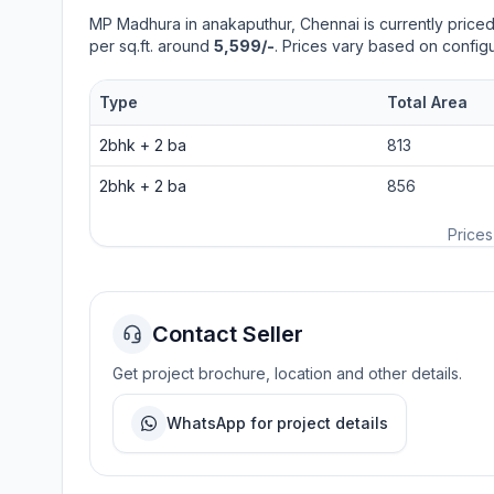
MP Madhura
in
anakaputhur
, Chennai is currently price
per sq.ft. around
5,599/-
. Prices vary based on configu
Type
Total Area
2bhk
+
2
ba
813
2bhk
+
2
ba
856
Prices
Contact Seller
Get project brochure, location and other details.
WhatsApp for project details