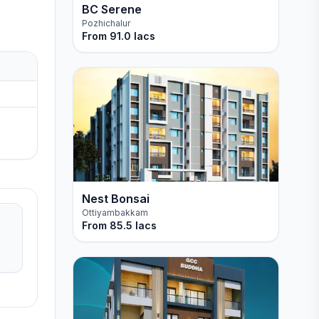
BC Serene
Pozhichalur
From
91.0 lacs
Nest Bonsai
Ottiyambakkam
From
85.5 lacs