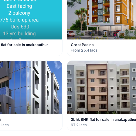
lat for sale in anakaputhur
Crest Pacino
From 25.4 lacs
i
3bhk BHK flat for sale in anakaputhu
 lacs
67.2 lacs