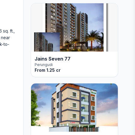
sq. ft.,
n near
k-to-
Jains Seven 77
Perungudi
From
1.25 cr