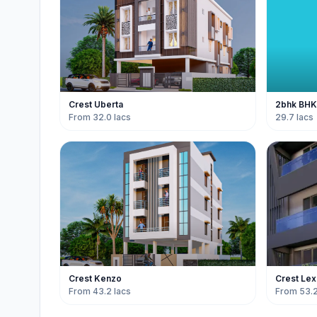
Crest Uberta
2bhk BHK f
From 32.0 lacs
29.7 lacs
Crest Kenzo
Crest Lex
From 43.2 lacs
From 53.2