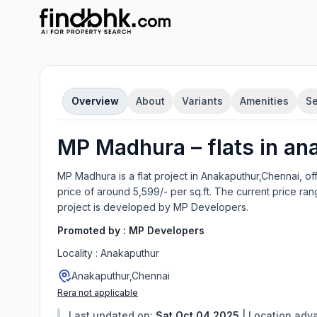
Overview
About
Variants
Amenities
Se
MP Madhura
–
flat
s in
an
MP Madhura
is a
flat
project in
Anakaputhur,Chennai
, of
price of around 5,599/- per sq.ft.
The current price ran
project is developed by
MP Developers
.
Promoted by :
MP Developers
Locality :
Anakaputhur
Anakaputhur,Chennai
Rera not applicable
Last updated on:
Sat Oct 04 2025
|
Location adv