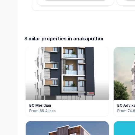
Similar properties in
anakaputhur
BC Meridian
BC Advik
From 69.4 lacs
From 74.6