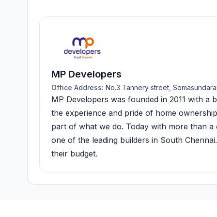
MP Developers
Office Address:
No.3 Tannery street, Somasundara
MP Developers was founded in 2011 with a ba
the experience and pride of home ownership, w
part of what we do. Today with more than a d
one of the leading builders in South Chenna
their budget.