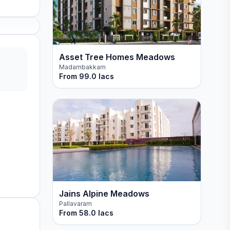
Asset Tree Homes Meadows
Madambakkam
From
99.0 lacs
Jains Alpine Meadows
Pallavaram
From
58.0 lacs