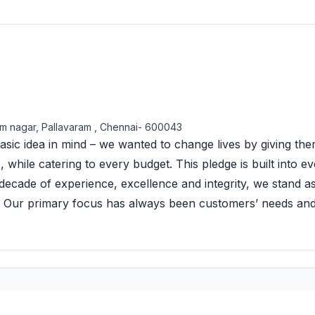
m nagar, Pallavaram , Chennai- 600043
sic idea in mind – we wanted to change lives by giving th
hile catering to every budget. This pledge is built into e
ecade of experience, excellence and integrity, we stand a
i. Our primary focus has always been customers’ needs an