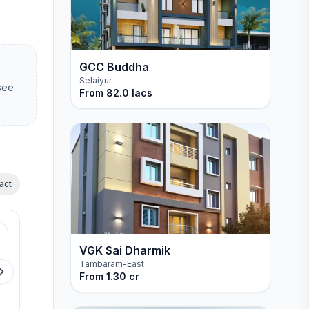
GCC Buddha
Selaiyur
 see
From
82.0 lacs
act
Available
Available
MP Mugavari
MP The White Hou
VGK Sai Dharmik
Tambaram-East
Mugalivakkam
Manapakkam
From
1.30 cr
View details
View detail