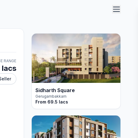
CE RANGE
 lacs
Seller
Sidharth Square
Gerugambakkam
From
69.5 lacs