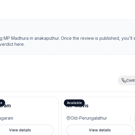
ng
MP Madhura
in
anakaputhur
. Once the review is published, you'll
verdict here.
Cont
le
Available
aram
MP Mavis
agaram
Old-Perungalathur
View details
View details