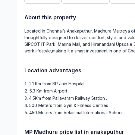
About this property
Located in Chennai’s Anakaputhur, Madhura Maitreya offe
thoughtfully designed to deliver comfort, style, and value
SIPCOT IT Park, Marina Mall, and Hiranandani Upscale 
work lifestyle,making it a smart investment in one of Ch
Location advantages
2.1 Km from BP Jain Hospital
.
5.3 Km from Airport
.
4.5Km from Pallavaram Railway Station
.
500 Meters from Gym & Fitness Centres
.
450 Meters from Velammal International School
.
MP Madhura
price list in
anakaputhur