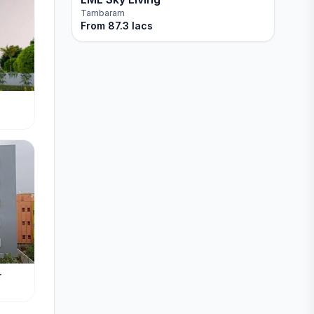
Tambaram
From
87.3 lacs
r