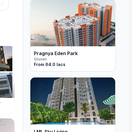
Pragnya Eden Park
Siruseri
From
64.0 lacs
r
LML Sky Living