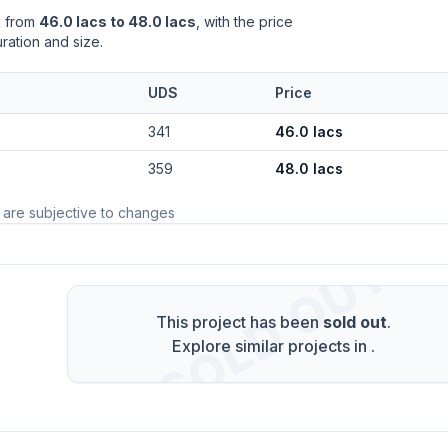
d from
46.0 lacs to 48.0 lacs
, with the price
ration and size.
UDS
Price
341
46.0 lacs
359
48.0 lacs
 are subjective to changes
SOLD OUT
This project has been
sold out
.
Explore similar projects in
.