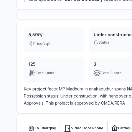
5,599/-
Under constructi
Status
Price/sqft
125
3
Total Units
Total Floors
Key project facts:
MP Madhura
in
anakaputhur
spans
N
Possession status:
Under construction
, with handover 
Approvals: This project is approved by
CMDA/RERA
EV Charging
Video Door Phone
Earthqu