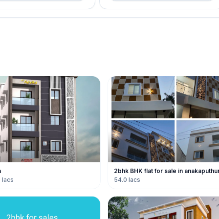
a
2bhk BHK flat for sale in anakaputhu
 lacs
54.0 lacs