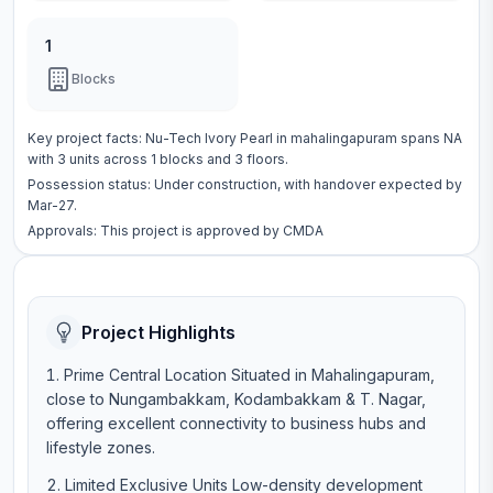
1
Blocks
Key project facts:
Nu-Tech Ivory Pearl
in
mahalingapuram
spans
NA
with
3
units across
1 blocks
and 3 floors
.
Possession status:
Under construction
, with handover expected by
Mar-27.
Approvals: This project is approved by
CMDA
Project Highlights
Prime Central Location Situated in Mahalingapuram,
close to Nungambakkam, Kodambakkam & T. Nagar,
offering excellent connectivity to business hubs and
lifestyle zones.
Limited Exclusive Units Low-density development