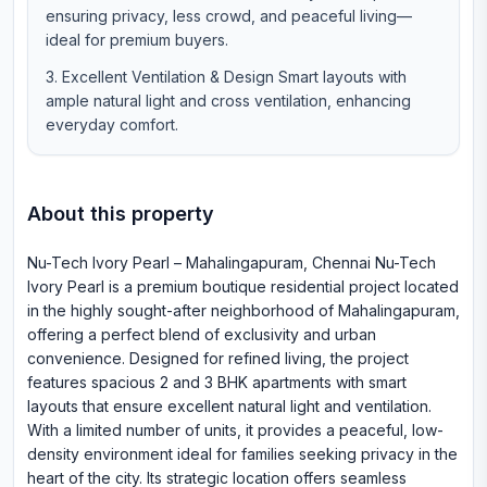
ensuring privacy, less crowd, and peaceful living—
ideal for premium buyers.
Excellent Ventilation & Design Smart layouts with
ample natural light and cross ventilation, enhancing
everyday comfort.
About this property
Nu-Tech Ivory Pearl – Mahalingapuram, Chennai Nu-Tech
Ivory Pearl is a premium boutique residential project located
in the highly sought-after neighborhood of Mahalingapuram,
offering a perfect blend of exclusivity and urban
convenience. Designed for refined living, the project
features spacious 2 and 3 BHK apartments with smart
layouts that ensure excellent natural light and ventilation.
With a limited number of units, it provides a peaceful, low-
density environment ideal for families seeking privacy in the
heart of the city. Its strategic location offers seamless