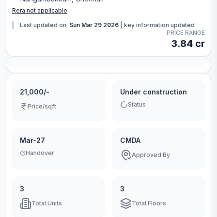
Rera not applicable
Last updated on:
Sun Mar 29 2026
|
key information updated
PRICE RANGE
3.84 cr
21,000/-
Under construction
Status
Price/sqft
Mar-27
CMDA
Handover
Approved By
3
3
Total Units
Total Floors