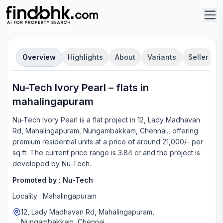
Overview
Highlights
About
Variants
Seller
Nu-Tech Ivory Pearl
–
flat
s in
mahalingapuram
Nu-Tech Ivory Pearl
is a
flat
project in
12, Lady Madhavan
Rd, Mahalingapuram, Nungambakkam, Chennai.
, offering
premium residential units
at a price of around 21,000/- per
sq.ft.
The current price range is
3.84 cr
and the project is
developed by
Nu-Tech
.
Promoted by :
Nu-Tech
Locality :
Mahalingapuram
12, Lady Madhavan Rd, Mahalingapuram,
Nungambakkam, Chennai.