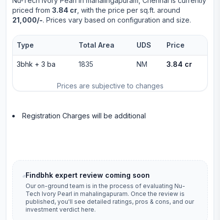
Nu-Tech Ivory Pearl
in
mahalingapuram
, Chennai is currently
priced from
3.84 cr
, with the price per sq.ft. around
21,000/-
. Prices vary based on configuration and size.
Type
Total Area
UDS
Price
3bhk
+
3
ba
1835
NM
3.84 cr
Prices are subjective to changes
Registration Charges will be additional
Findbhk expert review coming soon
Our on-ground team is in the process of evaluating
Nu-
Tech Ivory Pearl
in
mahalingapuram
. Once the review is
published, you'll see detailed ratings, pros & cons, and our
investment verdict here.