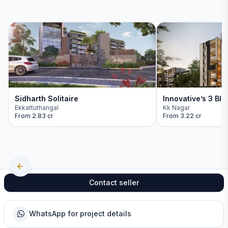
Sidharth Solitaire
Innovative’s 3 Blo
Ekkattuthangal
Kk Nagar
From
2.83 cr
From
3.22 cr
Contact seller
WhatsApp for project details