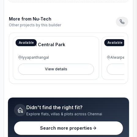
More from
Nu-Tech
Other projects by this builder
Available
Available
Nu-Tech Central Park
Nu-Tech Aur
Iyyapanthangal
Alwarpet
View details
V
Didn't find the right fit?
Explore flats, villas & plots across Chennai
Search more properties