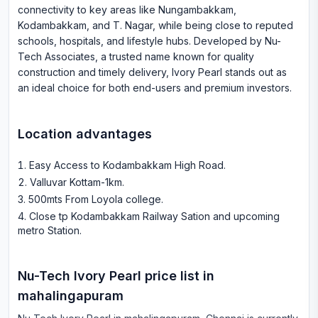
connectivity to key areas like Nungambakkam,
Kodambakkam, and T. Nagar, while being close to reputed
schools, hospitals, and lifestyle hubs. Developed by Nu-
Tech Associates, a trusted name known for quality
construction and timely delivery, Ivory Pearl stands out as
an ideal choice for both end-users and premium investors.
Location advantages
Easy Access to Kodambakkam High Road
.
Valluvar Kottam-1km
.
500mts From Loyola college
.
Close tp Kodambakkam Railway Sation and upcoming
metro Station
.
Nu-Tech Ivory Pearl
price list in
mahalingapuram