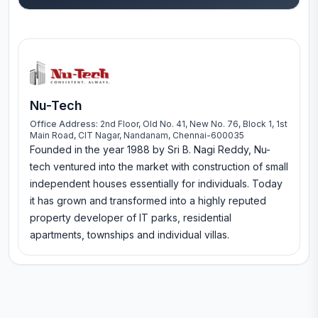
Nu-Tech
Office Address:
2nd Floor, Old No. 41, New No. 76, Block 1, 1st
Main Road, CIT Nagar, Nandanam, Chennai-600035
Founded in the year 1988 by Sri B. Nagi Reddy, Nu-
tech ventured into the market with construction of small
independent houses essentially for individuals. Today
it has grown and transformed into a highly reputed
property developer of IT parks, residential
apartments, townships and individual villas.