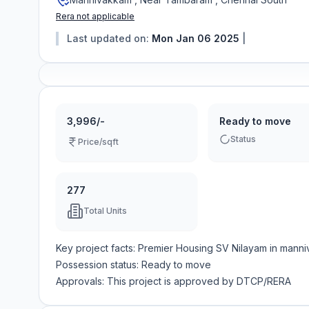
Rera not applicable
Last updated on:
Mon Jan 06 2025
|
3,996/-
Ready to move
Status
Price/sqft
277
Total Units
Key project facts:
Premier Housing SV Nilayam
in
manni
Possession status:
Ready to move
Approvals: This project is approved by
DTCP/RERA