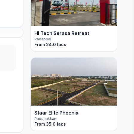
Hi Tech Serasa Retreat
Padappai
From
24.0 lacs
Staar Elite Phoenix
Pudupakkam
From
35.0 lacs