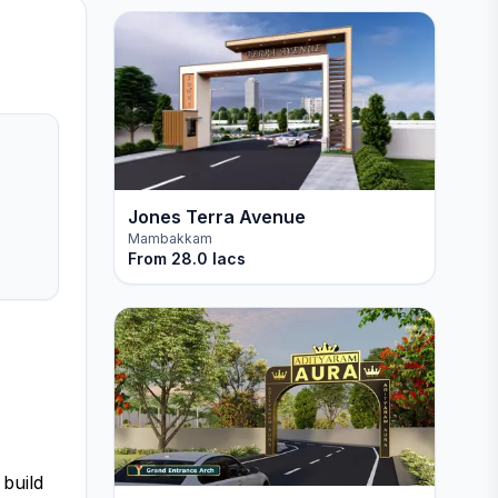
Jones Terra Avenue
Mambakkam
From
28.0 lacs
 build