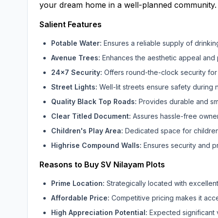
your dream home in a well-planned community.
Salient Features
Potable Water:
Ensures a reliable supply of drinkin
Avenue Trees:
Enhances the aesthetic appeal and 
24x7 Security:
Offers round-the-clock security for 
Street Lights:
Well-lit streets ensure safety during n
Quality Black Top Roads:
Provides durable and smo
Clear Titled Document:
Assures hassle-free ownersh
Children's Play Area:
Dedicated space for children
Highrise Compound Walls:
Ensures security and pr
Reasons to Buy SV Nilayam Plots
Prime Location:
Strategically located with excellent
Affordable Price:
Competitive pricing makes it acce
High Appreciation Potential:
Expected significant 