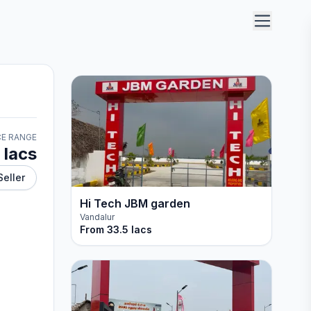
CE RANGE
 lacs
Seller
Hi Tech JBM garden
Vandalur
From
33.5 lacs