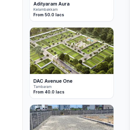
Adityaram Aura
Kelambakkam
From
50.0 lacs
DAC Avenue One
Tambaram
From
40.0 lacs