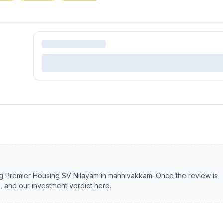
ng
Premier Housing SV Nilayam
in
mannivakkam
. Once the review is
s, and our investment verdict here.