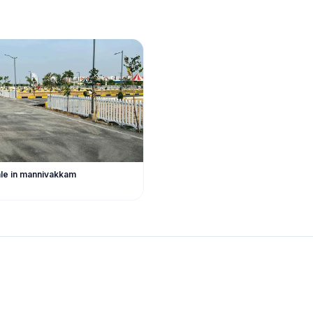
sale in mannivakkam