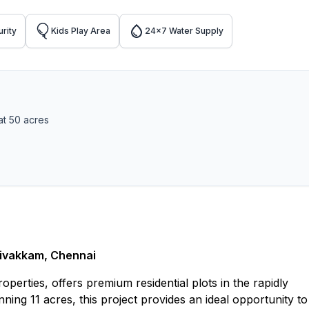
rity
Kids Play Area
24x7 Water Supply
at 50 acres
nivakkam, Chennai
erties, offers premium residential plots in the rapidly
ng 11 acres, this project provides an ideal opportunity to