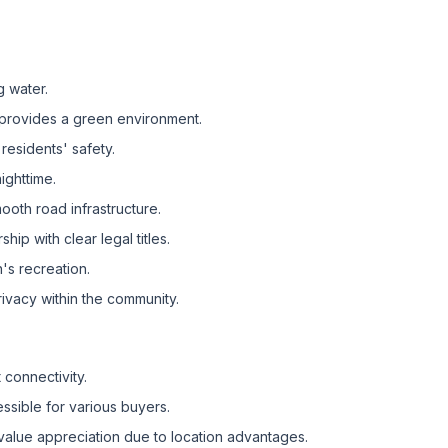
g water.
provides a green environment.
residents' safety.
ighttime.
oth road infrastructure.
ip with clear legal titles.
's recreation.
ivacy within the community.
 connectivity.
ssible for various buyers.
value appreciation due to location advantages.