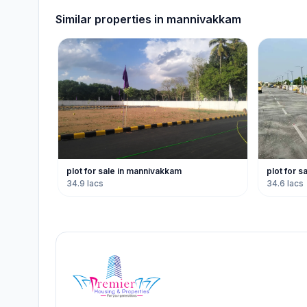
Similar properties in
mannivakkam
plot for sale in mannivakkam
plot for 
34.9 lacs
34.6 lacs