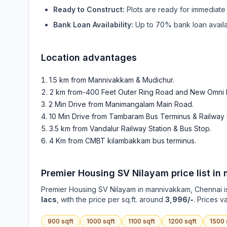
Ready to Construct:
Plots are ready for immediate 
Bank Loan Availability:
Up to 70% bank loan availab
Location advantages
1.5 km from Mannivakkam & Mudichur
.
2 km from-400 Feet Outer Ring Road and New Omni 
2 Min Drive from Manimangalam Main Road
.
10 Min Drive from Tambaram Bus Terminus & Railway 
3.5 km from Vandalur Railway Station & Bus Stop
.
4 Km from CMBT kilambakkam bus terminus
.
Premier Housing SV Nilayam
price list in
Premier Housing SV Nilayam
in
mannivakkam
, Chennai i
lacs
, with the price per sq.ft. around
3,996/-
. Prices v
900
sqft
1000
sqft
1100
sqft
1200
sqft
1500