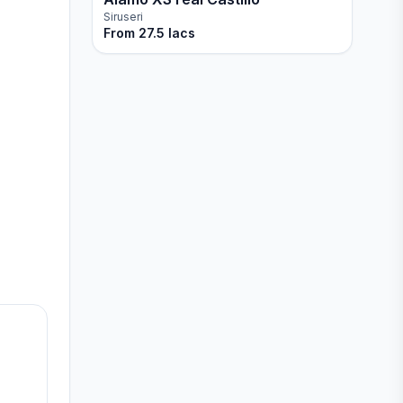
Siruseri
From
27.5 lacs