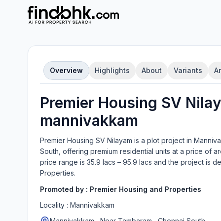
Overview
Highlights
About
Variants
A
Premier Housing SV Nila
mannivakkam
Premier Housing SV Nilayam
is a
plot
project in
Manniva
South
, offering
premium residential units
at a price of ar
price range is
35.9 lacs – 95.9 lacs
and the project is 
Properties
.
Promoted by :
Premier Housing and Properties
Locality :
Mannivakkam
Mannivakkam , Near Tambaram , Chennai South