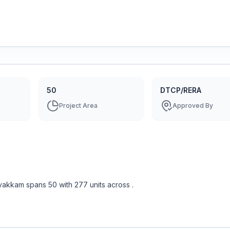
50
DTCP/RERA
Project Area
Approved By
vakkam
spans
50
with
277
units across
.