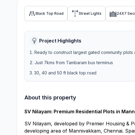
Black Top Road
Street Lights
24X7 Secu
Project Highlights
Ready to construct largest gated community plots 
Just 7kms from Tambaram bus terminus
30, 40 and 50 ft black top road
About this property
SV Nilayam: Premium Residential Plots in Man
SV Nilayam, developed by Premier Housing & Prop
developing area of Mannivakkam, Chennai. Spanni