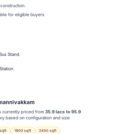
construction.
le for eligible buyers.
Bus Stand
.
Station
.
mannivakkam
s currently priced from
35.9 lacs to 95.9
ary based on configuration and size.
sqft
1800
sqft
2400
sqft