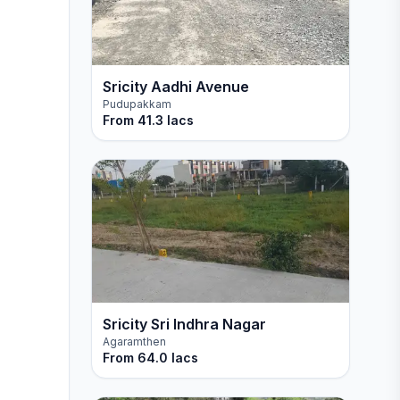
Sricity Aadhi Avenue
Pudupakkam
From
41.3 lacs
Sricity Sri Indhra Nagar
Agaramthen
From
64.0 lacs