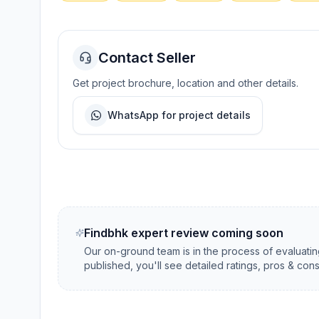
Contact Seller
Get project brochure, location and other details.
WhatsApp for project details
Findbhk expert review coming soon
Our on-ground team is in the process of evaluati
published, you'll see detailed ratings, pros & con