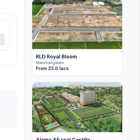
RLD Royal Bloom
Manimangalam
From
23.0 lacs
Alamo XS real Castillo