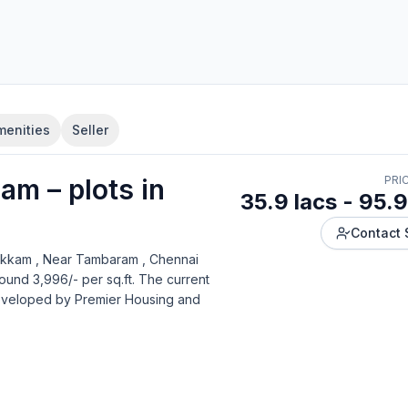
menities
Seller
yam
–
plot
s in
PRI
35.9 lacs - 95.9
Contact 
kkam , Near Tambaram , Chennai
ound 3,996/- per sq.ft.
The current
developed by
Premier Housing and