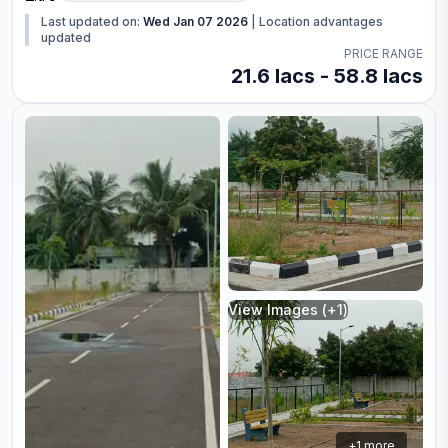
Last updated on:
Wed Jan 07 2026
|
Location advantages
updated
PRICE RANGE
21.6 lacs - 58.8 lacs
View Images (+
1
)
+
1
more