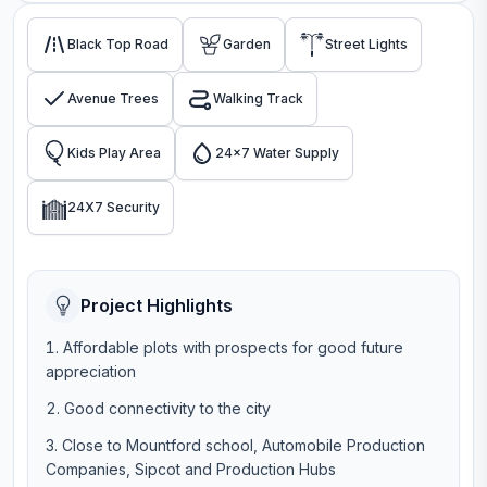
Black Top Road
Garden
Street Lights
Avenue Trees
Walking Track
Kids Play Area
24x7 Water Supply
24X7 Security
Project Highlights
Affordable plots with prospects for good future
appreciation
Good connectivity to the city
Close to Mountford school, Automobile Production
Companies, Sipcot and Production Hubs