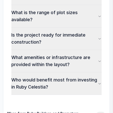
What is the range of plot sizes
available?
Is the project ready for immediate
construction?
What amenities or infrastructure are
provided within the layout?
Who would benefit most from investing
in Ruby Celestia?