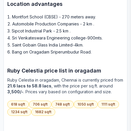
Location advantages
Montfort School (CBSE) - 270 meters away
.
Automobile Production Companies - 2 km
.
Sipcot Industrial Park - 2.5 km
.
Sri Venkateswara Engineering college-900mts
.
Saint Gobain Glass India Limited-4km
.
Bang on Oragadam Sriperumbudur Road
.
Ruby Celestia
price list in
oragadam
Ruby Celestia
in
oragadam
, Chennai is currently priced from
21.6 lacs to 58.8 lacs
, with the price per sq.ft. around
3,500/-
. Prices vary based on configuration and size.
618
sqft
706
sqft
748
sqft
1050
sqft
1111
sqft
1234
sqft
1682
sqft