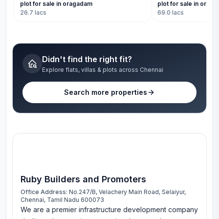
plot for sale in oragadam
plot for sale in orag
26.7 lacs
69.0 lacs
Didn't find the right fit?
Explore flats, villas & plots across Chennai
Search more properties
Ruby Builders and Promoters
Office Address:
No.247/B, Velachery Main Road, Selaiyur,
Chennai, Tamil Nadu 600073
We are a premier infrastructure development company