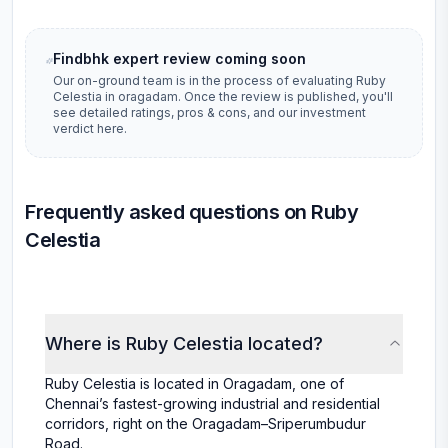
Findbhk expert review coming soon
Our on-ground team is in the process of evaluating
Ruby
Celestia
in
oragadam
. Once the review is published, you'll
see detailed ratings, pros & cons, and our investment
verdict here.
Frequently asked questions on Ruby
Celestia
Where is Ruby Celestia located?
Ruby Celestia is located in Oragadam, one of
Chennai’s fastest-growing industrial and residential
corridors, right on the Oragadam–Sriperumbudur
Road.