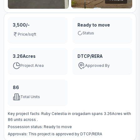
3,500/-
Ready to move
Status
Price/sqft
3.26Acres
DTCP/RERA
Project Area
Approved By
86
Total Units
Key project facts:
Ruby Celestia
in
oragadam
spans
3.26Acres
with
86
units across
.
Possession status:
Ready to move
Approvals: This project is approved by
DTCP/RERA