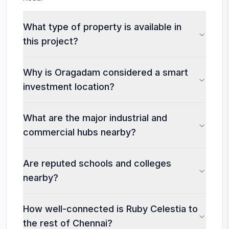
What type of property is available in
this project?
Why is Oragadam considered a smart
investment location?
What are the major industrial and
commercial hubs nearby?
Are reputed schools and colleges
nearby?
How well-connected is Ruby Celestia to
the rest of Chennai?