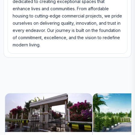
dedicated to creating exceptional spaces that
enhance lives and communities. From affordable
housing to cutting-edge commercial projects, we pride
ourselves on delivering quality, innovation, and trust in
every endeavor. Our journey is built on the foundation
of commitment, excellence, and the vision to redefine
modern living.