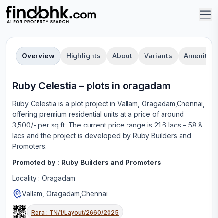
Overview
Highlights
About
Variants
Amenities
Ruby Celestia
–
plot
s in
oragadam
Ruby Celestia
is a
plot
project in
Vallam, Oragadam,Chennai
,
offering
premium residential units
at a price of around
3,500/- per sq.ft.
The current price range is
21.6 lacs – 58.8
lacs
and the project is developed by
Ruby Builders and
Promoters
.
Promoted by :
Ruby Builders and Promoters
Locality :
Oragadam
Vallam, Oragadam,Chennai
Rera :
TN/1/Layout/2660/2025