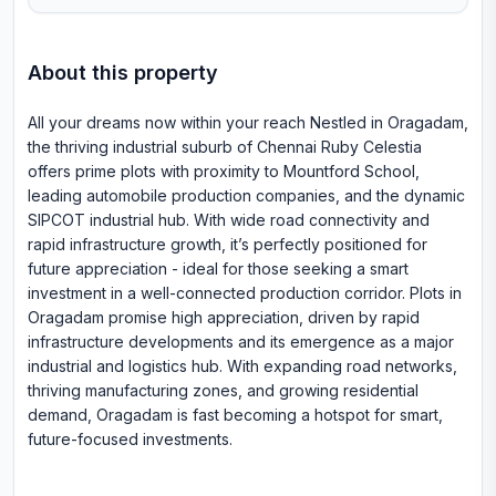
About this property
All your dreams now within your reach Nestled in Oragadam,
the thriving industrial suburb of Chennai Ruby Celestia
offers prime plots with proximity to Mountford School,
leading automobile production companies, and the dynamic
SIPCOT industrial hub. With wide road connectivity and
rapid infrastructure growth, it’s perfectly positioned for
future appreciation - ideal for those seeking a smart
investment in a well-connected production corridor. Plots in
Oragadam promise high appreciation, driven by rapid
infrastructure developments and its emergence as a major
industrial and logistics hub. With expanding road networks,
thriving manufacturing zones, and growing residential
demand, Oragadam is fast becoming a hotspot for smart,
future-focused investments.