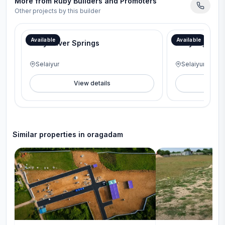
More from
Ruby Builders and Promoters
Other projects by this builder
Available
Available
Ruby Silver Springs
Ruby Signatur
Selaiyur
Selaiyur
View details
V
Similar properties in
oragadam