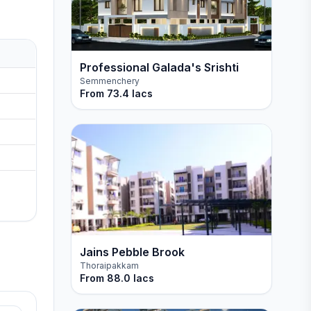
Professional Galada's Srishti
Semmenchery
From
73.4 lacs
Jains Pebble Brook
Thoraipakkam
From
88.0 lacs