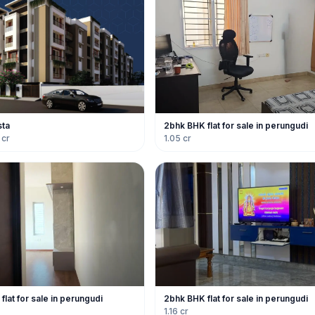
sta
2bhk BHK flat for sale in perungudi
 cr
1.05 cr
lat for sale in perungudi
2bhk BHK flat for sale in perungudi
1.16 cr