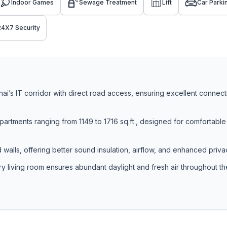
Indoor Games
Sewage Treatment
Lift
Car Parki
24X7 Security
i’s IT corridor with direct road access, ensuring excellent connecti
rtments ranging from 1149 to 1716 sq.ft., designed for comfortable
walls, offering better sound insulation, airflow, and enhanced priva
ery living room ensures abundant daylight and fresh air throughout th