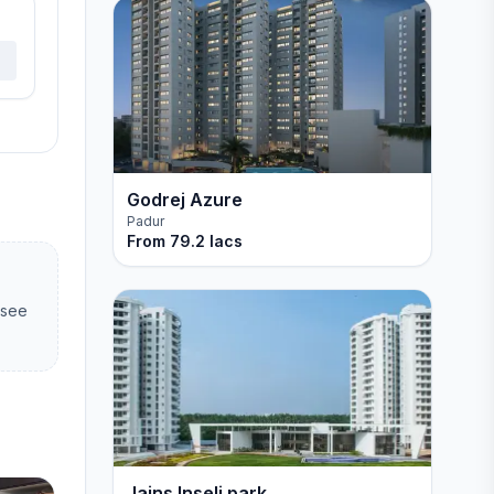
Godrej Azure
Padur
From
79.2 lacs
 see
Jains Inseli park