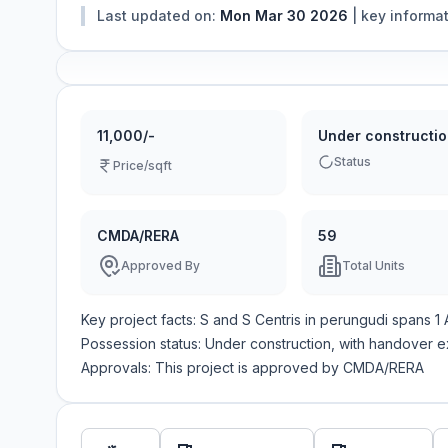
Last updated on:
Mon Mar 30 2026
|
key informa
11,000/-
Under constructi
Status
Price/sqft
CMDA/RERA
59
Approved By
Total Units
Key project facts:
S and S Centris
in
perungudi
spans
1
Possession status:
Under construction
, with handover 
Approvals: This project is approved by
CMDA/RERA