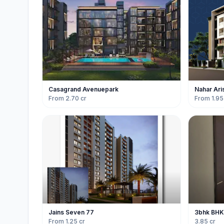
Casagrand Avenuepark
Nahar Ari
From 2.70 cr
From 1.95
Jains Seven 77
3bhk BHK f
From 1.25 cr
3.85 cr