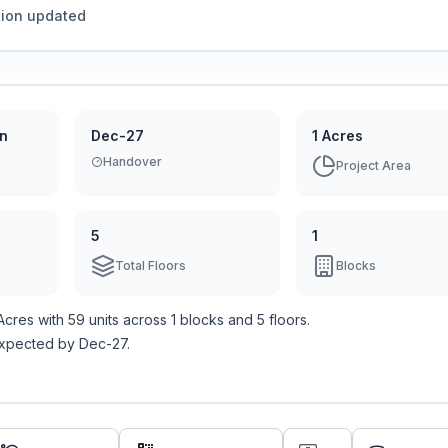
tion updated
on
Dec-27
1 Acres
Handover
Project Area
5
1
Total Floors
Blocks
 Acres
with
59
units across
1 blocks
and 5 floors
.
expected by Dec-27.