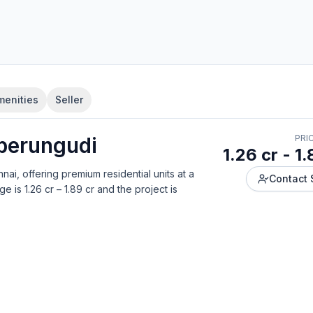
menities
Seller
perungudi
PRI
1.26 cr - 1.
nnai
, offering
premium residential units
at a
Contact 
ge is
1.26 cr – 1.89 cr
and the project is