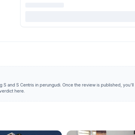
ng
S and S Centris
in
perungudi
. Once the review is published, you'll
verdict here.