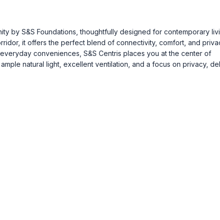
ty by S&S Foundations, thoughtfully designed for contemporary livi
dor, it offers the perfect blend of connectivity, comfort, and priva
 everyday conveniences, S&S Centris places you at the center of
mple natural light, excellent ventilation, and a focus on privacy, de