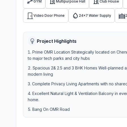
GYM
Multipurpose Hall
Club House
Video Door Phone
24x7 Water Supply
Project Highlights
Prime OMR Location Strategically located on Chenna
to major tech parks and city hubs
Spacious 2& 2.5 and 3 BHK Homes Well-planned apa
modern living
Complete Privacy Living Apartments with no shared 
Excellent Natural Light & Ventilation Balcony in ev
home.
Bang On OMR Road