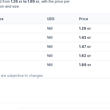
ed from
1.26 cr to 1.89 cr
, with the price per
ion and size.
ea
UDS
Price
NM
1.29 cr
NM
1.43 cr
NM
1.47 cr
NM
1.62 cr
NM
1.89 cr
 are subjective to changes