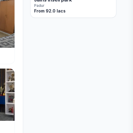
Padur
From
92.0 lacs