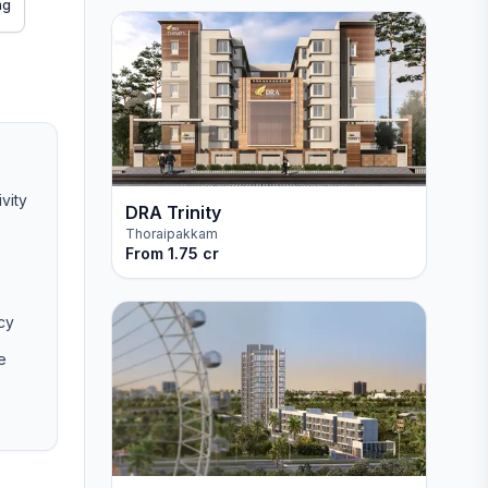
ng
vity
DRA Trinity
Thoraipakkam
From
1.75 cr
cy
e