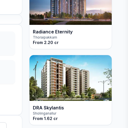
Radiance Eternity
Thoraipakkam
From
2.20 cr
DRA Skylantis
Sholinganallur
From
1.62 cr