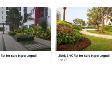
lat for sale in perungudi
2bhk BHK flat for sale in perungudi
1.10 cr