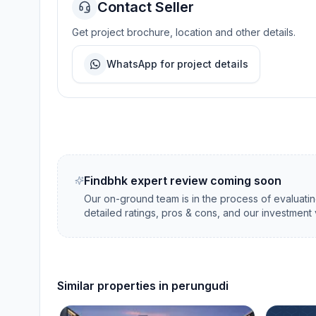
Contact Seller
Get project brochure, location and other details.
WhatsApp for project details
Findbhk expert review coming soon
Our on-ground team is in the process of evaluati
detailed ratings, pros & cons, and our investment 
Similar properties in
perungudi