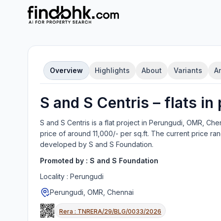
Overview
Highlights
About
Variants
A
S and S Centris
–
flat
s in
S and S Centris
is a
flat
project in
Perungudi, OMR, Che
price of around 11,000/- per sq.ft.
The current price ran
developed by
S and S Foundation
.
Promoted by :
S and S Foundation
Locality :
Perungudi
Perungudi, OMR, Chennai
Rera :
TNRERA/29/BLG/0033/2026