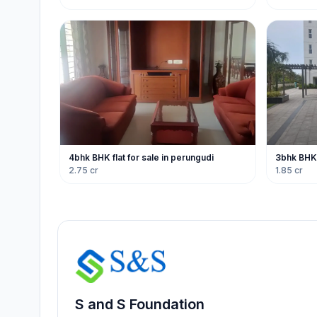
4bhk BHK flat for sale in perungudi
3bhk BHK f
2.75 cr
1.85 cr
S and S Foundation