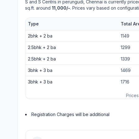
S and S Centris
in
perungudi
, Chennai is currently pric
sq.ft. around
11,000/-
. Prices vary based on configurat
Type
Total Ar
2bhk
+
2
ba
1149
2.5bhk
+
2
ba
1299
2.5bhk
+
2
ba
1339
3bhk
+
3
ba
1469
3bhk
+
3
ba
1716
Prices
Registration Charges will be additional