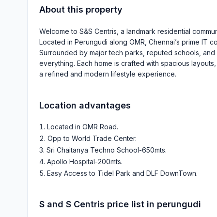
About this property
Welcome to S&S Centris, a landmark residential communi
Located in Perungudi along OMR, Chennai’s prime IT corri
Surrounded by major tech parks, reputed schools, and
everything. Each home is crafted with spacious layouts, a
a refined and modern lifestyle experience.
Location advantages
Located in OMR Road
.
Opp to World Trade Center
.
Sri Chaitanya Techno School-650mts
.
Apollo Hospital-200mts
.
Easy Access to Tidel Park and DLF DownTown
.
S and S Centris
price list in
perungudi