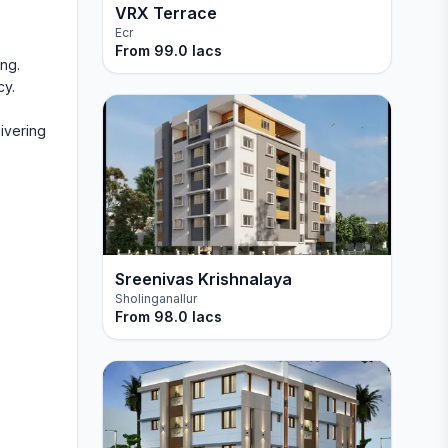
VRX Terrace
Ecr
From
99.0 lacs
ng.
cy.
livering
Sreenivas Krishnalaya
Sholinganallur
From
98.0 lacs