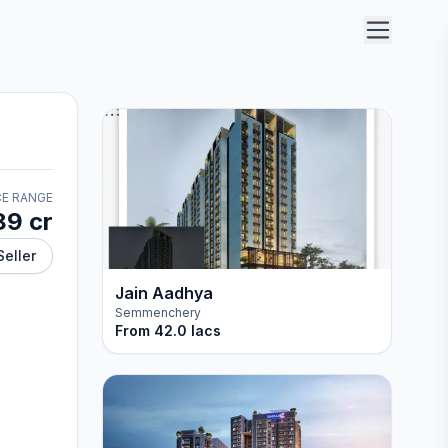
CE RANGE
89 cr
Seller
Jain Aadhya
Semmenchery
From
42.0 lacs