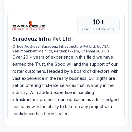
10+
Completed Projects
Saradeuz Infra Pvt Ltd
Office Address:
Saradeuz Infrastructure Pvt Ltd, 1/673A,
Perumbakkam Main Rd, Perumbakkam, Chennai 600100
Over 20 + years of experience in this field we have
earned the Trust, the Good will and the support of our
roster customers. Headed by a board of directors with
vast experience in the realty business, our sights are
set on offering first-rate services that rival any in the
industry. With added expertise in handling
infrastructural projects, our reputation as a full-fledged
company with the ability to take on any project with
confidence has been sealed.