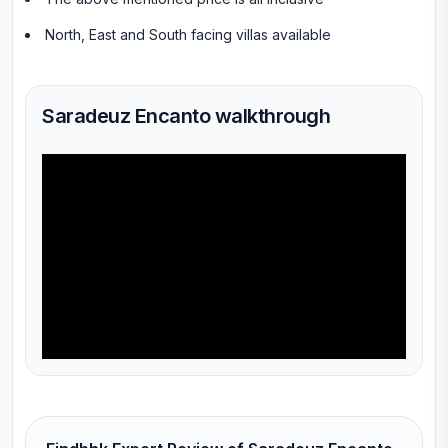
North, East and South facing villas available
Saradeuz Encanto walkthrough