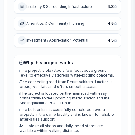
Livability & Surrounding Infrastructure
4.8
Amenities & Community Planning
4.5
Investment / Appreciation Potential
4.5
Why this project works
The project is elevated a few feet above ground
level to effectively address water-logging concerns.
The connecting road from Perumbakkam Junction is
broad, well-laid, and offers smooth access.
The project is located on the main road with easy
connectivity to the upcoming metro station and the
Sholinganallur SIPCOT IT hub.
The builder has successfully completed several
projects in the same locality and is known for reliable
after-sales support.
Multiple retail shops and daily-need stores are
available within walking distance.