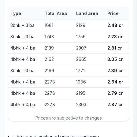
Type
Total Area
Land area
Price
3bhk
+
3
ba
1681
2129
2.48 cr
3bhk
+
3
ba
1748
1756
2.23 cr
4bhk
+
4
ba
2139
2307
2.81 cr
4bhk
+
4
ba
2162
2665
3.05 cr
3bhk
+
3
ba
2166
1771
2.39 cr
4bhk
+
4
ba
2278
1986
2.64 cr
4bhk
+
4
ba
2278
2195
2.79 cr
4bhk
+
4
ba
2278
2303
2.87 cr
Prices are subjective to changes
The above mentioned price is all inclusive