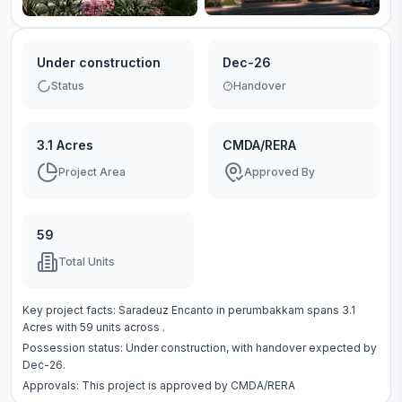
Under construction
Dec-26
Status
Handover
3.1 Acres
CMDA/RERA
Project Area
Approved By
59
Total Units
Key project facts:
Saradeuz Encanto
in
perumbakkam
spans
3.1
Acres
with
59
units across
.
Possession status:
Under construction
, with handover expected by
Dec-26.
Approvals: This project is approved by
CMDA/RERA