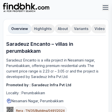
Overview
Highlights
About
Variants
Video
Saradeuz Encanto
–
villa
s in
perumbakkam
Saradeuz Encanto
is a
villa
project in
Nesamani nagar,
Perumbakkam
, offering
premium residential units
The
current price range is
2.23 cr – 3.05 cr
and the project is
developed by
Saradeuz Infra Pvt Ltd
.
Promoted by :
Saradeuz Infra Pvt Ltd
Locality :
Perumbakkam
Nesamani Nagar, Perumbakkam
Rera :
TN/35/Building/0491/2024