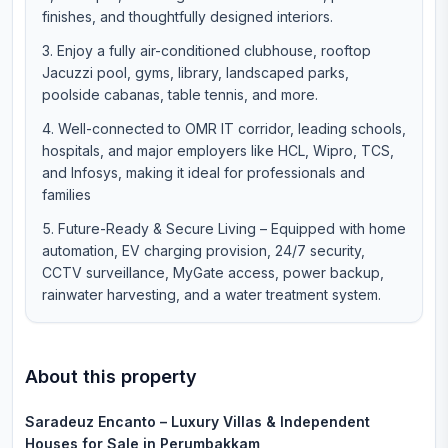
finishes, and thoughtfully designed interiors.
Enjoy a fully air-conditioned clubhouse, rooftop
Jacuzzi pool, gyms, library, landscaped parks,
poolside cabanas, table tennis, and more.
Well-connected to OMR IT corridor, leading schools,
hospitals, and major employers like HCL, Wipro, TCS,
and Infosys, making it ideal for professionals and
families
Future-Ready & Secure Living – Equipped with home
automation, EV charging provision, 24/7 security,
CCTV surveillance, MyGate access, power backup,
rainwater harvesting, and a water treatment system.
About this property
Saradeuz Encanto – Luxury Villas & Independent
Houses for Sale in Perumbakkam