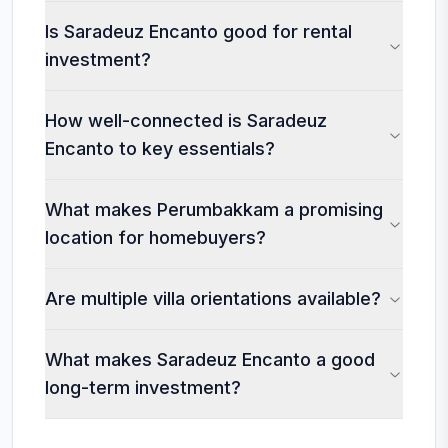
Is Saradeuz Encanto good for rental
investment?
How well-connected is Saradeuz
Encanto to key essentials?
What makes Perumbakkam a promising
location for homebuyers?
Are multiple villa orientations available?
What makes Saradeuz Encanto a good
long-term investment?