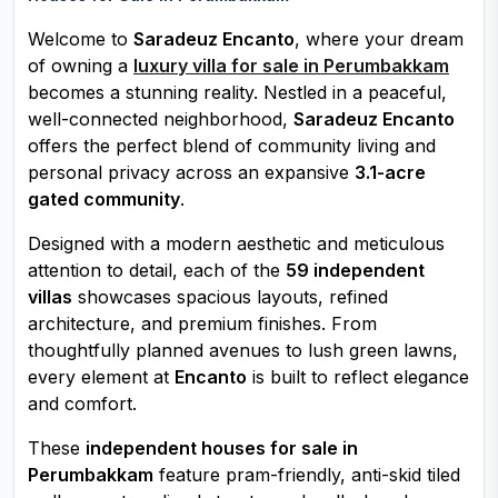
Welcome to
Saradeuz Encanto
, where your dream
of owning a
luxury villa for sale in Perumbakkam
becomes a stunning reality. Nestled in a peaceful,
well-connected neighborhood,
Saradeuz Encanto
offers the perfect blend of community living and
personal privacy across an expansive
3.1-acre
gated community
.
Designed with a modern aesthetic and meticulous
attention to detail, each of the
59 independent
villas
showcases spacious layouts, refined
architecture, and premium finishes. From
thoughtfully planned avenues to lush green lawns,
every element at
Encanto
is built to reflect elegance
and comfort.
These
independent houses for sale in
Perumbakkam
feature pram-friendly, anti-skid tiled