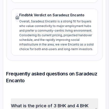
Findbhk Verdict on
Saradeuz Encanto
Overall, Saradeuz Encanto is a strong fit for buyers
who value connectivity to major employment hubs
and prefer a community-centric living environment.
Considering its current pricing, projected handover
schedule, and the rapidly improving social
infrastructure in the area, we view Encanto as a solid
choice for both end-users and long-term investors.
Frequently asked questions on Saradeuz
Encanto
What is the price of 3 BHK and 4 BHK