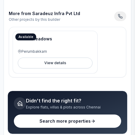
More from
Saradeuz Infra Pvt Ltd
Other projects by this builder
Available
Brook Meadows
Perumbakkam
View details
Didn't find the right fit?
Explore flats, villas & plots across Chennai
Search more properties