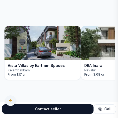
Vista Villas by Earthen Spaces
DRA Inara
Kelambakkam
Navalur
From
1.17 cr
From
3.08 cr
Contact seller
Call