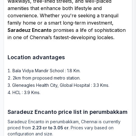
walkways, tree-lined streets, and well-placed
amenities that enhance both lifestyle and
convenience. Whether you're seeking a tranquil
family home or a smart long-term investment,
Saradeuz Encanto
promises a life of sophistication
in one of Chennai’s fastest-developing locales.
Location advantages
Bala Vidya Mandir School : 1.8 Km
.
2km from proposed metro station
.
Gleneagles Health City, Global Hospital : 3.3 Kms
.
HCL : 3.9 Kms
.
Saradeuz Encanto
price list in
perumbakkam
Saradeuz Encanto
in
perumbakkam
, Chennai is currently
priced from
2.23 cr to 3.05 cr
. Prices vary based on
configuration and size.