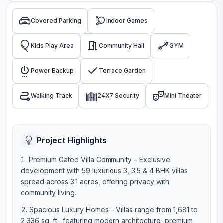
Covered Parking
Indoor Games
Kids Play Area
Community Hall
GYM
Power Backup
Terrace Garden
Walking Track
24X7 Security
Mini Theater
Project Highlights
Premium Gated Villa Community – Exclusive
development with 59 luxurious 3, 3.5 & 4 BHK villas
spread across 3.1 acres, offering privacy with
community living.
Spacious Luxury Homes – Villas range from 1,681 to
2,336 sq. ft., featuring modern architecture, premium