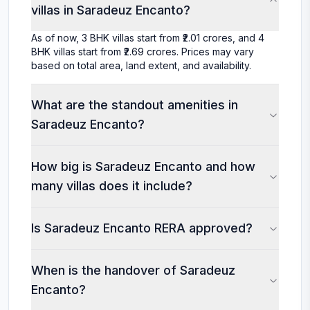
villas in Saradeuz Encanto?
As of now, 3 BHK villas start from ₹2.01 crores, and 4
BHK villas start from ₹2.69 crores. Prices may vary
based on total area, land extent, and availability.
What are the standout amenities in
Saradeuz Encanto?
How big is Saradeuz Encanto and how
many villas does it include?
Is Saradeuz Encanto RERA approved?
When is the handover of Saradeuz
Encanto?