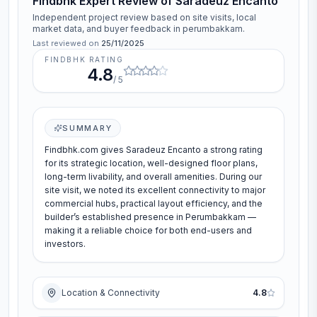
Findbhk Expert Review of
Saradeuz Encanto
Independent project review based on site visits, local
market data, and buyer feedback in
perumbakkam
.
Last reviewed on
25/11/2025
FINDBHK RATING
4.8
/ 5
SUMMARY
Findbhk.com gives Saradeuz Encanto a strong rating
for its strategic location, well-designed floor plans,
long-term livability, and overall amenities. During our
site visit, we noted its excellent connectivity to major
commercial hubs, practical layout efficiency, and the
builder’s established presence in Perumbakkam —
making it a reliable choice for both end-users and
investors.
Location & Connectivity
4.8