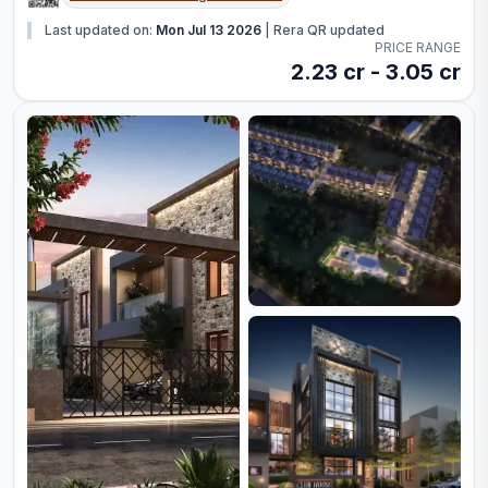
Last updated on:
Mon Jul 13 2026
|
Rera QR updated
PRICE RANGE
2.23 cr - 3.05 cr