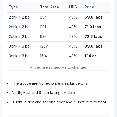
Type
Total Area
UDS
Price
2bhk
+
2
ba
884
43%
69.0 lacs
2bhk
+
2
ba
901
43%
71.0 lacs
2bhk
+
2
ba
936
43%
72.6 lacs
3bhk
+
3
ba
1267
43%
99.0 lacs
3bhk
+
3
ba
1514
43%
1.14 cr
Prices are subjective to changes
The above mentioned price is inclusive of all
North, East and South facing avilable
3 units in first and second floor and 4 units in third floor