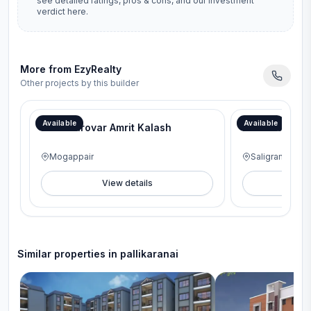
see detailed ratings, pros & cons, and our investment
verdict here.
More from
EzyRealty
Other projects by this builder
Available
Available
Maansarovar Amrit Kalash
Everrize Ved
Mogappair
Saligramam
View details
V
Similar properties in
pallikaranai