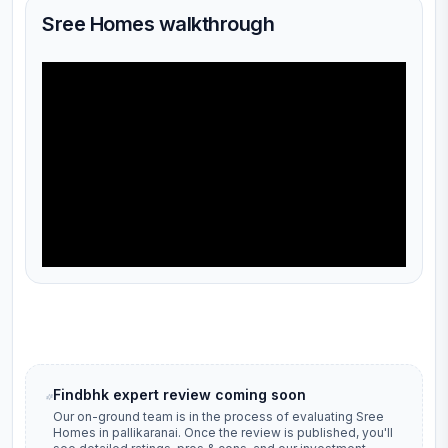
Sree Homes walkthrough
Findbhk expert review coming soon
Our on-ground team is in the process of evaluating
Sree
Homes
in
pallikaranai
. Once the review is published, you'll