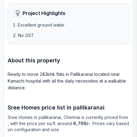
Project Highlights
Excellent ground water
No GST
About this property
Ready to move 2&3bhk flats in Pallikaranai located near
Kamachi hospital with all the daily necessities at a walkable
distance.
Sree Homes
price list in
pallikaranai
Sree Homes
in
pallikaranai
, Chennai is currently priced from
, with the price per sq.ft. around
6,799/-
. Prices vary based
on configuration and size.