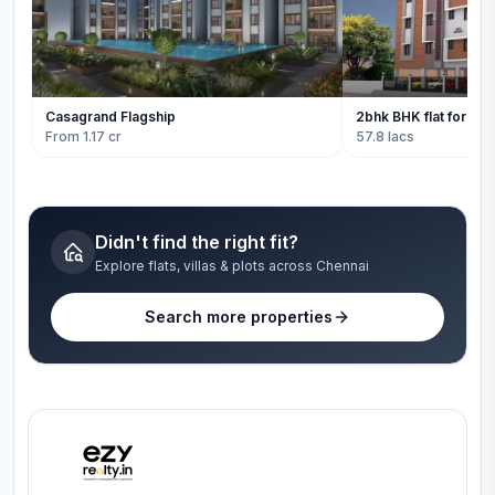
Casagrand Flagship
2bhk BHK flat for sale
From 1.17 cr
57.8 lacs
Didn't find the right fit?
Explore flats, villas & plots across Chennai
Search more properties