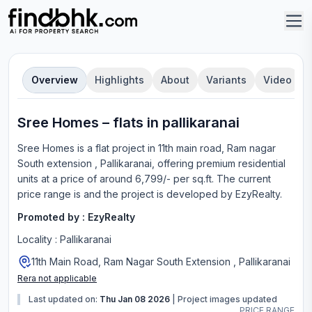
Overview
Highlights
About
Variants
Video
Sree Homes
–
flat
s in
pallikaranai
Sree Homes
is a
flat
project in
11th main road, Ram nagar
South extension , Pallikaranai
, offering
premium residential
units
at a price of around 6,799/- per sq.ft.
The current
price range is
and the project is developed by
EzyRealty
.
Promoted by :
EzyRealty
Locality :
Pallikaranai
11th Main Road, Ram Nagar South Extension , Pallikaranai
Rera not applicable
Last updated on:
Thu Jan 08 2026
|
Project images updated
PRICE RANGE