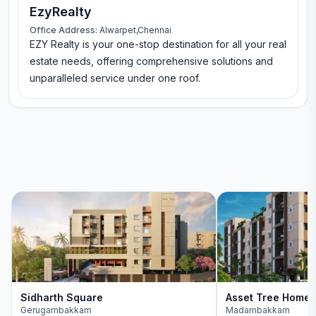
EzyRealty
Office Address:
Alwarpet,Chennai
EZY Realty is your one-stop destination for all your real
estate needs, offering comprehensive solutions and
unparalleled service under one roof.
Sidharth Square
Asset Tree Home
Gerugambakkam
Madambakkam