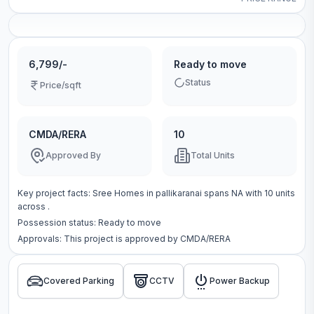
6,799/-
Ready to move
Status
Price/sqft
CMDA/RERA
10
Approved By
Total Units
Key project facts:
Sree Homes
in
pallikaranai
spans
NA
with
10
units
across
.
Possession status:
Ready to move
Approvals: This project is approved by
CMDA/RERA
Covered Parking
CCTV
Power Backup