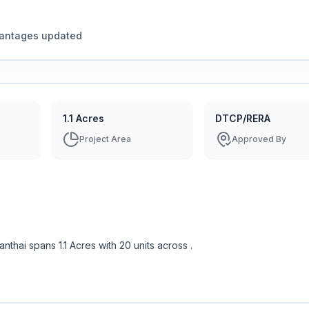
vantages updated
1.1 Acres
DTCP/RERA
Project Area
Approved By
danthai
spans
1.1 Acres
with
20
units across
.