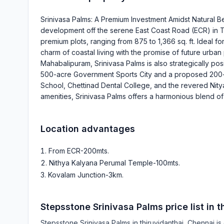
Srinivasa Palms: A Premium Investment Amidst Natural B
development off the serene East Coast Road (ECR) in Thi
premium plots, ranging from 875 to 1,366 sq. ft. Ideal fo
charm of coastal living with the promise of future urban
Mahabalipuram, Srinivasa Palms is also strategically po
500-acre Government Sports City and a proposed 200-ac
School, Chettinad Dental College, and the revered Nit
amenities, Srinivasa Palms offers a harmonious blend o
Location advantages
From ECR-200mts
.
Nithya Kalyana Perumal Temple-100mts
.
Kovalam Junction-3km
.
Stepsstone Srinivasa Palms
price list in
t
Stepsstone Srinivasa Palms
in
thiruvidanthai
, Chennai is