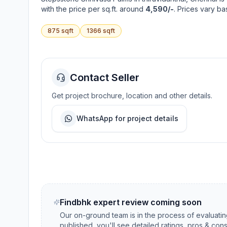
with the price per sq.ft. around
4,590/-
. Prices vary b
875
sqft
1366
sqft
Contact Seller
Get project brochure, location and other details.
WhatsApp for project details
Findbhk expert review coming soon
Our on-ground team is in the process of evaluati
published, you'll see detailed ratings, pros & con