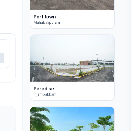
Port town
Mahabalipuram
Paradise
Injambakkam