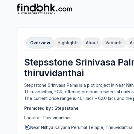
Overview
Highlights
About
Variants
A
Stepsstone Srinivasa Pa
thiruvidanthai
Stepsstone Srinivasa Palms
is a
plot
project in
Near Nit
Thiruvidanthai, ECR
, offering
premium residential units
at
The current price range is
40.1 lacs – 62.0 lacs
and the 
Promoted by :
Stepsstone
Locality :
Thiruvidanthai
Near Nithya Kalyana Perumal Temple, Thiruvidanthai