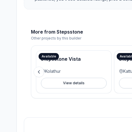
More from
Stepsstone
Other projects by this builder
Available
Availab
Stepsstone Vista
Step
Kolathur
Kat
View details