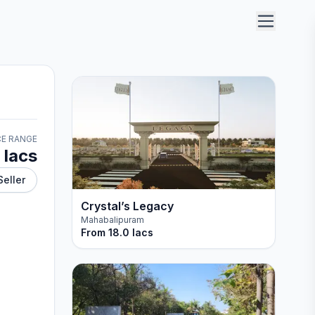
CE RANGE
 lacs
Seller
Crystal’s Legacy
Mahabalipuram
From
18.0 lacs