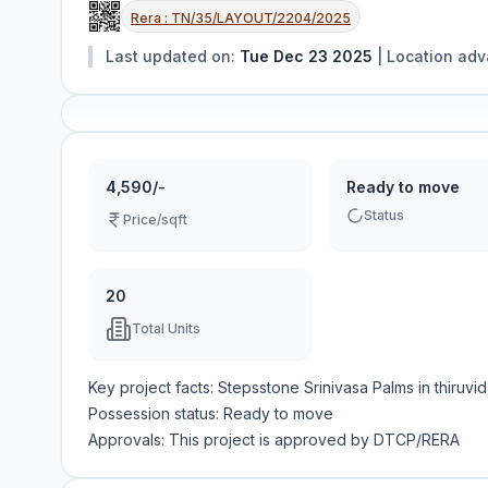
Rera :
TN/35/LAYOUT/2204/2025
Last updated on:
Tue Dec 23 2025
|
Location ad
4,590/-
Ready to move
Status
Price/sqft
20
Total Units
Key project facts:
Stepsstone Srinivasa Palms
in
thiruvi
Possession status:
Ready to move
Approvals: This project is approved by
DTCP/RERA