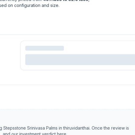
ased on configuration and size.
ng
Stepsstone Srinivasa Palms
in
thiruvidanthai
. Once the review is
s, and our investment verdict here.