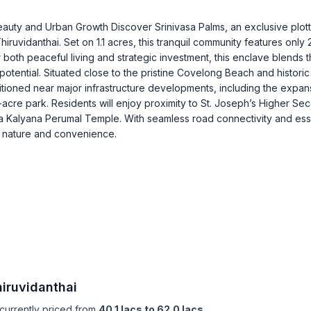
eauty and Urban Growth Discover Srinivasa Palms, an exclusive plot
ruvidanthai. Set on 1.1 acres, this tranquil community features only 
r both peaceful living and strategic investment, this enclave blends 
 potential. Situated close to the pristine Covelong Beach and historic
sitioned near major infrastructure developments, including the expan
re park. Residents will enjoy proximity to St. Joseph’s Higher Se
ya Kalyana Perumal Temple. With seamless road connectivity and ess
f nature and convenience.
hiruvidanthai
 currently priced from
40.1 lacs to 62.0 lacs
,