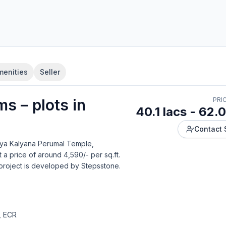
menities
Seller
lms
–
plot
s in
PRI
40.1 lacs - 62.0
Contact 
hya Kalyana Perumal Temple,
 a price of around 4,590/- per sq.ft.
project is developed by
Stepsstone
.
, ECR