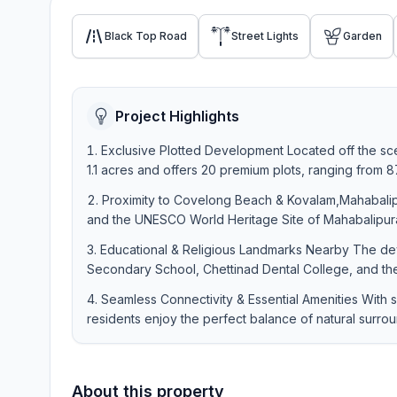
Black Top Road
Street Lights
Garden
Project Highlights
Exclusive Plotted Development Located off the sce
1.1 acres and offers 20 premium plots, ranging from 875
Proximity to Covelong Beach & Kovalam,Mahabalip
and the UNESCO World Heritage Site of Mahabalipuram,
Educational & Religious Landmarks Nearby The deve
Secondary School, Chettinad Dental College, and th
Seamless Connectivity & Essential Amenities With
residents enjoy the perfect balance of natural surro
About this property