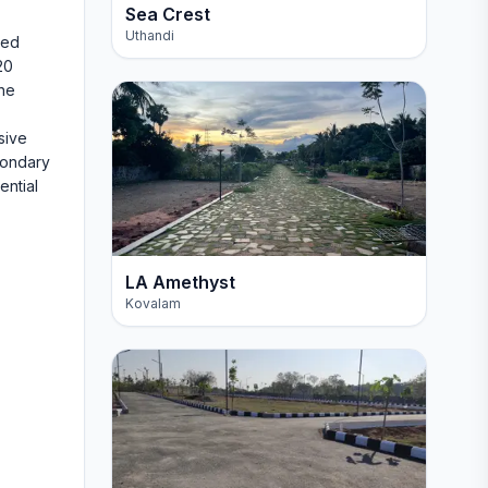
Sea Crest
Uthandi
ted
20
the
sive
condary
ential
LA Amethyst
Kovalam