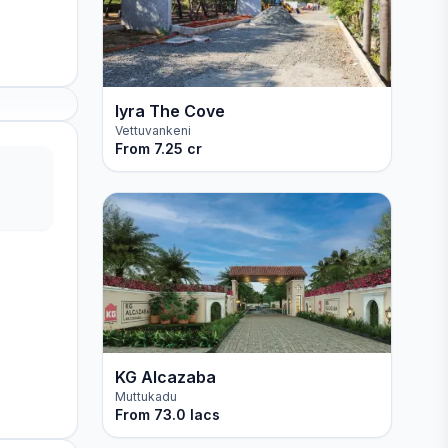
Iyra The Cove
Vettuvankeni
From
7.25 cr
KG Alcazaba
Muttukadu
From
73.0 lacs