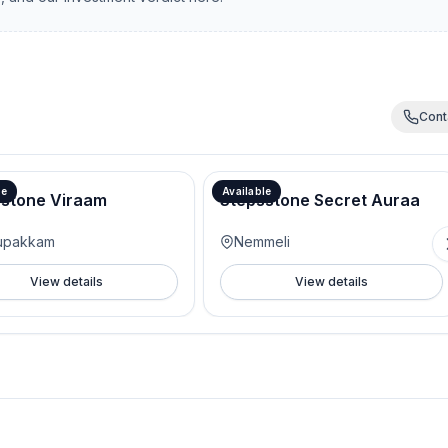
Cont
le
Available
sstone Viraam
Stepsstone Secret Auraa
tupakkam
Nemmeli
View details
View details