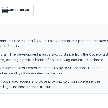
Compound Wall
nic East Coast Road (ECR) in Thiruvidanthai, this peaceful enclave
 to 1,366 sq. ft..
uram The development is just a short distance from the Covelong 
 offering a perfect blend of coastal living and cultural richness.
lopment offers excellent accessibility to St. Joseph’s Higher
e famous Nitya Kalyana Perumal Temple.
 smooth road access and close proximity to urban conveniences,
undings and modern infrastructure.