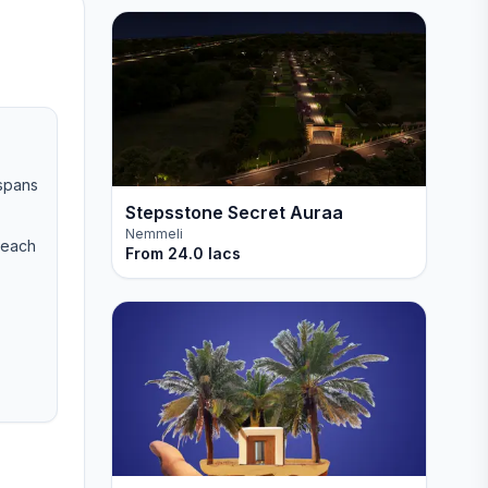
 spans
Stepsstone Secret Auraa
Nemmeli
Beach
From
24.0 lacs