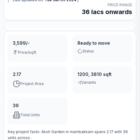
PRICE RANGE
36 lacs onwards
3,599/-
Ready to move
Status
Price/sqft
2.17
1200, 3810 sqft
Variants
Project Area
39
Total Units
Key project facts:
Aksh Garden
in
mambakkam
spans
2.17
with
39
units across
.