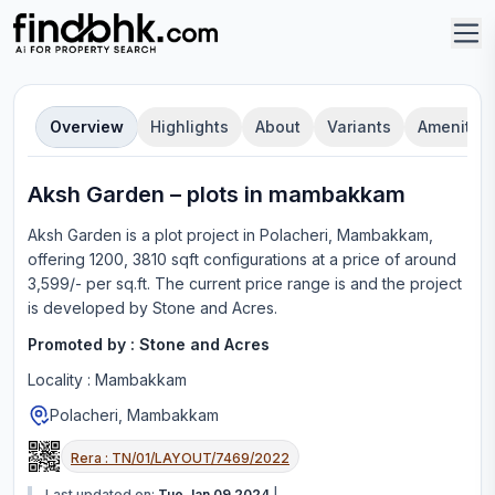
Overview
Highlights
About
Variants
Amenities
Aksh Garden
–
plot
s in
mambakkam
Aksh Garden
is a
plot
project in
Polacheri, Mambakkam
,
offering
1200, 3810 sqft configurations
at a price of around
3,599/- per sq.ft.
The current price range is
and the project
is developed by
Stone and Acres
.
Promoted by :
Stone and Acres
Locality :
Mambakkam
Polacheri, Mambakkam
Rera :
TN/01/LAYOUT/7469/2022
Last updated on:
Tue Jan 09 2024
|