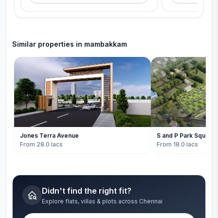
Similar properties in
mambakkam
Jones Terra Avenue
S and P Park Square
From 28.0 lacs
From 18.0 lacs
Didn't find the right fit?
Explore flats, villas & plots across Chennai