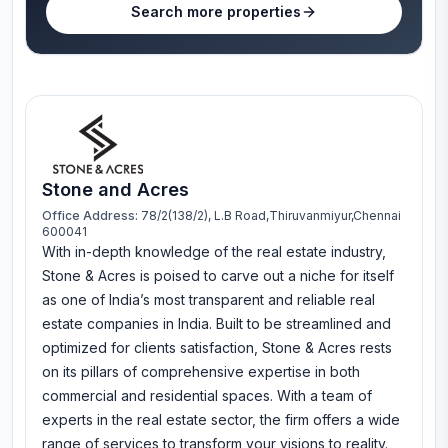
Search more properties
Stone and Acres
Office Address:
78/2(138/2), L.B Road,Thiruvanmiyur,Chennai
600041
With in-depth knowledge of the real estate industry,
Stone & Acres is poised to carve out a niche for itself
as one of India’s most transparent and reliable real
estate companies in India. Built to be streamlined and
optimized for clients satisfaction, Stone & Acres rests
on its pillars of comprehensive expertise in both
commercial and residential spaces. With a team of
experts in the real estate sector, the firm offers a wide
range of services to transform your visions to reality.