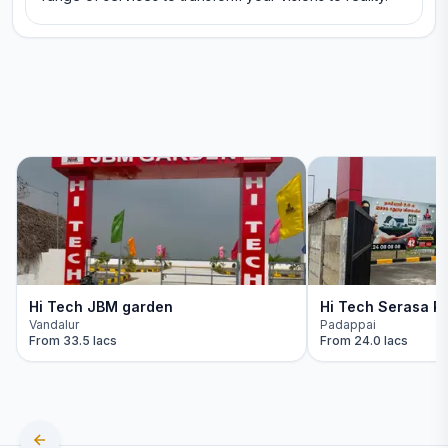
Hi Tech JBM garden
Hi Tech Serasa Re
Vandalur
Padappai
From
33.5 lacs
From
24.0 lacs