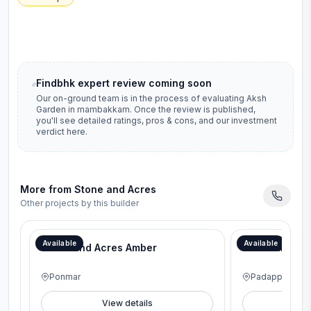
Findbhk expert review coming soon
Our on-ground team is in the process of evaluating
Aksh
Garden
in
mambakkam
. Once the review is published,
you'll see detailed ratings, pros & cons, and our investment
verdict here.
More from
Stone and Acres
Other projects by this builder
Available
Available
Stone and Acres Amber
Stone and Ac
Ponmar
Padappai
View details
V