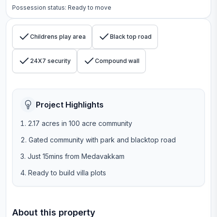
Possession status:
Ready to move
Childrens play area
Black top road
24X7 security
Compound wall
Project Highlights
2.17 acres in 100 acre community
Gated community with park and blacktop road
Just 15mins from Medavakkam
Ready to build villa plots
About this property