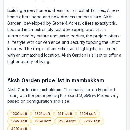
Building a new home is dream for almost all families. A new
home offers hope and new dreams for the future. Aksh
Garden, developed by Stone & Acres, offers exactly this.
Located in an extremely fast developing area that is
surrounded by nature and water bodies, the project offers
a lifestyle with convenience and security topping the list of
luxuries. The range of amenities and highlights combined
with an unmatched location, Aksh Garden is all set to offer a
higher quality of living.
Aksh Garden
price list in
mambakkam
Aksh Garden
in
mambakkam
, Chennai is currently priced
from
, with the price per sq.ft. around
3,599/-
. Prices vary
based on configuration and size.
1200
sqft
1321
sqft
1411
sqft
1524
sqft
1789
sqft
1859
sqft
2559
sqft
3739
sqft
3810
sqft