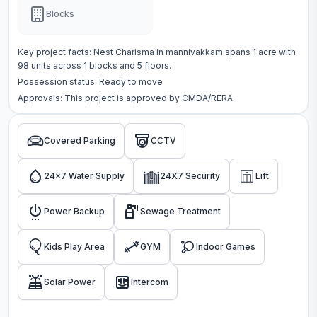
Blocks
Key project facts:
Nest Charisma
in
mannivakkam
spans
1 acre
with
98
units across
1 blocks
and 5 floors
.
Possession status:
Ready to move
Approvals: This project is approved by
CMDA/RERA
Covered Parking
CCTV
24x7 Water Supply
24X7 Security
Lift
Power Backup
Sewage Treatment
Kids Play Area
GYM
Indoor Games
Solar Power
Intercom