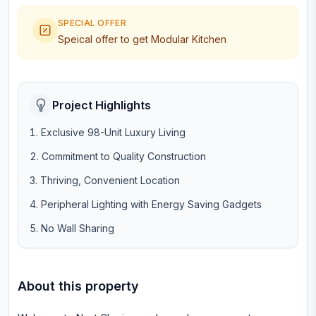
SPECIAL OFFER
Speical offer to get Modular Kitchen
Project Highlights
Exclusive 98-Unit Luxury Living
Commitment to Quality Construction
Thriving, Convenient Location
Peripheral Lighting with Energy Saving Gadgets
No Wall Sharing
About this property