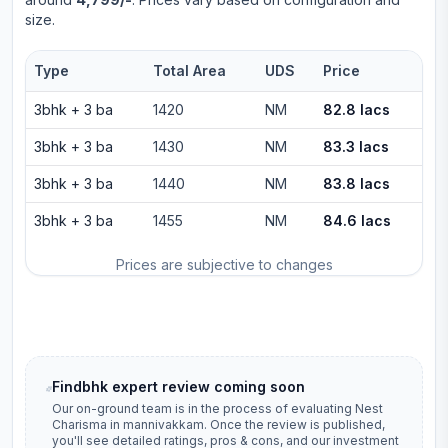
size.
Type
Total Area
UDS
Price
3bhk
+
3
ba
1420
NM
82.8 lacs
3bhk
+
3
ba
1430
NM
83.3 lacs
3bhk
+
3
ba
1440
NM
83.8 lacs
3bhk
+
3
ba
1455
NM
84.6 lacs
Prices are subjective to changes
Findbhk expert review coming soon
Our on-ground team is in the process of evaluating
Nest
Charisma
in
mannivakkam
. Once the review is published,
you'll see detailed ratings, pros & cons, and our investment