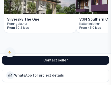
Silversky The One
VGN Southern Ch
Perungalathur
Kattankulathur
From
80.3 lacs
From
45.0 lacs
Contact seller
WhatsApp for project details