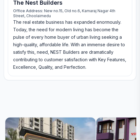
The Nest Builders
Office Address:
New no.15, Old no.6, Kamaraj Nagar 4th
Street, Choolaimedu
The real estate business has expanded enormously.
Today, the need for modern living has become the
pulse of every home buyer of urban living seeking a
high-quality, affordable life. With an immense desire to
satisfy this, need, NEST Builders are dramatically
contributing to customer satisfaction with Key Features,
Excellence, Quality, and Perfection.