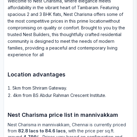
Welcome to Nest Charisma, where elegance meets
affordability in the vibrant heart of Tambaram. Featuring
spacious 2 and 3 BHK flats, Nest Charisma offers some of
the most competitive prices in this prime locationwithout
compromising on quality or comfort. Brought to you by the
trusted Nest Builders, this thoughtfully crafted residential
community is designed to meet the needs of modern
families, providing a peaceful and contemporary living
experience for all
Location advantages
5km from Shriram Gateway
.
4km from BS Abdur Rahman Crescent Institute
.
Nest Charisma
price list in
mannivakkam
Nest Charisma
in
mannivakkam
, Chennai is currently priced
from
82.8 lacs to 84.6 lacs
, with the price per sq.ft.
around
4,799/-
. Prices vary based on configuration and