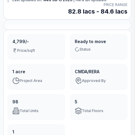
PRICE RANGE
82.8 lacs - 84.6 lacs
4,799/-
Ready to move
Status
Price/sqft
1 acre
CMDA/RERA
Project Area
Approved By
98
5
Total Units
Total Floors
1