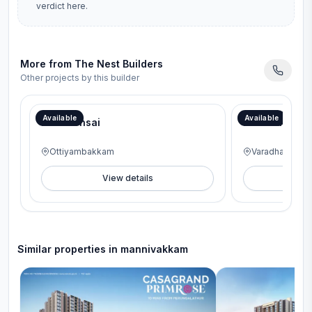
verdict here.
More from
The Nest Builders
Other projects by this builder
Speical offer to Get Modular Kitchen
Speical offer to 
Available
Available
Nest Bonsai
Nest Harmon
Ottiyambakkam
Varadharajapu
View details
V
Similar properties in
mannivakkam