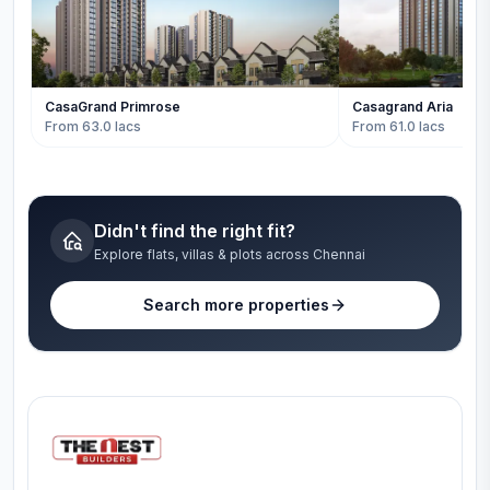
CasaGrand Primrose
Casagrand Aria
From 63.0 lacs
From 61.0 lacs
Didn't find the right fit?
Explore flats, villas & plots across Chennai
Search more properties