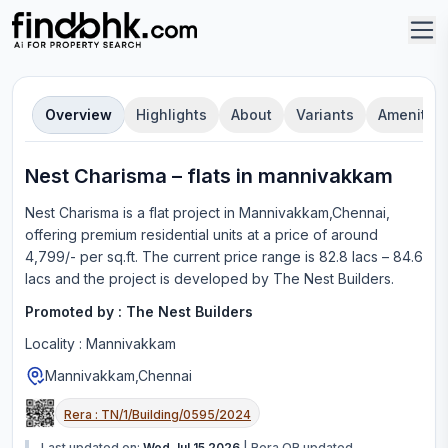
Overview
Highlights
About
Variants
Amenities
Nest Charisma
–
flat
s in
mannivakkam
Nest Charisma
is a
flat
project in
Mannivakkam,Chennai
,
offering
premium residential units
at a price of around
4,799/- per sq.ft.
The current price range is
82.8 lacs – 84.6
lacs
and the project is developed by
The Nest Builders
.
Promoted by :
The Nest Builders
Locality :
Mannivakkam
Mannivakkam,Chennai
Rera :
TN/1/Building/0595/2024
Last updated on:
Wed Jul 15 2026
|
Rera QR updated