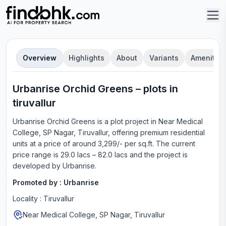
Overview
Highlights
About
Variants
Amenities
Urbanrise Orchid Greens
–
plot
s in
tiruvallur
Urbanrise Orchid Greens
is a
plot
project in
Near Medical
College, SP Nagar, Tiruvallur
, offering
premium residential
units
at a price of around 3,299/- per sq.ft.
The current
price range is
29.0 lacs – 82.0 lacs
and the project is
developed by
Urbanrise
.
Promoted by :
Urbanrise
Locality :
Tiruvallur
Near Medical College, SP Nagar, Tiruvallur