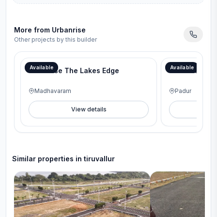
More from
Urbanrise
Other projects by this builder
Available
Available
Urbanrise The Lakes Edge
Urbanrise Rev
Madhavaram
Padur
View details
V
Similar properties in
tiruvallur