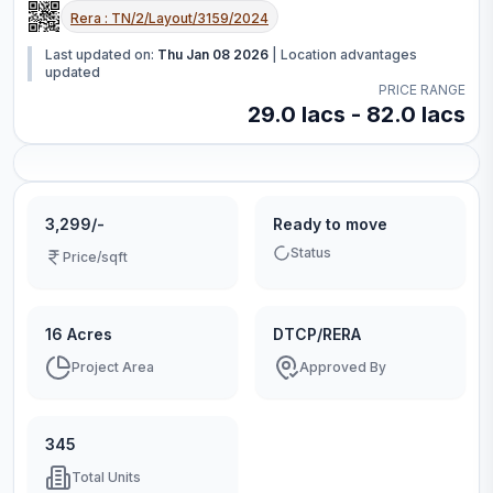
Rera :
TN/2/Layout/3159/2024
Last updated on:
Thu Jan 08 2026
|
Location advantages
updated
PRICE RANGE
29.0 lacs - 82.0 lacs
3,299/-
Ready to move
Status
Price/sqft
16 Acres
DTCP/RERA
Project Area
Approved By
345
Total Units