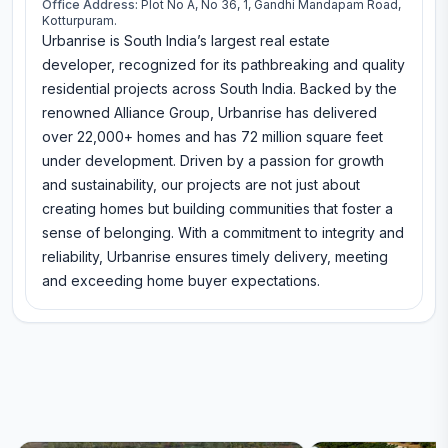
Office Address:
Plot No A, No 36, 1, Gandhi Mandapam Road,
Kotturpuram.
Urbanrise is South India’s largest real estate
developer, recognized for its pathbreaking and quality
residential projects across South India. Backed by the
renowned Alliance Group, Urbanrise has delivered
over 22,000+ homes and has 72 million square feet
under development. Driven by a passion for growth
and sustainability, our projects are not just about
creating homes but building communities that foster a
sense of belonging. With a commitment to integrity and
reliability, Urbanrise ensures timely delivery, meeting
and exceeding home buyer expectations.