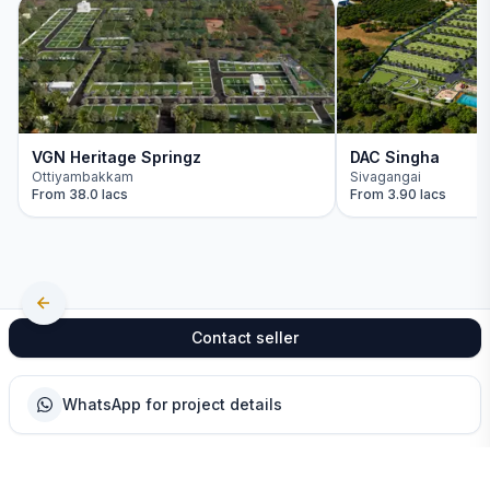
VGN Heritage Springz
DAC Singha
Ottiyambakkam
Sivagangai
From
38.0 lacs
From
3.90 lacs
Contact seller
WhatsApp for project details