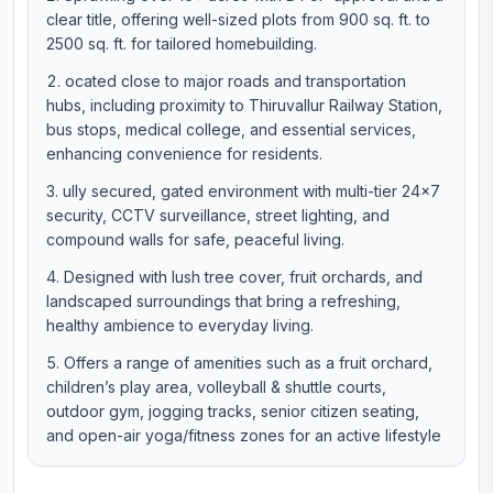
clear title, offering well-sized plots from 900 sq. ft. to
2500 sq. ft. for tailored homebuilding.
ocated close to major roads and transportation
hubs, including proximity to Thiruvallur Railway Station,
bus stops, medical college, and essential services,
enhancing convenience for residents.
ully secured, gated environment with multi-tier 24×7
security, CCTV surveillance, street lighting, and
compound walls for safe, peaceful living.
Designed with lush tree cover, fruit orchards, and
landscaped surroundings that bring a refreshing,
healthy ambience to everyday living.
Offers a range of amenities such as a fruit orchard,
children’s play area, volleyball & shuttle courts,
outdoor gym, jogging tracks, senior citizen seating,
and open-air yoga/fitness zones for an active lifestyle