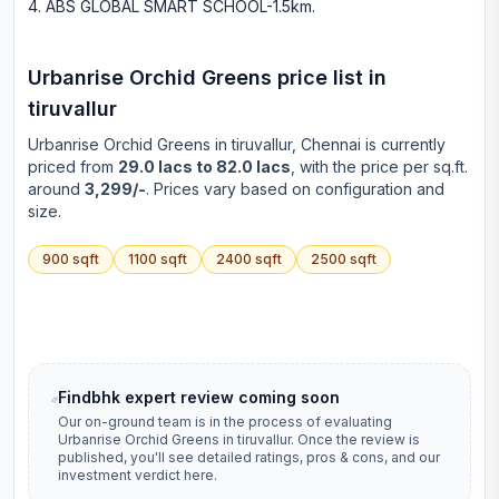
ABS GLOBAL SMART SCHOOL-1.5km
.
Urbanrise Orchid Greens
price list in
tiruvallur
Urbanrise Orchid Greens
in
tiruvallur
, Chennai is currently
priced from
29.0 lacs to 82.0 lacs
, with the price per sq.ft.
around
3,299/-
. Prices vary based on configuration and
size.
900
sqft
1100
sqft
2400
sqft
2500
sqft
Findbhk expert review coming soon
Our on-ground team is in the process of evaluating
Urbanrise Orchid Greens
in
tiruvallur
. Once the review is
published, you'll see detailed ratings, pros & cons, and our
investment verdict here.