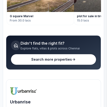
G square Marvel
plot for sale in tiruval
From 30.0 lacs
15.0 lacs
Didn't find the right fit?
Explore flats, villas & plots across Chennai
Search more properties
Urbanrise