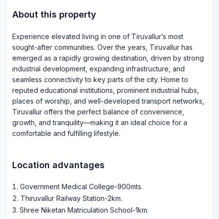
About this property
Experience elevated living in one of Tiruvallur’s most
sought-after communities. Over the years, Tiruvallur has
emerged as a rapidly growing destination, driven by strong
industrial development, expanding infrastructure, and
seamless connectivity to key parts of the city. Home to
reputed educational institutions, prominent industrial hubs,
places of worship, and well-developed transport networks,
Tiruvallur offers the perfect balance of convenience,
growth, and tranquility—making it an ideal choice for a
comfortable and fulfilling lifestyle.
Location advantages
Government Medical College-900mts
.
Thiruvallur Railway Station-2km
.
Shree Niketan Matriculation School-1km
.