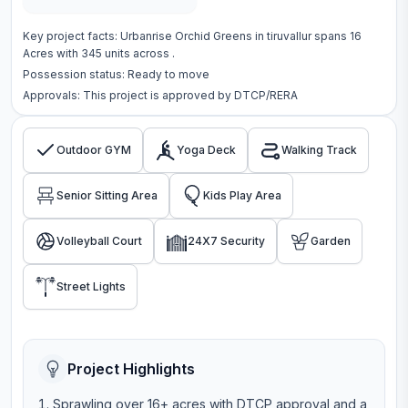
Key project facts:
Urbanrise Orchid Greens
in
tiruvallur
spans
16
Acres
with
345
units across
.
Possession status:
Ready to move
Approvals: This project is approved by
DTCP/RERA
Outdoor GYM
Yoga Deck
Walking Track
Senior Sitting Area
Kids Play Area
Volleyball Court
24X7 Security
Garden
Street Lights
Project Highlights
Sprawling over 16+ acres with DTCP approval and a