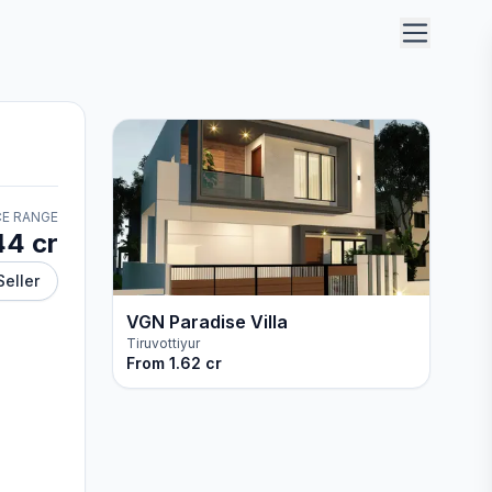
CE RANGE
44 cr
Seller
VGN Paradise Villa
Tiruvottiyur
From
1.62 cr