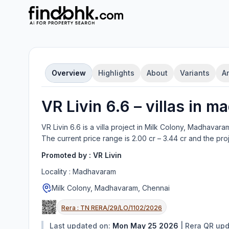
Overview
Highlights
About
Variants
A
VR Livin 6.6
–
villa
s in
ma
VR Livin 6.6
is a
villa
project in
Milk Colony, Madhavara
The current price range is
2.00 cr – 3.44 cr
and the pro
Promoted by :
VR Livin
Locality :
Madhavaram
Milk Colony, Madhavaram, Chennai
Rera :
TN RERA/29/LO/1102/2026
Last updated on:
Mon May 25 2026
|
Rera QR up