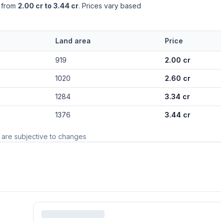
 from
2.00 cr to 3.44 cr
. Prices vary based
Land area
Price
919
2.00 cr
1020
2.60 cr
1284
3.34 cr
1376
3.44 cr
 are subjective to changes