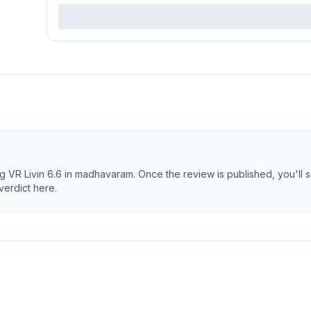
ng
VR Livin 6.6
in
madhavaram
. Once the review is published, you'll 
verdict here.