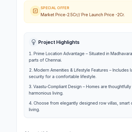
SPECIAL OFFER
Market Price-2.5Cr// Pre Launch Price -2Cr.
Project Highlights
Prime Location Advantage – Situated in Madhavaram
parts of Chennai.
Modern Amenities & Lifestyle Features – Includes
security for a comfortable lifestyle.
Vaastu-Compliant Design – Homes are thoughtfully 
harmonious living.
Choose from elegantly designed row villas, smart c
living.