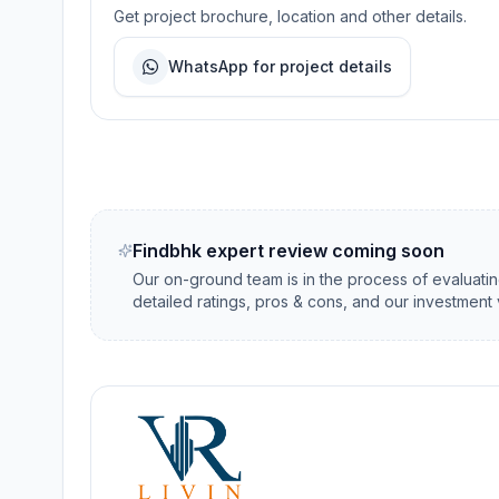
Get project brochure, location and other details.
WhatsApp for project details
Findbhk expert review coming soon
Our on-ground team is in the process of evaluati
detailed ratings, pros & cons, and our investment 