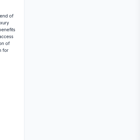
lend of
uxury
benefits
 access
on of
n for