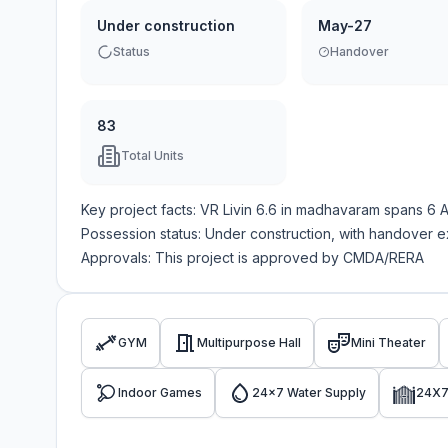
Under construction
May-27
Status
Handover
83
Total Units
Key project facts:
VR Livin 6.6
in
madhavaram
spans
6 
Possession status:
Under construction
, with handover 
Approvals: This project is approved by
CMDA/RERA
GYM
Multipurpose Hall
Mini Theater
Indoor Games
24x7 Water Supply
24X7