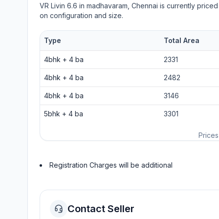
VR Livin 6.6
in
madhavaram
, Chennai is currently priced
on configuration and size.
Type
Total Area
4bhk
+
4
ba
2331
4bhk
+
4
ba
2482
4bhk
+
4
ba
3146
5bhk
+
4
ba
3301
Prices
Registration Charges will be additional
Contact Seller