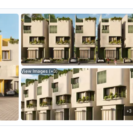
View Images (+
3
)
+
3