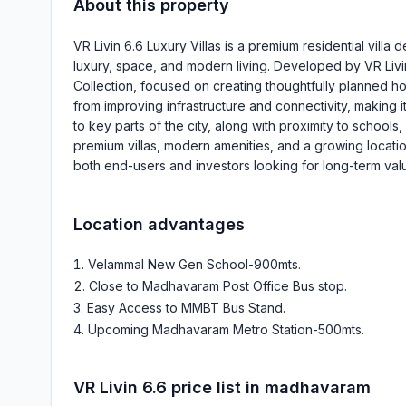
About this property
VR Livin 6.6 Luxury Villas is a premium residential vil
luxury, space, and modern living. Developed by VR Livi
Collection, focused on creating thoughtfully planned hom
from improving infrastructure and connectivity, making i
to key parts of the city, along with proximity to schoo
premium villas, modern amenities, and a growing location
both end-users and investors looking for long-term valu
Location advantages
Velammal New Gen School-900mts
.
Close to Madhavaram Post Office Bus stop
.
Easy Access to MMBT Bus Stand
.
Upcoming Madhavaram Metro Station-500mts
.
VR Livin 6.6
price list in
madhavaram