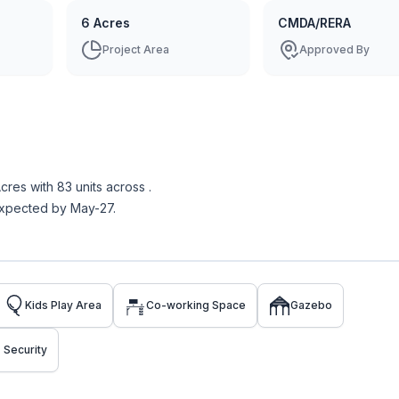
6 Acres
CMDA/RERA
Project Area
Approved By
Acres
with
83
units across
.
expected by May-27.
Kids Play Area
Co-working Space
Gazebo
 Security