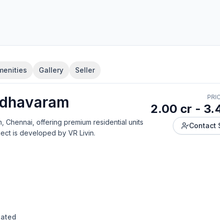
menities
Gallery
Seller
dhavaram
PRI
2.00 cr - 3.
m, Chennai
, offering
premium residential units
Contact 
ject is developed by
VR Livin
.
dated