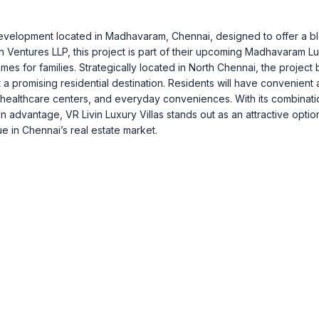
la development located in Madhavaram, Chennai, designed to offer a b
n Ventures LLP, this project is part of their upcoming Madhavaram L
es for families. Strategically located in North Chennai, the project 
t a promising residential destination. Residents will have convenient
ls, healthcare centers, and everyday conveniences. With its combinati
 advantage, VR Livin Luxury Villas stands out as an attractive optio
e in Chennai’s real estate market.