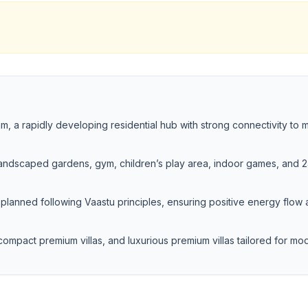
, a rapidly developing residential hub with strong connectivity to 
 landscaped gardens, gym, children’s play area, indoor games, and 
planned following Vaastu principles, ensuring positive energy flow
ompact premium villas, and luxurious premium villas tailored for mo