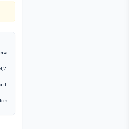
major
24/7
 and
dern