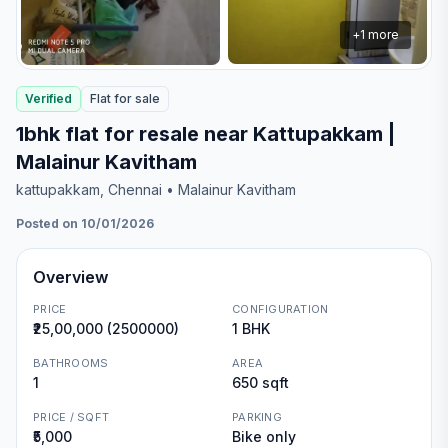
+
1
more
Verified
Flat
for
sale
1bhk flat for resale near Kattupakkam |
Malainur Kavitham
kattupakkam
, Chennai
• Malainur Kavitham
Posted on 10/01/2026
Overview
PRICE
CONFIGURATION
₹25,00,000 (2500000)
1 BHK
BATHROOMS
AREA
1
650 sqft
PRICE / SQFT
PARKING
₹5,000
Bike only