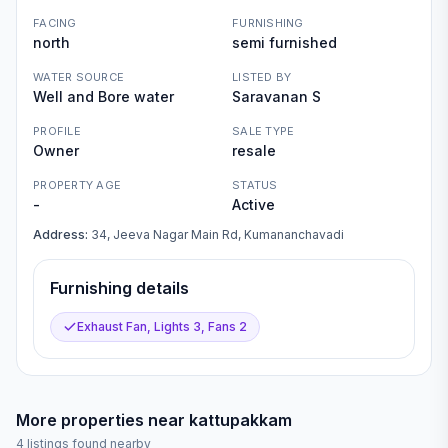
FACING
FURNISHING
north
semi furnished
WATER SOURCE
LISTED BY
Well and Bore water
Saravanan S
PROFILE
SALE TYPE
Owner
resale
PROPERTY AGE
STATUS
-
Active
Address:
34, Jeeva Nagar Main Rd, Kumananchavadi
Furnishing details
Exhaust Fan, Lights 3, Fans 2
More properties near
kattupakkam
4
listings found nearby