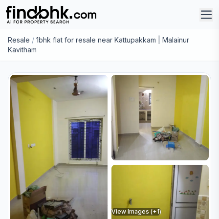
Resale
/
1bhk flat for resale near Kattupakkam | Malainur
Kavitham
View Images (+
1
)