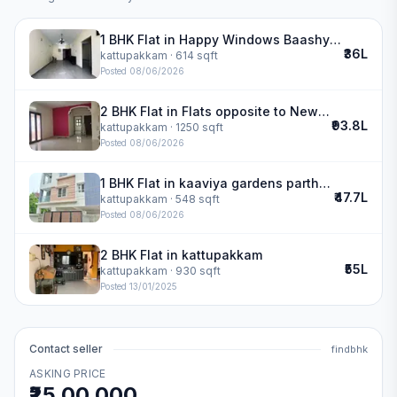
1 BHK Flat in Happy Windows Baashyaam Constructions in kattupakkam
₹36L
kattupakkam
· 614 sqft
Posted
08/06/2026
2 BHK Flat in Flats opposite to New Cambridge School in kattupakkam
₹93.8L
kattupakkam
· 1250 sqft
Posted
08/06/2026
1 BHK Flat in kaaviya gardens partha enclave in kattupakkam
₹47.7L
kattupakkam
· 548 sqft
Posted
08/06/2026
2 BHK Flat in kattupakkam
₹55L
kattupakkam
· 930 sqft
Posted
13/01/2025
Contact seller
findbhk
ASKING PRICE
₹25,00,000