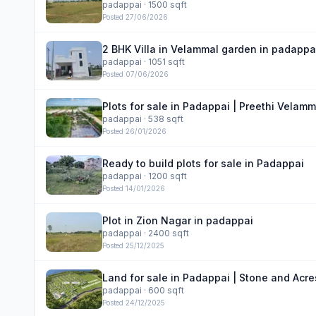
padappai
· 1500 sqft
Posted
27/06/2026
2 BHK Villa in Velammal garden in padappa
padappai
· 1051 sqft
Posted
07/06/2026
Plots for sale in Padappai | Preethi Velam
padappai
· 538 sqft
Posted
26/01/2026
Ready to build plots for sale in Padappai
padappai
· 1200 sqft
Posted
14/01/2026
Plot in Zion Nagar in padappai
padappai
· 2400 sqft
Posted
25/12/2025
Land for sale in Padappai | Stone and Acr
padappai
· 600 sqft
Posted
24/12/2025