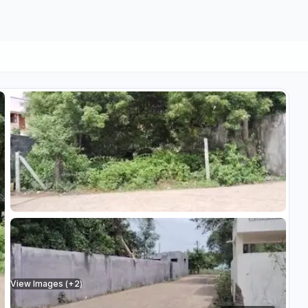
View Images (+
2
)