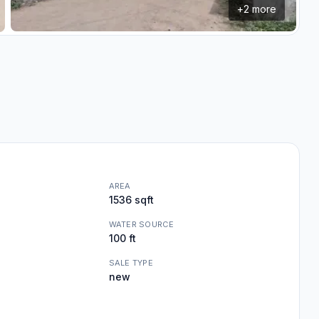
+
2
more
AREA
1536 sqft
WATER SOURCE
100 ft
SALE TYPE
new