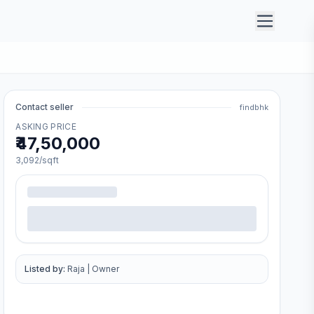
Contact seller
findbhk
ASKING PRICE
₹47,50,000
3,092
/sqft
Listed by:
Raja
|
Owner