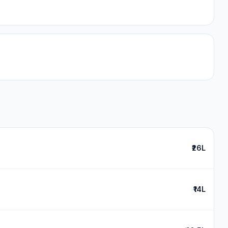
₹26L
₹14L