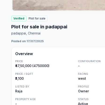
Verified
Plot
for
sale
Plot for sale in padappai
padappai
, Chennai
Posted on 17/07/2025
Overview
PRICE
CONFIGURATION
₹47,50,000 (4750000)
-
PRICE / SQFT
FACING
₹3,100
west
LISTED BY
PROFILE
Raja
Owner
PROPERTY AGE
STATUS
-
Active