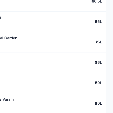
₹40.5L
i
₹66L
mal Garden
₹16L
₹36L
₹59L
es Varam
₹20L