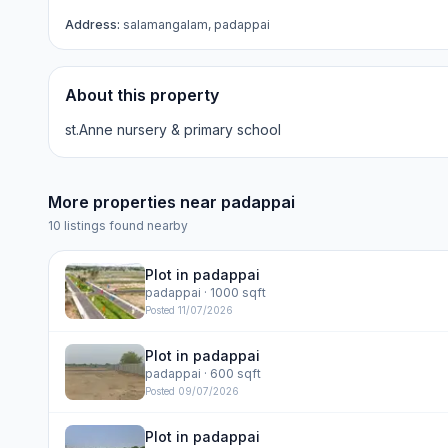
Address:
salamangalam, padappai
About this property
st.Anne nursery & primary school
More properties near
padappai
10
listings found nearby
Plot in padappai
padappai
· 1000 sqft
Posted
11/07/2026
Plot in padappai
padappai
· 600 sqft
Posted
09/07/2026
Plot in padappai