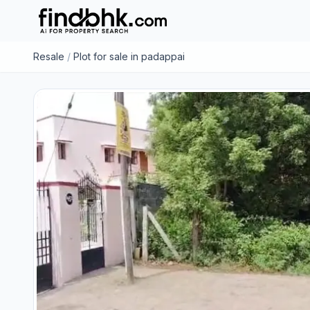
Resale
/
Plot for sale in padappai