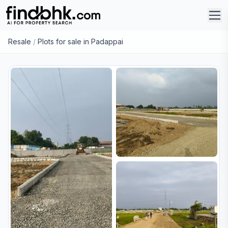
Resale
/
Plots for sale in Padappai