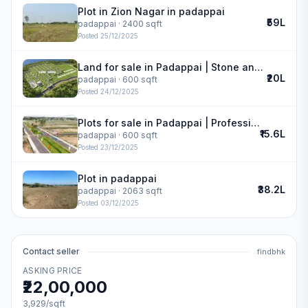
Plot in Zion Nagar in padappai
₹59L
padappai
· 2400 sqft
Posted
25/12/2025
Land for sale in Padappai | Stone and Acres Varam
₹20L
padappai
· 600 sqft
Posted
24/12/2025
Plots for sale in Padappai | Professional G Star
₹15.6L
padappai
· 600 sqft
Posted
23/12/2025
Plot in padappai
₹38.2L
padappai
· 2063 sqft
Posted
03/12/2025
Contact seller
findbhk
ASKING PRICE
₹22,00,000
3,929
/sqft