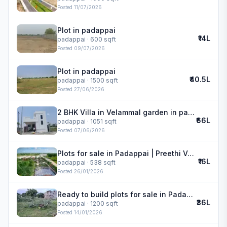
Posted
11/07/2026
Plot in padappai
₹14L
padappai
· 600 sqft
Posted
09/07/2026
Plot in padappai
₹40.5L
padappai
· 1500 sqft
Posted
27/06/2026
2 BHK Villa in Velammal garden in padappai
₹66L
padappai
· 1051 sqft
Posted
07/06/2026
Plots for sale in Padappai | Preethi Velammal Garden
₹16L
padappai
· 538 sqft
Posted
26/01/2026
Ready to build plots for sale in Padappai
₹36L
padappai
· 1200 sqft
Posted
14/01/2026