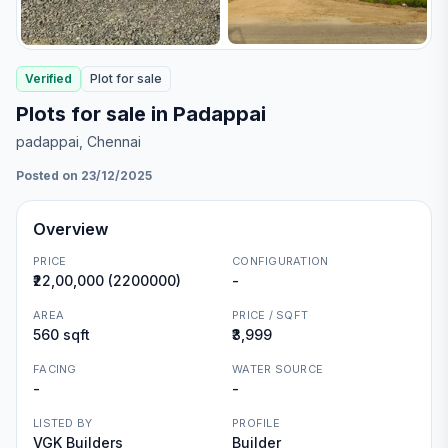
Verified
Plot
for
sale
Plots for sale in Padappai
padappai
, Chennai
Posted on 23/12/2025
Overview
PRICE
CONFIGURATION
₹22,00,000 (2200000)
-
AREA
PRICE / SQFT
560 sqft
₹3,999
FACING
WATER SOURCE
-
-
LISTED BY
PROFILE
VGK Builders
Builder