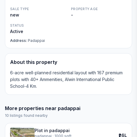
SALE TYPE
PROPERTY AGE
new
-
STATUS
Active
Address:
Padappai
About this property
6-acre well-planned residential layout with 167 premium
plots with 40+ Ammenities, Alwin International Public
School-4 Km.
More properties near
padappai
10
listings found nearby
Plot in padappai
₹26L
padappai
· 1000 sqft