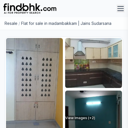
Resale
/
Flat for sale in madambakkam | Jains Sudarsana
View Images (+
2
)