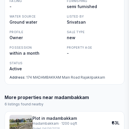
FACING
FURNISHING
-
semi furnished
WATER SOURCE
LISTED BY
Ground water
Srivatsan
PROFILE
SALE TYPE
Owner
new
POSSESSION
PROPERTY AGE
within a month
-
STATUS
Active
Address:
174 MADAMBAKKAM Main Road Rajakilpakkam
More properties near
madambakkam
6
listings found nearby
Plot in madambakkam
₹63L
madambakkam
· 1200 sqft
Posted
04/06/2026