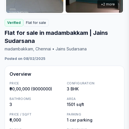
+
2
more
Verified
Flat
for
sale
Flat for sale in madambakkam | Jains
Sudarsana
madambakkam
, Chennai
• Jains Sudarsana
Posted on 08/02/2025
Overview
PRICE
CONFIGURATION
₹90,00,000 (9000000)
3 BHK
BATHROOMS
AREA
3
1501 sqft
PRICE / SQFT
PARKING
₹6,000
1 car parking