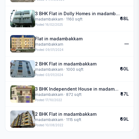
3 BHK Flat in Dolly Homes in madambakkam
₹68L
madambakkam
· 1160 sqft
Posted
16/02/2025
Flat in madambakkam
—
madambakkam
Posted
09/01/2024
2 BHK Flat in madambakkam
₹60L
madambakkam
· 1000 sqft
Posted
03/01/2024
3 BHK Independent House in madambakkam
₹87L
madambakkam
· 872 sqft
Posted
17/10/2022
2 BHK Flat in madambakkam
₹69L
madambakkam
· 1115 sqft
Posted
10/08/2022