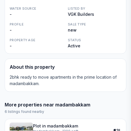
WATER SOURCE
LISTED BY
-
VGK Builders
PROFILE
SALE TYPE
-
new
PROPERTY AGE
STATUS
-
Active
About this property
2bhk ready to move apartments in the prime location of
madambakkam.
More properties near
madambakkam
6
listings found nearby
Plot in madambakkam
₹63L