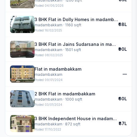
madambakkam
· 1200 sqft
Posted
04/06/2026
3 BHK Flat in Dolly Homes in madambakkam
₹68L
madambakkam
· 1160 sqft
Posted
16/02/2025
3 BHK Flat in Jains Sudarsana in madambakkam
₹90L
madambakkam
· 1501 sqft
Posted
08/02/2025
Flat in madambakkam
—
madambakkam
Posted
09/01/2024
2 BHK Flat in madambakkam
₹60L
madambakkam
· 1000 sqft
Posted
03/01/2024
3 BHK Independent House in madambakkam
₹87L
madambakkam
· 872 sqft
Posted
17/10/2022