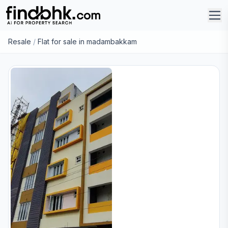
Resale
/
Flat for sale in madambakkam