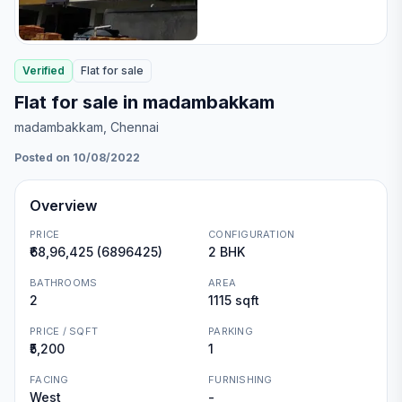
Verified
Flat
for
sale
Flat for sale in madambakkam
madambakkam
, Chennai
Posted on 10/08/2022
Overview
PRICE
CONFIGURATION
₹68,96,425 (6896425)
2 BHK
BATHROOMS
AREA
2
1115 sqft
PRICE / SQFT
PARKING
₹5,200
1
FACING
FURNISHING
West
-