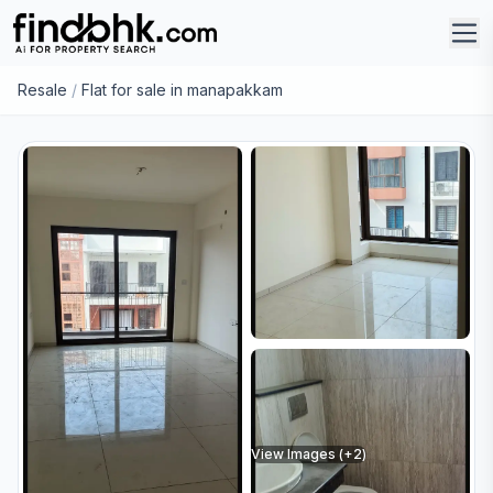
Resale
/
Flat for sale in manapakkam
View Images (+
2
)