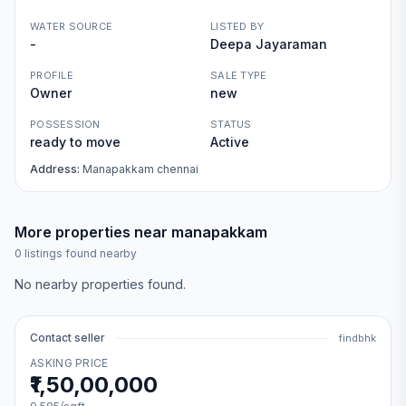
WATER SOURCE
LISTED BY
-
Deepa Jayaraman
PROFILE
SALE TYPE
Owner
new
POSSESSION
STATUS
ready to move
Active
Address:
Manapakkam chennai
More properties near
manapakkam
0
listings found nearby
No nearby properties found.
Contact seller
findbhk
ASKING PRICE
₹1,50,00,000