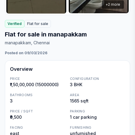
+
2
more
Verified
Flat
for
sale
Flat for sale in manapakkam
manapakkam
, Chennai
Posted on 09/03/2026
Overview
PRICE
CONFIGURATION
₹1,50,00,000 (15000000)
3 BHK
BATHROOMS
AREA
3
1565 sqft
PRICE / SQFT
PARKING
₹9,500
1 car parking
FACING
FURNISHING
east
unfurnished