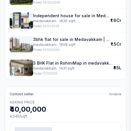
Posted
05/02/2026
Independent house for sale in Medavakkam | Lakshmi Narayan Construction
₹1.6Cr
medavakkam
· 1830 sqft
Posted
25/01/2026
3bhk flat for sale in Medavakkam | Navins Cedar
₹1.5Cr
medavakkam
· 1908 sqft
Posted
03/01/2026
3 BHK Flat in RohiniMap in medavakkam
₹85L
medavakkam
· 1431 sqft
Posted
17/11/2025
Contact seller
findbhk
ASKING PRICE
₹40,00,000
4,545
/sqft