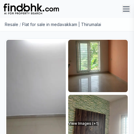
Resale
/
Flat for sale in medavakkam | Thirumalai
View Images (+
1
)