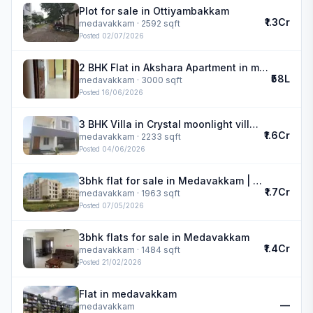
Plot for sale in Ottiyambakkam
₹1.3Cr
medavakkam
· 2592 sqft
Posted
02/07/2026
2 BHK Flat in Akshara Apartment in medavakkam
₹58L
medavakkam
· 3000 sqft
Posted
16/06/2026
3 BHK Villa in Crystal moonlight villa in medavakkam
₹1.6Cr
medavakkam
· 2233 sqft
Posted
04/06/2026
3bhk flat for sale in Medavakkam | DAC Medallion
₹1.7Cr
medavakkam
· 1963 sqft
Posted
07/05/2026
3bhk flats for sale in Medavakkam
₹1.4Cr
medavakkam
· 1484 sqft
Posted
21/02/2026
Flat in medavakkam
—
medavakkam