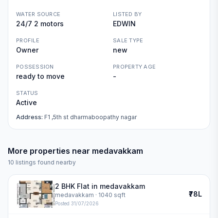
WATER SOURCE
LISTED BY
24/7 2 motors
EDWIN
PROFILE
SALE TYPE
Owner
new
POSSESSION
PROPERTY AGE
ready to move
-
STATUS
Active
Address:
F1 ,5th st dharmaboopathy nagar
More properties near
medavakkam
10
listings found nearby
2 BHK Flat in medavakkam
₹78L
medavakkam
· 1040 sqft
Posted
31/07/2026