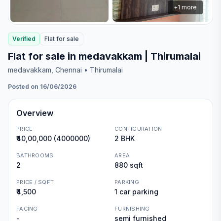
+
1
more
Verified
Flat
for
sale
Flat for sale in medavakkam | Thirumalai
medavakkam
, Chennai
• Thirumalai
Posted on 16/06/2026
Overview
PRICE
CONFIGURATION
₹40,00,000 (4000000)
2 BHK
BATHROOMS
AREA
2
880 sqft
PRICE / SQFT
PARKING
₹4,500
1 car parking
FACING
FURNISHING
-
semi furnished